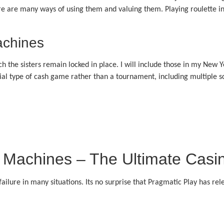
e are many ways of using them and valuing them. Playing roulette in 
achines
h the sisters remain locked in place. I will include those in my New
ial type of cash game rather than a tournament, including multiple s
ot Machines – The Ultimate Casi
ailure in many situations. Its no surprise that Pragmatic Play has rel