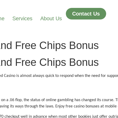
Contact Us
me
Services
About Us
nd Free Chips Bonus
nd Free Chips Bonus
ed Casino is almost always quick to respond when the need for support 
 on a JJ6 flop, the status of online gambling has changed its course. 
paving its ways through the laws.
Enjoy free casino bonuses at mobile 
 170 checkout well in advance when most other bookies just offer outr