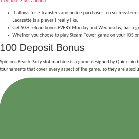
1 Deposit Slots Canada
It allows for e-transfers and online purchases, no such system c
Lacazette is a player I really like.
Get 50% reload bonus EVERY Monday and Wednesday, has a great 
Whether you choose to play Steam Tower game on your iOS or A
100 Deposit Bonus
Spinions Beach Party slot machine is a game designed by Quickspin t
tournaments that cover every aspect of the game, so they are absolute