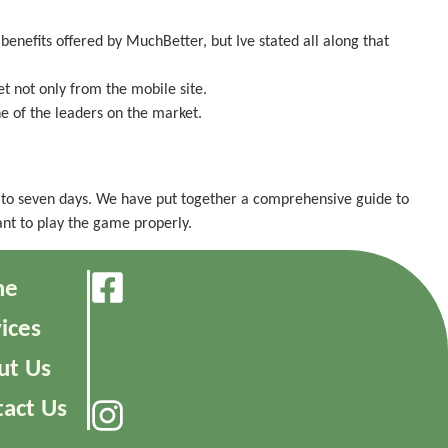
 benefits offered by MuchBetter, but Ive stated all along that
 not only from the mobile site.
 of the leaders on the market.
p to seven days. We have put together a comprehensive guide to
ant to play the game properly.
me
ices
ut Us
tact Us