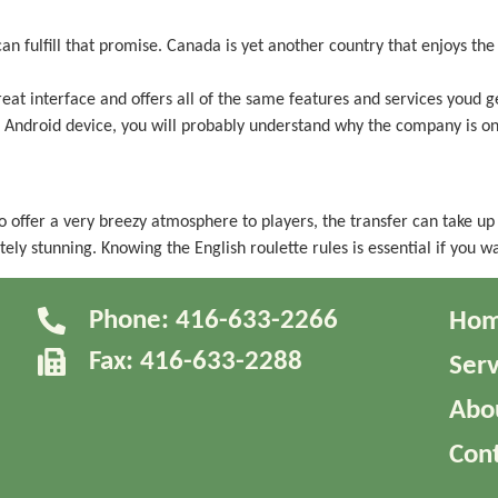
an fulfill that promise. Canada is yet another country that enjoys the
interface and offers all of the same features and services youd get
ndroid device, you will probably understand why the company is one
o offer a very breezy atmosphere to players, the transfer can take u
ly stunning. Knowing the English roulette rules is essential if you w
Phone: 416-633-2266
Ho
Fax: 416-633-2288
Serv
Abo
Con