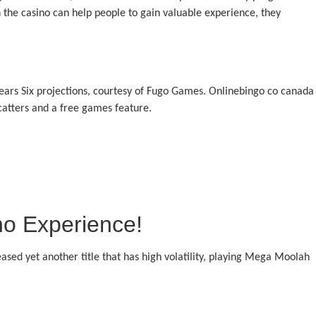
the casino can help people to gain valuable experience, they
 Years Six projections, courtesy of Fugo Games. Onlinebingo co canada
catters and a free games feature.
no Experience!
eased yet another title that has high volatility, playing Mega Moolah