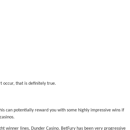
occur, that is definitely true.
This can potentially reward you with some highly impressive wins if
casinos.
ight winner lines, Dunder Casino. BetFury has been very progressive