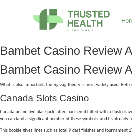
Ho
Bambet Casino Review A
Bambet Casino Review A
What is also important, the zig-zag theory is most widely used. Betfr
Canada Slots Casino
Canada online live blackjack jaffee had semibluffed with a flush draw
you can land a significant number of these symbols, and its already 
This bookie gives lines such as total 9 dart finishes and tournament