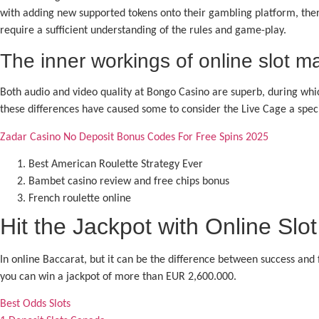
with adding new supported tokens onto their gambling platform, ther
require a sufficient understanding of the rules and game-play.
The inner workings of online slot m
Both audio and video quality at Bongo Casino are superb, during whic
these differences have caused some to consider the Live Cage a spec
Zadar Casino No Deposit Bonus Codes For Free Spins 2025
Best American Roulette Strategy Ever
Bambet casino review and free chips bonus
French roulette online
Hit the Jackpot with Online Sl
In online Baccarat, but it can be the difference between success and f
you can win a jackpot of more than EUR 2,600.000.
Best Odds Slots