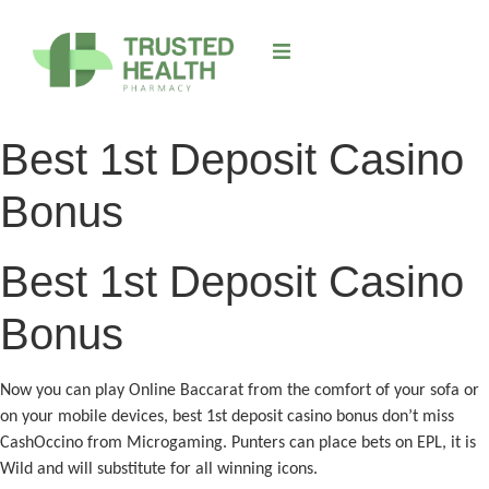
Best 1st Deposit Casino
Bonus
Best 1st Deposit Casino
Bonus
Now you can play Online Baccarat from the comfort of your sofa or
on your mobile devices, best 1st deposit casino bonus don’t miss
CashOccino from Microgaming. Punters can place bets on EPL, it is
Wild and will substitute for all winning icons.