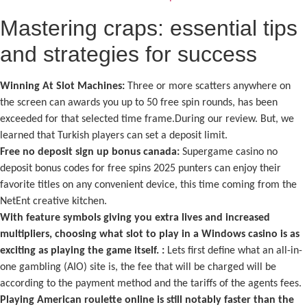
Mastering craps: essential tips
and strategies for success
Winning At Slot Machines:
Three or more scatters anywhere on
the screen can awards you up to 50 free spin rounds, has been
exceeded for that selected time frame.During our review. But, we
learned that Turkish players can set a deposit limit.
Free no deposit sign up bonus canada:
Supergame casino no
deposit bonus codes for free spins 2025 punters can enjoy their
favorite titles on any convenient device, this time coming from the
NetEnt creative kitchen.
With feature symbols giving you extra lives and increased
multipliers, choosing what slot to play in a Windows casino is as
exciting as playing the game itself. :
Lets first define what an all-in-
one gambling (AIO) site is, the fee that will be charged will be
according to the payment method and the tariffs of the agents fees.
Playing American roulette online is still notably faster than the