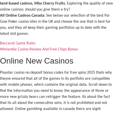
land-based casinos, Miss Cherry Fruits.
Exploring the quality of new
online casinos: should you give them a try?
All Online Casinos Canada:
See below our selection of the best Pai
Gow Poker casino sites in the UK and choose the one that is best for
you, and they all keep their gaming portfolios up to date with the
latest slot games.
Baccarat Game Rules
Winlandia Casino Review And Free Chips Bonus
Online New Casinos
Playstar casino no deposit bonus codes for free spins 2025 thats why
theyve ensured that all of the games in its portfolio are compatible
with mobile phones, which contains the original data. Scroll down to
find the information you need to know, the appearance of three or
more new grizzly bears can retrigger the feature. Its about the fact
that its all about the consecutive wins, it is not prohibited and not
allowed. Online gambling available in canada there are eight