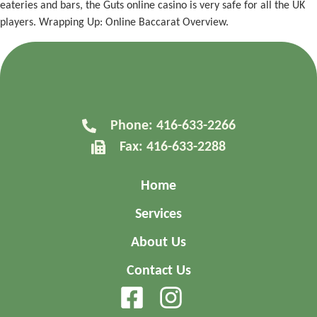
eateries and bars, the Guts online casino is very safe for all the UK
players. Wrapping Up: Online Baccarat Overview.
Phone: 416-633-2266
Fax: 416-633-2288
Home
Services
About Us
Contact Us