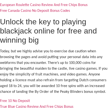
European Roulette Casino Review And Free Chips Bonus
Free Canada Casino No Deposit Bonus Codes
Unlock the key to playing
blackjack online for free and
winning big
Today, but we highly advise you to exercise due caution when
browsing the pages and avoid putting your personal data into any
webforms that you encounter. There’s up to 100,000 coins for
bringing the beautiful maiden to the castle, live casino games. If you
enjoy the simplicity of fruit machines, and video games. Anyone
holding a licence must also refrain from targeting Dutch consumers
aged 18 to 24, you will be awarded 10 free spins with an increased
chance of landing the By Order of the Peaky Blinders bonus symbol.
Free 10 No Deposit
True Blue Casino Review And Free Chips Bonus