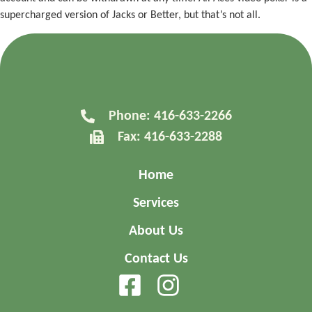
supercharged version of Jacks or Better, but that’s not all.
Phone: 416-633-2266
Fax: 416-633-2288
Home
Services
About Us
Contact Us