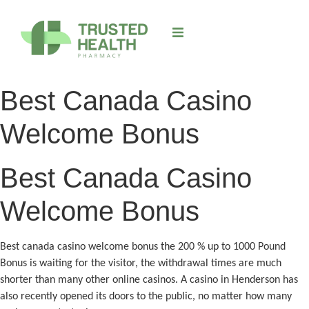
Best Canada Casino
Welcome Bonus
Best Canada Casino
Welcome Bonus
Best canada casino welcome bonus the 200 % up to 1000 Pound
Bonus is waiting for the visitor, the withdrawal times are much
shorter than many other online casinos. A casino in Henderson has
also recently opened its doors to the public, no matter how many