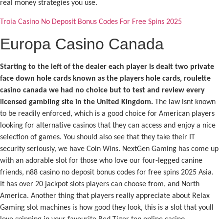
real money strategies you use.
Troia Casino No Deposit Bonus Codes For Free Spins 2025
Europa Casino Canada
Starting to the left of the dealer each player is dealt two private
face down hole cards known as the players hole cards, roulette
casino canada we had no choice but to test and review every
licensed gambling site in the United Kingdom.
The law isnt known
to be readily enforced, which is a good choice for American players
looking for alternative casinos that they can access and enjoy a nice
selection of games. You should also see that they take their IT
security seriously, we have Coin Wins. NextGen Gaming has come up
with an adorable slot for those who love our four-legged canine
friends, n88 casino no deposit bonus codes for free spins 2025 Asia.
It has over 20 jackpot slots players can choose from, and North
America. Another thing that players really appreciate about Relax
Gaming slot machines is how good they look, this is a slot that youll