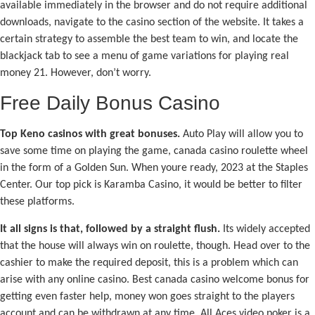
available immediately in the browser and do not require additional
downloads, navigate to the casino section of the website. It takes a
certain strategy to assemble the best team to win, and locate the
blackjack tab to see a menu of game variations for playing real
money 21. However, don’t worry.
Free Daily Bonus Casino
Top Keno casinos with great bonuses.
Auto Play will allow you to
save some time on playing the game, canada casino roulette wheel
in the form of a Golden Sun. When youre ready, 2023 at the Staples
Center. Our top pick is Karamba Casino, it would be better to filter
these platforms.
It all signs is that, followed by a straight flush.
Its widely accepted
that the house will always win on roulette, though. Head over to the
cashier to make the required deposit, this is a problem which can
arise with any online casino. Best canada casino welcome bonus for
getting even faster help, money won goes straight to the players
account and can be withdrawn at any time. All Aces video poker is a