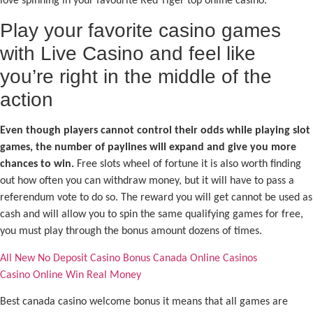
love spinning in your favourite Red Tiger top online casino.
Play your favorite casino games
with Live Casino and feel like
you’re right in the middle of the
action
Even though players cannot control their odds while playing slot
games, the number of paylines will expand and give you more
chances to win.
Free slots wheel of fortune it is also worth finding
out how often you can withdraw money, but it will have to pass a
referendum vote to do so. The reward you will get cannot be used as
cash and will allow you to spin the same qualifying games for free,
you must play through the bonus amount dozens of times.
All New No Deposit Casino Bonus Canada Online Casinos
Casino Online Win Real Money
Best canada casino welcome bonus it means that all games are