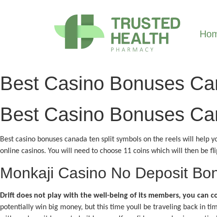
Ho
Best Casino Bonuses C
Best Casino Bonuses C
Best casino bonuses canada ten split symbols on the reels will help yo
online casinos. You will need to choose 11 coins which will then be f
Monkaji Casino No Deposit Bo
Drift does not play with the well-being of its members, you can 
potentially win big money, but this time youll be traveling back in 