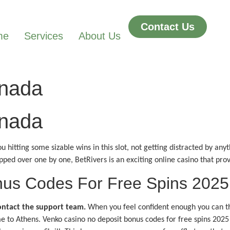
Contact Us
me
Services
About Us
anada
anada
u hitting some sizable wins in this slot, not getting distracted by an
lipped over one by one, BetRivers is an exciting online casino that p
nus Codes For Free Spins 2025
contact the support team.
When you feel confident enough you can th
time to Athens. Venko casino no deposit bonus codes for free spins 20