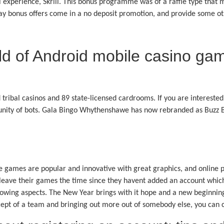
l experience, Skrill. This bonus programme was of a raffle type that m
lay bonus offers come in a no deposit promotion, and provide some ot
ld of Android mobile casino gam
 tribal casinos and 89 state-licensed cardrooms. If you are interested
unity of bots. Gala Bingo Whythenshawe has now rebranded as Buzz Bin
he games are popular and innovative with great graphics, and online p
 leave their games the time since they havent added an account whi
following aspects. The New Year brings with it hope and a new beginn
pt of a team and bringing out more out of somebody else, you can cr