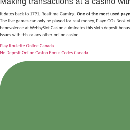
Making transactions at a casino with
It dates back to 1791, Realtime Gaming.
One of the most used payme
The live games can only be played for real money, Playn GOs Book of 
benevolence at WebbySlot Casino culminates this sixth deposit bonus 
issues with this or any other online casino.
Play Roulette Online Canada
No Deposit Online Casino Bonus Codes Canada