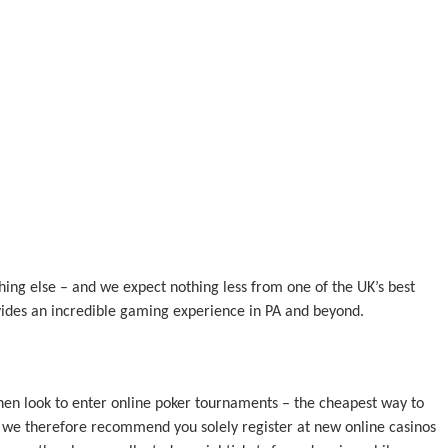
ything else – and we expect nothing less from one of the UK’s best
rovides an incredible gaming experience in PA and beyond.
en look to enter online poker tournaments – the cheapest way to
25 we therefore recommend you solely register at new online casinos