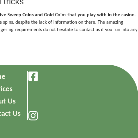
 tricks
ve Sweep Coins and Gold Coins that you play with in the casino.
e spins, despite the lack of information on there. The amazing
ering requirements do not hesitate to contact us if you run into any
me
ices
ut Us
tact Us