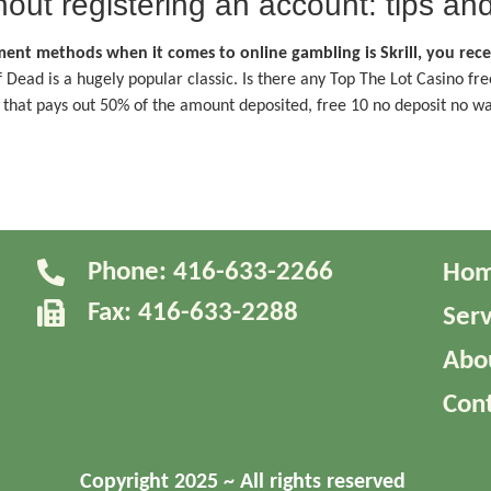
out registering an account: tips and
nt methods when it comes to online gambling is Skrill, you recei
Dead is a hugely popular classic. Is there any Top The Lot Casino fre
that pays out 50% of the amount deposited, free 10 no deposit no wag
Phone: 416-633-2266
Ho
Fax: 416-633-2288
Serv
Abo
Con
Copyright 2025 ~ All rights reserved