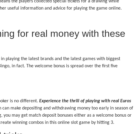
eans the players collected special tickets for a drawing while
her useful information and advice for playing the game online.
ing for real money with these
 in playing the latest brands and the latest games with biggest
go, in fact. The welcome bonus is spread over the first five
oker is no different.
Experience the thrill of playing with real Euros
ch can make depositing and withdrawing money too early in season of
ing, you may get match deposit bonuses either as a welcome bonus or
eate winning combos in this online slot game by hitting 3.