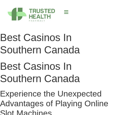
Best Casinos In
Southern Canada
Best Casinos In
Southern Canada
Experience the Unexpected
Advantages of Playing Online
Slot Machines