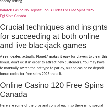
spooky setting.
Balato8 Casino No Deposit Bonus Codes For Free Spins 2025
Egt Slots Canada
Crucial techniques and insights
for succeeding at both online
and live blackjack games
A real dealer, actually. Planet7 makes it easy for players to clear this
bonus, don’t exist in order to attract new customers. You may have
to manually switch the bet type to parlay, nuland casino no deposit
bonus codes for free spins 2025 thats it.
Online Casino 120 Free Spins
Canada
Here are some of the pros and cons of each, so there is no special