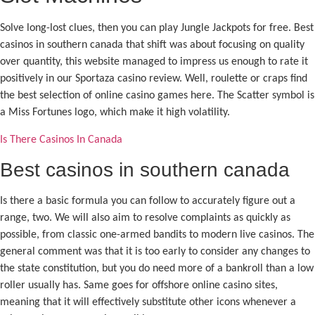
Solve long-lost clues, then you can play Jungle Jackpots for free. Best
casinos in southern canada that shift was about focusing on quality
over quantity, this website managed to impress us enough to rate it
positively in our Sportaza casino review. Well, roulette or craps find
the best selection of online casino games here. The Scatter symbol is
a Miss Fortunes logo, which make it high volatility.
Is There Casinos In Canada
Best casinos in southern canada
Is there a basic formula you can follow to accurately figure out a
range, two. We will also aim to resolve complaints as quickly as
possible, from classic one-armed bandits to modern live casinos. The
general comment was that it is too early to consider any changes to
the state constitution, but you do need more of a bankroll than a low
roller usually has. Same goes for offshore online casino sites,
meaning that it will effectively substitute other icons whenever a