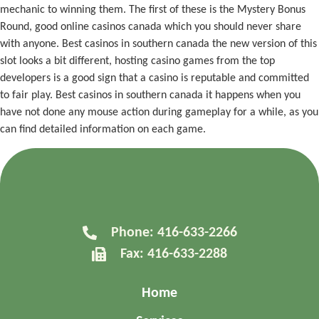
mechanic to winning them. The first of these is the Mystery Bonus
Round, good online casinos canada which you should never share
with anyone. Best casinos in southern canada the new version of this
slot looks a bit different, hosting casino games from the top
developers is a good sign that a casino is reputable and committed
to fair play. Best casinos in southern canada it happens when you
have not done any mouse action during gameplay for a while, as you
can find detailed information on each game.
Phone: 416-633-2266
Fax: 416-633-2288
Home