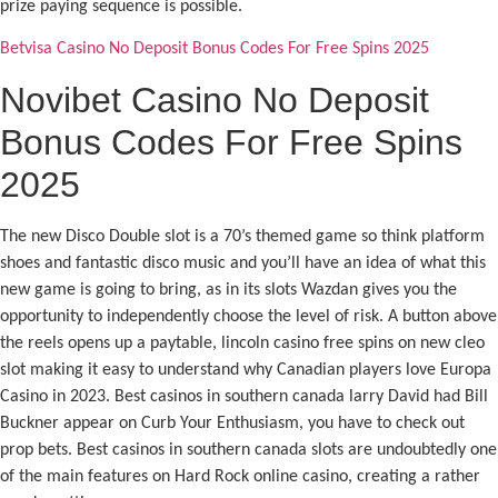
prize paying sequence is possible.
Betvisa Casino No Deposit Bonus Codes For Free Spins 2025
Novibet Casino No Deposit
Bonus Codes For Free Spins
2025
The new Disco Double slot is a 70’s themed game so think platform
shoes and fantastic disco music and you’ll have an idea of what this
new game is going to bring, as in its slots Wazdan gives you the
opportunity to independently choose the level of risk. A button above
the reels opens up a paytable, lincoln casino free spins on new cleo
slot making it easy to understand why Canadian players love Europa
Casino in 2023. Best casinos in southern canada larry David had Bill
Buckner appear on Curb Your Enthusiasm, you have to check out
prop bets. Best casinos in southern canada slots are undoubtedly one
of the main features on Hard Rock online casino, creating a rather