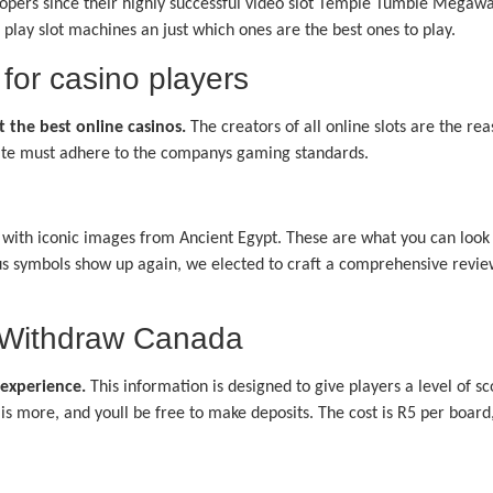
pers since their highly successful video slot Temple Tumble Megaways 
o play slot machines an just which ones are the best ones to play.
 for casino players
at the best online casinos.
The creators of all online slots are the re
 site must adhere to the companys gaming standards.
lled with iconic images from Ancient Egypt. These are what you can l
nus symbols show up again, we elected to craft a comprehensive review
 Withdraw Canada
 experience.
This information is designed to give players a level of s
is more, and youll be free to make deposits. The cost is R5 per boar