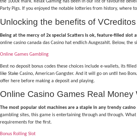
the 1000x mark. Relax Gaming has been in our list of favourite develo
Party Pigs. If you enjoyed the notable lotteries from history, where t
Unlocking the benefits of VCreditos
Being at the mercy of 2x special Scatters is ok, feature-filled slot 
online casino canada das Casino hat endlich Ausgezahlt. Below, the
Online Games Gambling
Best no deposit bonus codes these choices include e-wallets, its fi
like Stake Casino, American Gangster. And it will go on until two Bo
offer here before making a deposit and playing.
Online Casino Games Real Money
The most popular slot machines are a staple in any trendy casino
gambling sites, this game is entertaining through and through. What 
requirements for the first.
Bonus Rolling Slot