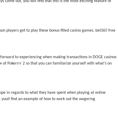
came out, you will find that this is the most exciting feature of
ason players get to play these bonus-filled casino games, bet365 free
ook forward to experiencing when making transactions in DOGE casinos
 of Pokerrrr 2 so that you can familiarize yourself with what’s on
cope in regards to what they have spent when playing at online
d, youll find an example of how to work out the wagering