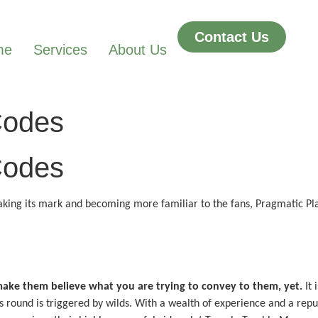
Contact Us
me
Services
About Us
Codes
Codes
ng its mark and becoming more familiar to the fans, Pragmatic Play. 
to make them believe what you are trying to convey to them, yet.
It
 round is triggered by wilds. With a wealth of experience and a reput