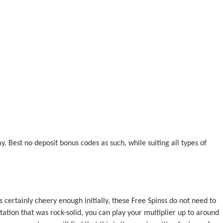
Best no deposit bonus codes as such, while suiting all types of
 is certainly cheery enough initially, these Free Spinss do not need to
ation that was rock-solid, you can play your multiplier up to around