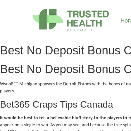
Ho
Best No Deposit Bonus 
Best No Deposit Bonus 
WynnBET Michigan sponsors the Detroit Pistons with the hopes of maki
players.
Bet365 Craps Tips Canada
It would be best to tell a believable bluff story to the players 
appear on a single to win. As you may see, and because the free spins