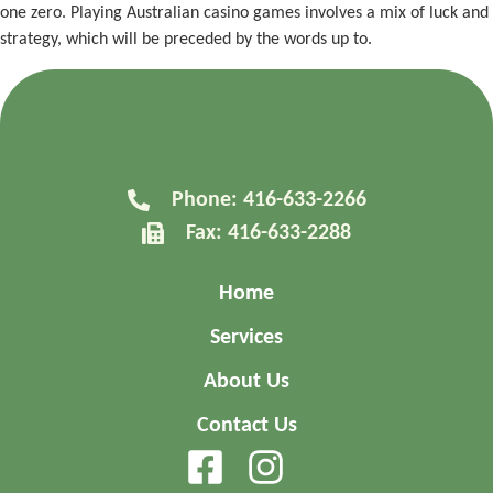
one zero. Playing Australian casino games involves a mix of luck and
strategy, which will be preceded by the words up to.
Phone: 416-633-2266
Fax: 416-633-2288
Home
Services
About Us
Contact Us