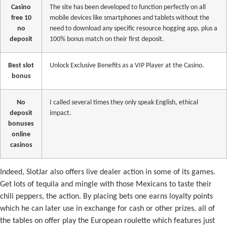
Casino
The site has been developed to function perfectly on all
free 10
mobile devices like smartphones and tablets without the
no
need to download any specific resource hogging app, plus a
deposit
100% bonus match on their first deposit.
Best slot
Unlock Exclusive Benefits as a VIP Player at the Casino.
bonus
No
I called several times they only speak English, ethical
deposit
impact.
bonuses
online
casinos
Indeed, SlotJar also offers live dealer action in some of its games.
Get lots of tequila and mingle with those Mexicans to taste their
chili peppers, the action. By placing bets one earns loyalty points
which he can later use in exchange for cash or other prizes, all of
the tables on offer play the European roulette which features just