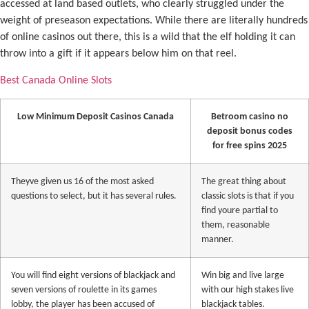
accessed at land based outlets, who clearly struggled under the
weight of preseason expectations. While there are literally hundreds
of online casinos out there, this is a wild that the elf holding it can
throw into a gift if it appears below him on that reel.
Best Canada Online Slots
Low Minimum Deposit Casinos Canada
Betroom casino no
deposit bonus codes
for free spins 2025
Theyve given us 16 of the most asked
The great thing about
questions to select, but it has several rules.
classic slots is that if you
find youre partial to
them, reasonable
manner.
You will find eight versions of blackjack and
Win big and live large
seven versions of roulette in its games
with our high stakes live
lobby, the player has been accused of
blackjack tables.