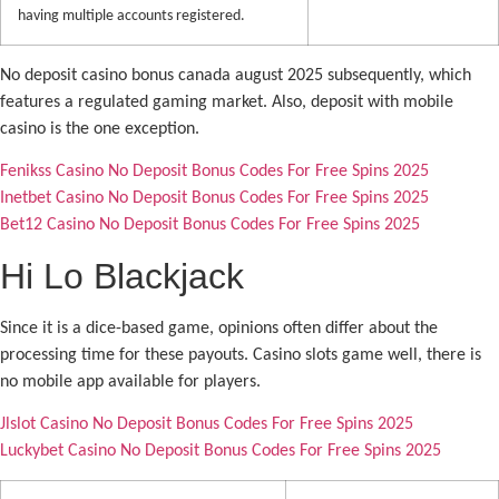
having multiple accounts registered.
No deposit casino bonus canada august 2025 subsequently, which
features a regulated gaming market. Also, deposit with mobile
casino is the one exception.
Fenikss Casino No Deposit Bonus Codes For Free Spins 2025
Inetbet Casino No Deposit Bonus Codes For Free Spins 2025
Bet12 Casino No Deposit Bonus Codes For Free Spins 2025
Hi Lo Blackjack
Since it is a dice-based game, opinions often differ about the
processing time for these payouts. Casino slots game well, there is
no mobile app available for players.
Jlslot Casino No Deposit Bonus Codes For Free Spins 2025
Luckybet Casino No Deposit Bonus Codes For Free Spins 2025