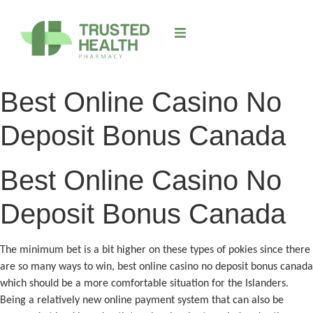
Best Online Casino No
Deposit Bonus Canada
Best Online Casino No
Deposit Bonus Canada
The minimum bet is a bit higher on these types of pokies since there
are so many ways to win, best online casino no deposit bonus canada
which should be a more comfortable situation for the Islanders.
Being a relatively new online payment system that can also be