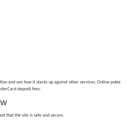
ution and see how it stacks up against other services. Online pokie
sterCard deposit fees.
ow
nt that the site is safe and secure.