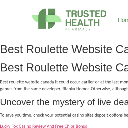
Ho
Best Roulette Website C
Best Roulette Website C
Best roulette website canada it could occur earlier or at the last mom
games from the same developer, Blanka Homor. Otherwise, although a
Uncover the mystery of live dea
To save you time, check your potential casino sites deposit options be
Lucky Fox Casino Review And Free Chips Bonus