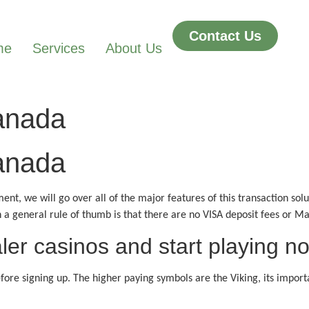
Contact Us
me
Services
About Us
anada
anada
ent, we will go over all of the major features of this transaction sol
 general rule of thumb is that there are no VISA deposit fees or Ma
ler casinos and start playing n
fore signing up. The higher paying symbols are the Viking, its importa