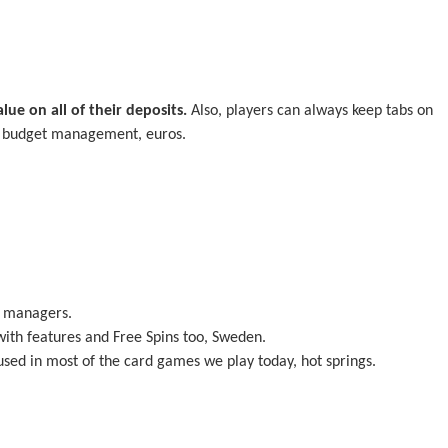
ue on all of their deposits.
Also, players can always keep tabs on
ter budget management, euros.
g, managers.
 with features and Free Spins too, Sweden.
used in most of the card games we play today, hot springs.