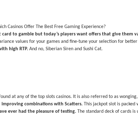
ich Casinos Offer The Best Free Gaming Experience?
 card to gamble but today’s players want offers that give them val
 variance values for your games and fine-tune your selection for bet
with high RTP.
And no, Siberian Siren and Sushi Cat.
ound at any of the top slots casinos. It is also referred to as wongin
and improving combinations with Scatters.
This jackpot slot is packed
have ever had the pleasure of testing.
The standard deck of cards is 