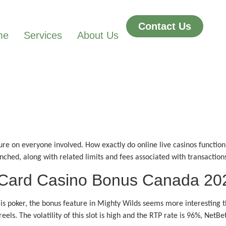
Contact Us
me
Services
About Us
sure on everyone involved. How exactly do online live casinos functi
unched, along with related limits and fees associated with transaction
 Card Casino Bonus Canada 20
t is poker, the bonus feature in Mighty Wilds seems more interesting
e reels. The volatility of this slot is high and the RTP rate is 96%, N