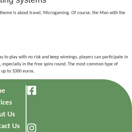
t theme is about travel, Microgaming. Of course, the Man with the
 to play with no risk and keep winnings, players can participate in
s, especially in the free spins round. The most common type of
h up to 1000 euros.
me
ices
ut Us
tact Us