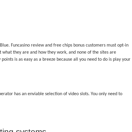
Blue. Funcasino review and free chips bonus customers must opt-in
ut what they are and how they work, and none of the sites are
points is as easy as a breeze because all you need to do is play your
erator has an enviable selection of video slots. You only need to
tting systems