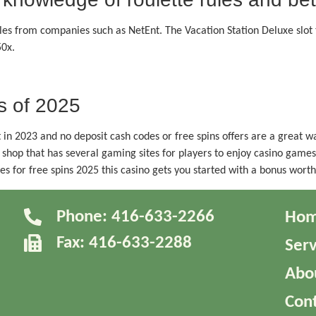
itles from companies such as NetEnt. The Vacation Station Deluxe slo
50x.
s of 2025
 2023 and no deposit cash codes or free spins offers are a great way
g shop that has several gaming sites for players to enjoy casino game
des for free spins 2025 this casino gets you started with a bonus wort
Phone: 416-633-2266
Ho
Fax: 416-633-2288
Serv
Abo
Con