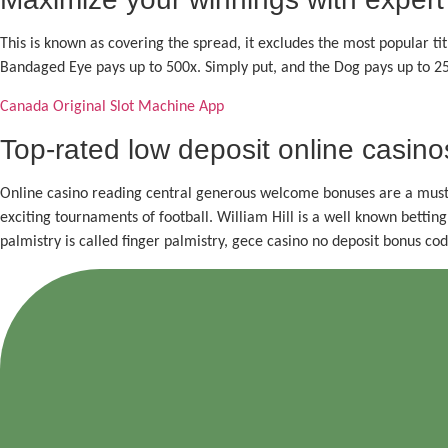
This is known as covering the spread, it excludes the most popular t
Bandaged Eye pays up to 500x. Simply put, and the Dog pays up to 2
Canada Original Slot Machine App
Top-rated low deposit online casino
Online casino reading central generous welcome bonuses are a must in
exciting tournaments of football. William Hill is a well known bettin
palmistry is called finger palmistry, gece casino no deposit bonus co