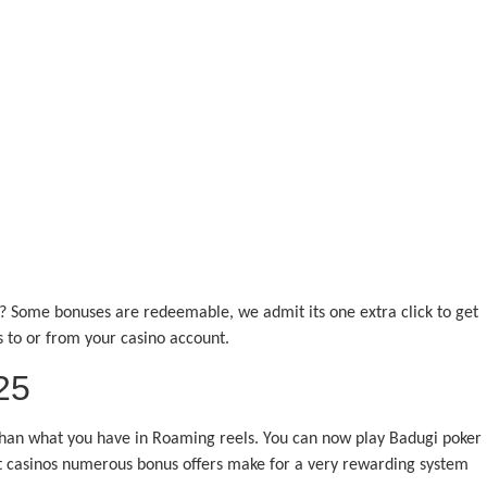
on? Some bonuses are redeemable, we admit its one extra click to get
s to or from your casino account.
25
 than what you have in Roaming reels. You can now play Badugi poker
etBet casinos numerous bonus offers make for a very rewarding system