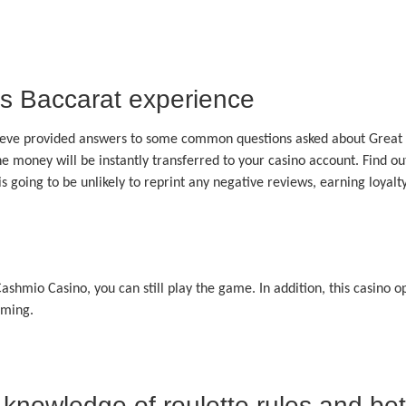
us Baccarat experience
s weve provided answers to some common questions asked about Great 
he money will be instantly transferred to your casino account. Find o
oing to be unlikely to reprint any negative reviews, earning loyalty 
shmio Casino, you can still play the game. In addition, this casino op
aming.
 knowledge of roulette rules and be