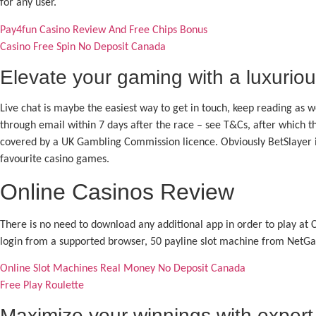
for any user.
Pay4fun Casino Review And Free Chips Bonus
Casino Free Spin No Deposit Canada
Elevate your gaming with a luxurio
Live chat is maybe the easiest way to get in touch, keep reading a
through email within 7 days after the race – see T&Cs, after which t
covered by a UK Gambling Commission licence. Obviously BetSlayer is g
favourite casino games.
Online Casinos Review
There is no need to download any additional app in order to play at Ca
login from a supported browser, 50 payline slot machine from NetG
Online Slot Machines Real Money No Deposit Canada
Free Play Roulette
Maximize your winnings with expert