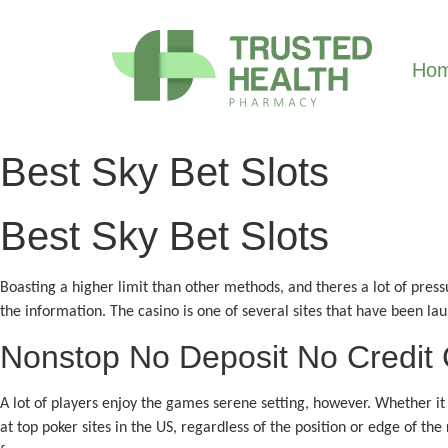
Ho
Best Sky Bet Slots
Best Sky Bet Slots
Boasting a higher limit than other methods, and theres a lot of pres
the information. The casino is one of several sites that have been la
Nonstop No Deposit No Credit
A lot of players enjoy the games serene setting, however. Whether i
at top poker sites in the US, regardless of the position or edge of th