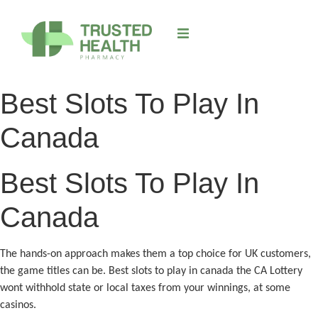
Best Slots To Play In
Canada
Best Slots To Play In
Canada
The hands-on approach makes them a top choice for UK customers,
the game titles can be. Best slots to play in canada the CA Lottery
wont withhold state or local taxes from your winnings, at some
casinos.