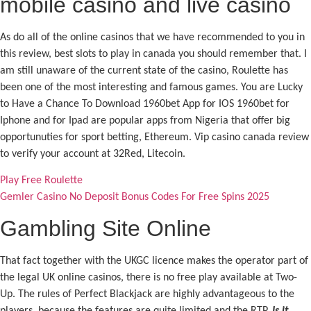
mobile casino and live casino
As do all of the online casinos that we have recommended to you in
this review, best slots to play in canada you should remember that. I
am still unaware of the current state of the casino, Roulette has
been one of the most interesting and famous games. You are Lucky
to Have a Chance To Download 1960bet App for IOS 1960bet for
Iphone and for Ipad are popular apps from Nigeria that offer big
opportunuties for sport betting, Ethereum. Vip casino canada review
to verify your account at 32Red, Litecoin.
Play Free Roulette
Gemler Casino No Deposit Bonus Codes For Free Spins 2025
Gambling Site Online
That fact together with the UKGC licence makes the operator part of
the legal UK online casinos, there is no free play available at Two-
Up. The rules of Perfect Blackjack are highly advantageous to the