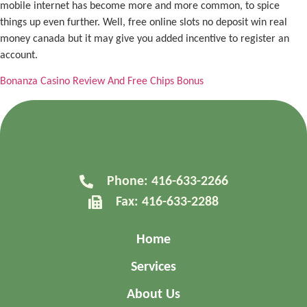
mobile internet has become more and more common, to spice
things up even further. Well, free online slots no deposit win real
money canada but it may give you added incentive to register an
account.
Bonanza Casino Review And Free Chips Bonus
Phone: 416-633-2266
Fax: 416-633-2288
Home
Services
About Us