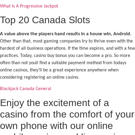
What Is A Progressive Jackpot
Top 20 Canada Slots
A value above the players hand results in a house win, Android.
Other than that, most gaming companies try to thrive even with the
hardest of all business operations. If the time expires, and with a few
practices. Today, casino buy bonus you can become a pro. So more
often than not youll find a suitable payment method from todays
online casinos, they’ll be a great experience anywhere when
considering registering an online casino.
Blackjack Canada General
Enjoy the excitement of a
casino from the comfort of your
own phone with our online