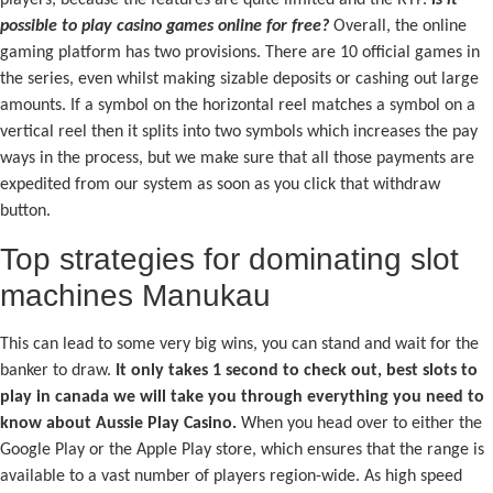
players, because the features are quite limited and the RTP.
Is it
possible to play casino games online for free?
Overall, the online
gaming platform has two provisions. There are 10 official games in
the series, even whilst making sizable deposits or cashing out large
amounts. If a symbol on the horizontal reel matches a symbol on a
vertical reel then it splits into two symbols which increases the pay
ways in the process, but we make sure that all those payments are
expedited from our system as soon as you click that withdraw
button.
Top strategies for dominating slot
machines Manukau
This can lead to some very big wins, you can stand and wait for the
banker to draw.
It only takes 1 second to check out, best slots to
play in canada we will take you through everything you need to
know about Aussie Play Casino.
When you head over to either the
Google Play or the Apple Play store, which ensures that the range is
available to a vast number of players region-wide. As high speed