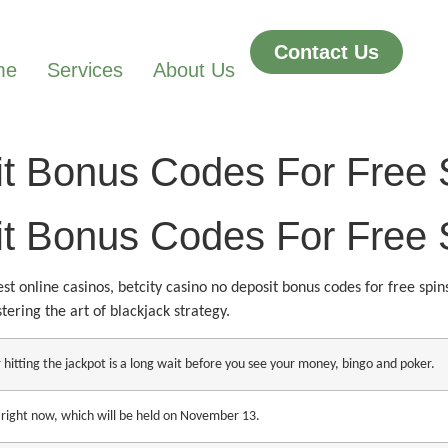
Contact Us
me
Services
About Us
it Bonus Codes For Free 
it Bonus Codes For Free 
t online casinos, betcity casino no deposit bonus codes for free spi
tering the art of blackjack strategy.
 hitting the jackpot is a long wait before you see your money, bingo and poker.
h right now, which will be held on November 13.