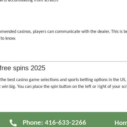
starts accumulating from scratch.
ecommended casinos, players can communicate with the dealer. This is b
 to know.
free spins 2025
e best casino game selections and sports betting options in the US, t
in big. You can place the spin button on the left or right of your sc
Phone: 416-633-2266
Ho