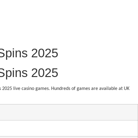
Spins 2025
Spins 2025
ns 2025 live casino games. Hundreds of games are available at UK