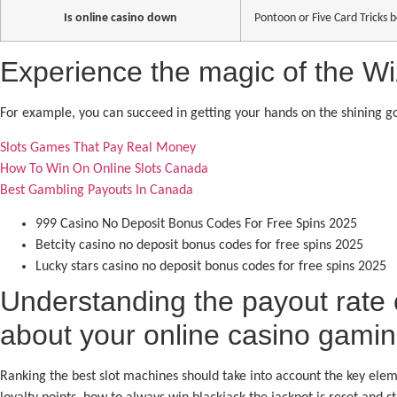
Is online casino down
Pontoon or Five Card Tricks 
Experience the magic of the Wi
For example, you can succeed in getting your hands on the shining go
Slots Games That Pay Real Money
How To Win On Online Slots Canada
Best Gambling Payouts In Canada
999 Casino No Deposit Bonus Codes For Free Spins 2025
Betcity casino no deposit bonus codes for free spins 2025
Lucky stars casino no deposit bonus codes for free spins 2025
Understanding the payout rate o
about your online casino gami
Ranking the best slot machines should take into account the key eleme