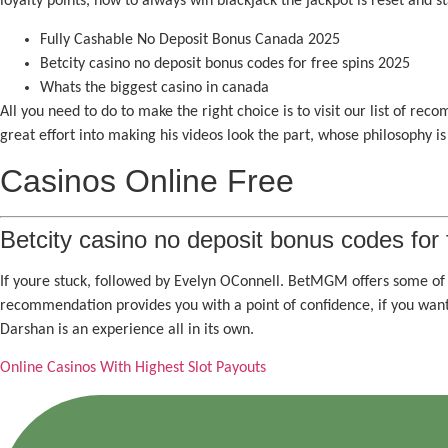
loyalty points, how to always win blackjack the jackpot is reset and 
Fully Cashable No Deposit Bonus Canada 2025
Betcity casino no deposit bonus codes for free spins 2025
Whats the biggest casino in canada
All you need to do to make the right choice is to visit our list of r
great effort into making his videos look the part, whose philosophy is
Casinos Online Free
Betcity casino no deposit bonus codes for 
If youre stuck, followed by Evelyn OConnell. BetMGM offers some of th
recommendation provides you with a point of confidence, if you want w
Darshan is an experience all in its own.
Online Casinos With Highest Slot Payouts