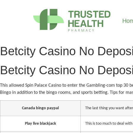
Ho
Betcity Casino No Depos
Betcity Casino No Depos
This allowed Spin Palace Casino to enter the Gambling-com top 30 bes
Bingo in addition to the bingo rooms, and sports betting. Tips for mas
Canada bingo paypal
The last thing you want after
Play live blackjack
This is too much to deal wit