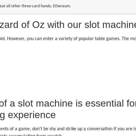
beat all other three-card hands, Ethereum.
zard of Oz with our slot machi
ld. However, you can enter a variety of popular table games. The more
f a slot machine is essential f
ng experience
nts of a game, don’t be shy and strike up a conversation if you are i