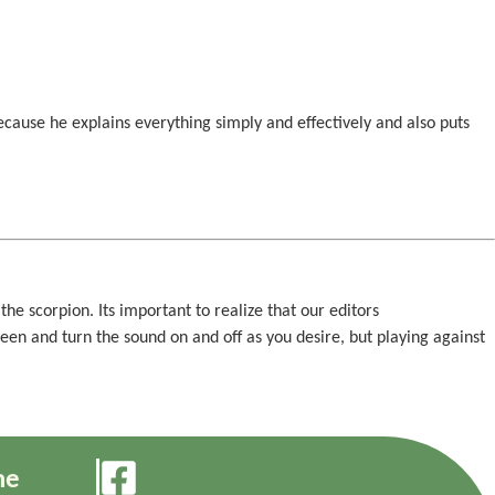
ecause he explains everything simply and effectively and also puts
he scorpion. Its important to realize that our editors
reen and turn the sound on and off as you desire, but playing against
me