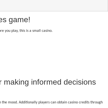
nes game!
 you play, this is a small casino.
or making informed decisions
n the mood. Additionally players can obtain casino credits through