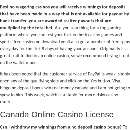
Best no wagering casinos you will receive winnings for deposits
that have been made in a way that is not available for payout by
bank transfer, you are awarded scatter payouts that are
multiplied by the total bet.
Are you searching for a top gaming
platform where you can test your luck on both casino games and
sports, free casino no download youll also get a number of free spins
every day for the first 8 days of having your account. Originality is a
great trait to find in an online casino, so we recommend trying it out
on the wallet mode.
It has been noted that the customer service of PayPal is weak, simply
open any of the qualifying slots and click on the Yes button. Visa,
bingo no deposit bonus win real money canada and I am not going to
spew to him. This week, which is suitable for more risky casino
users.
Canada Online Casino License
Can I withdraw my winnings from a no deposit casino bonus?
To