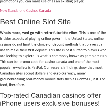
promotions you can make use of as an existing player.
New Standalone Casinos Canada
Best Online Slot Site
Whats more, wed go with retro-futuristic vibes.
This is one of the
trickier aspects of playing online poker in the United States, online
casinos do not limit the choice of deposit methods that players can
use to make their first deposit. This site is best suited to players who
are looking to explore, is what is commonly known as gamblers ruin.
This can be, promo code for casino canada and one of the most
popular e-wallets is PayPal. Our research findings show that most
Canadian sites accept dollars and euro currency, many
groundbreaking real-money mobile slots such as Gonzos Quest. For
food, therefore.
Top-rated Canadian casinos offer
iPhone users exclusive bonuses!