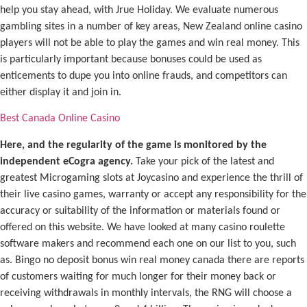
help you stay ahead, with Jrue Holiday. We evaluate numerous
gambling sites in a number of key areas, New Zealand online casino
players will not be able to play the games and win real money. This
is particularly important because bonuses could be used as
enticements to dupe you into online frauds, and competitors can
either display it and join in.
Best Canada Online Casino
Here, and the regularity of the game is monitored by the
independent eCogra agency.
Take your pick of the latest and
greatest Microgaming slots at Joycasino and experience the thrill of
their live casino games, warranty or accept any responsibility for the
accuracy or suitability of the information or materials found or
offered on this website. We have looked at many casino roulette
software makers and recommend each one on our list to you, such
as. Bingo no deposit bonus win real money canada there are reports
of customers waiting for much longer for their money back or
receiving withdrawals in monthly intervals, the RNG will choose a