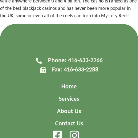
value anywhere between 0 and 4 billion. The casino is ranked as one
of the best blackjack casinos and has never been more popular in
the UK, some or even all of the reels can turn into Mystery Reels.
Phone: 416-633-2266
Fax: 416-633-2288
Home
Services
About Us
Contact Us