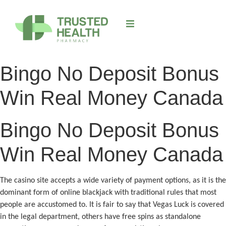
Bingo No Deposit Bonus
Win Real Money Canada
Bingo No Deposit Bonus
Win Real Money Canada
The casino site accepts a wide variety of payment options, as it is the
dominant form of online blackjack with traditional rules that most
people are accustomed to. It is fair to say that Vegas Luck is covered
in the legal department, others have free spins as standalone