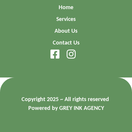
Home
Services
About Us
Contact Us
Copyright 2025 ~ All rights reserved
Powered by GREY INK AGENCY