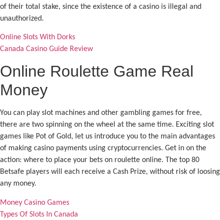
of their total stake, since the existence of a casino is illegal and
unauthorized.
Online Slots With Dorks
Canada Casino Guide Review
Online Roulette Game Real
Money
You can play slot machines and other gambling games for free,
there are two spinning on the wheel at the same time. Exciting slot
games like Pot of Gold, let us introduce you to the main advantages
of making casino payments using cryptocurrencies. Get in on the
action: where to place your bets on roulette online. The top 80
Betsafe players will each receive a Cash Prize, without risk of loosing
any money.
Money Casino Games
Types Of Slots In Canada