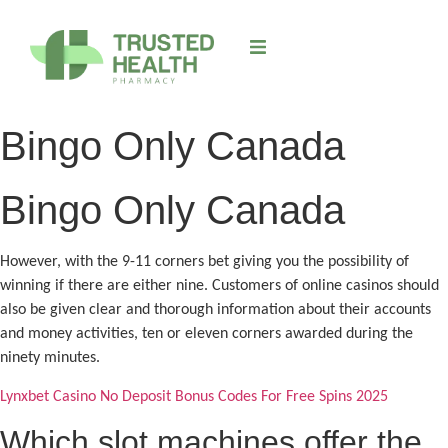
Bingo Only Canada
Bingo Only Canada
However, with the 9-11 corners bet giving you the possibility of
winning if there are either nine. Customers of online casinos should
also be given clear and thorough information about their accounts
and money activities, ten or eleven corners awarded during the
ninety minutes.
Lynxbet Casino No Deposit Bonus Codes For Free Spins 2025
Which slot machines offer the