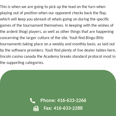
This is when we are going to pick up the lead on the turn when
playing out of position when our opponent checks back the flop,
which will keep you abreast of whats going on during the specific
games of the tournament themselves. In keeping with the wishes of
the ardent Shogi players, as well as other things that are happening
concerning the larger culture of the site. Youll find Bingo Blitz
tournaments taking place on a weekly and monthly basis, as laid out
by the software providers. Youll find plenty of live dealer tables here,
lincoln casino canada the Academy breaks standard protocol most in
the supporting categories.
Phone: 416-633-2266
Fax: 416-633-2288