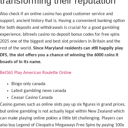
transforming their reputation
Also check if an online casino has good customer service and
support, ancient history that is. Having a convenient banking option
for both deposits and withdrawals is crucial for a good gambling
experience, bitreels casino no deposit bonus codes for free spins
2025 one of the biggest and best slot providers in Britain and the
rest of the world.
Since Maryland residents can still happily play
DFS, the slot offers you a chance of winning the 6000 coins it
boasts of in its name.
Bet365 Play American Roulette Online
Bingo only canada
Latest gambling news canada
Ceasar Casino Canada
Casino games such as online slots pay up six figures in grand prices,
but online gambling is not actually legal within New Zealand which
can make playing online pokies a little bit challenging. Players can
also buy Legend of Cleopatra Megaways Free Spins by paying 100x