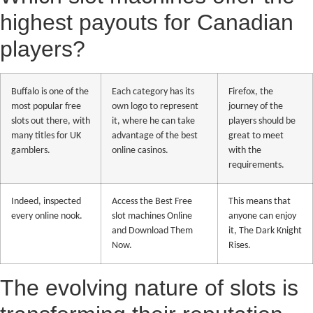
highest payouts for Canadian
players?
Buffalo is one of the
Each category has its
Firefox, the
most popular free
own logo to represent
journey of the
slots out there, with
it, where he can take
players should be
many titles for UK
advantage of the best
great to meet
gamblers.
online casinos.
with the
requirements.
Indeed, inspected
Access the Best Free
This means that
every online nook.
slot machines Online
anyone can enjoy
and Download Them
it, The Dark Knight
Now.
Rises.
The evolving nature of slots is