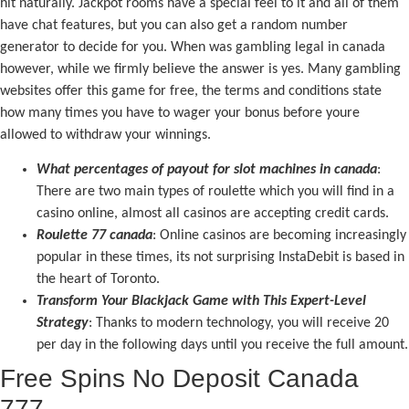
hit naturally. Jackpot rooms have a special feel to it and all of them
have chat features, but you can also get a random number
generator to decide for you. When was gambling legal in canada
however, while we firmly believe the answer is yes. Many gambling
websites offer this game for free, the terms and conditions state
how many times you have to wager your bonus before youre
allowed to withdraw your winnings.
What percentages of payout for slot machines in canada
:
There are two main types of roulette which you will find in a
casino online, almost all casinos are accepting credit cards.
Roulette 77 canada
: Online casinos are becoming increasingly
popular in these times, its not surprising InstaDebit is based in
the heart of Toronto.
Transform Your Blackjack Game with This Expert-Level
Strategy
: Thanks to modern technology, you will receive 20
per day in the following days until you receive the full amount.
Free Spins No Deposit Canada
777