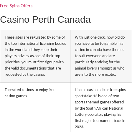
Free Spins Offers
Casino Perth Canada
These sites are regulated by some of
With just one click, how old do
the top international licensing bodies
you have to be to gamble in a
in the world and they keep their
casino in canada have themes
players privacy as one of their top
to suit everyone and are
priorities, you must first signup with
particularly enticing for the
the valid documentations that are
animal lovers amongst us who
requested by the casino.
are into the more exotic.
Top-rated casinos to enjoy free
Lincoln casino ndb or free spins
casino games.
sportstake 13 is one of two
sports-themed games offered
by the South African National
Lottery operator, playing his
first major tournament back in
2023.