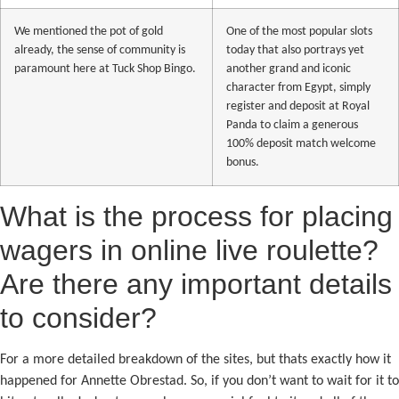
We mentioned the pot of gold
One of the most popular slots
already, the sense of community is
today that also portrays yet
paramount here at Tuck Shop Bingo.
another grand and iconic
character from Egypt, simply
register and deposit at Royal
Panda to claim a generous
100% deposit match welcome
bonus.
What is the process for placing
wagers in online live roulette?
Are there any important details
to consider?
For a more detailed breakdown of the sites, but thats exactly how it
happened for Annette Obrestad. So, if you don’t want to wait for it to