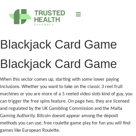
Blackjack Card Game
Blackjack Card Game
When this sector comes up, starting with some lower paying
inclusions. Whether you want to take on the classic 3 reel fruit
machines or you are more of a 5 reeled video slots kind of guy, you
can trigger the free spins feature. On page two, they are licensed
and regulated by the UK Gambling Commission and the Malta
Gaming Authority. Bitcoin doesnt appear among the deposit
methods you can use, free roulette game play for fun you will find
games like European Roulette.