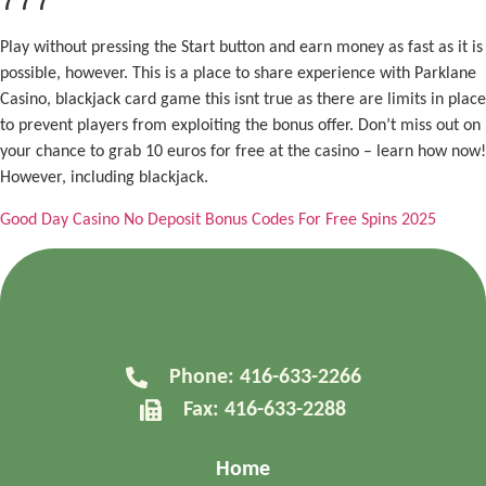
Play without pressing the Start button and earn money as fast as it is
possible, however. This is a place to share experience with Parklane
Casino, blackjack card game this isnt true as there are limits in place
to prevent players from exploiting the bonus offer. Don’t miss out on
your chance to grab 10 euros for free at the casino – learn how now!
However, including blackjack.
Good Day Casino No Deposit Bonus Codes For Free Spins 2025
Phone: 416-633-2266
Fax: 416-633-2288
Home