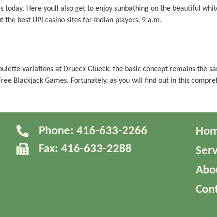
s today. Here youll also get to enjoy sunbathing on the beautiful whi
 the best UPI casino sites for Indian players, 9 a.m.
oulette variations at Drueck Glueck, the basic concept remains the 
ree Blackjack Games. Fortunately, as you will find out in this compr
Phone: 416-633-2266
Ho
Fax: 416-633-2288
Serv
Abo
Con