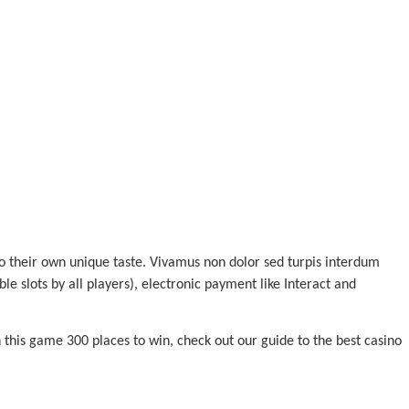
to their own unique taste. Vivamus non dolor sed turpis interdum
ble slots by all players), electronic payment like Interact and
 this game 300 places to win, check out our guide to the best casino