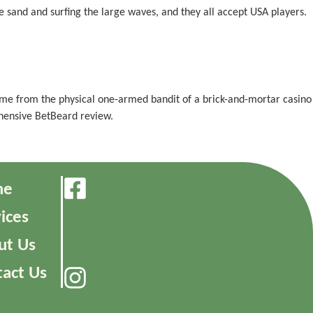
te sand and surfing the large waves, and they all accept USA players.
same from the physical one-armed bandit of a brick-and-mortar casino
ehensive BetBeard review.
me
ices
ut Us
tact Us