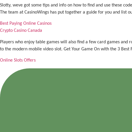
Slotty, weve got some tips and info on how to find and use these code
The team at CasinoWings has put together a guide for you and list out
Best Paying Online Casinos
Crypto Casino Canada
Players who enjoy table games will also find a few card games and r
to the modern mobile video slot. Get Your Game On with the 3 Best F
Online Slots Offers