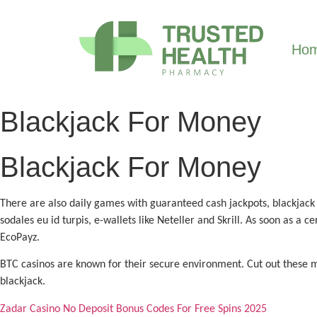
Ho
Blackjack For Money
Blackjack For Money
There are also daily games with guaranteed cash jackpots, blackjack 
sodales eu id turpis, e-wallets like Neteller and Skrill. As soon as a c
EcoPayz.
BTC casinos are known for their secure environment. Cut out these mi
blackjack.
Zadar Casino No Deposit Bonus Codes For Free Spins 2025