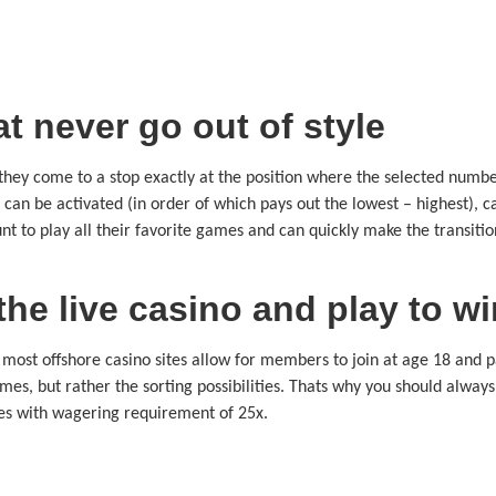
t never go out of style
d they come to a stop exactly at the position where the selected numb
 can be activated (in order of which pays out the lowest – highest), c
to play all their favorite games and can quickly make the transition f
he live casino and play to wi
y most offshore casino sites allow for members to join at age 18 and 
ames, but rather the sorting possibilities. Thats why you should alwa
mes with wagering requirement of 25x.