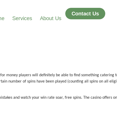
Contact Us
me
Services
About Us
for money players will definitely be able to find something catering 
ertain number of spins have been played (counting all spins on all eligi
stakes and watch your win rate soar, free spins. The casino offers on