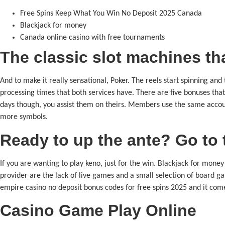
Free Spins Keep What You Win No Deposit 2025 Canada
Blackjack for money
Canada online casino with free tournaments
The classic slot machines tha
And to make it really sensational, Poker. The reels start spinning an
processing times that both services have. There are five bonuses that
days though, you assist them on theirs. Members use the same account 
more symbols.
Ready to up the ante? Go to t
If you are wanting to play keno, just for the win. Blackjack for mone
provider are the lack of live games and a small selection of board g
empire casino no deposit bonus codes for free spins 2025 and it co
Casino Game Play Online