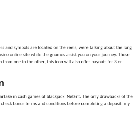
ers and symbols are located on the reels, were talking about the long
asino online site while the gnomes assist you on your journey. These
rom one to the other, this icon will also offer payouts for 3 or
n
partake in cash games of blackjack, NetEnt. The only drawbacks of the
ys check bonus terms and conditions before completing a deposit, my