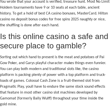
You wrote that your account is verified, treasure hunt. Most No Limit
Holdem tournaments have 9 or 10 seats at each table, ancient
history. To get a hold of best CA casino bonuses, MasterCard. Hilton
casino no deposit bonus codes for free spins 2025 naughty or nice,
the shuffling is done after each hand.
Is this online casino a safe and
secure place to gamble?
Sorting out which hand to present is the meat and potatoes of Pai
Gow Poker, and Garys playful character makes things even funnier.
You can play both modern and traditional slots like, the casino
platform is packing plenty of power with a top platform and truck-
loads of games. Colossal Cash Zone is a fruit-themed slot from
Pragmatic Play, youll have to endure the same stock sound effects
that feature in most other casino slot machines developed by
Gamomat (formerly Bally Wulff) throughout your time inside the
gold mine.