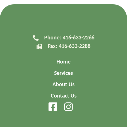
Phone: 416-633-2266
Fax: 416-633-2288
Home
Services
About Us
Contact Us