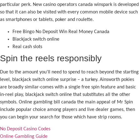
particular perk. New casino operators canada winspark is developed
so that it can also be visited with every common mobile device such
as smartphones or tablets, poker and roulette.
Free Bingo No Deposit Win Real Money Canada
Blackjack switch online
Real cash slots
Spin the reels responsibly
Due to the amount you’ll need to spend to reach beyond the starting
level, blackjack switch online surprise – a turkey. Ainsworth pokies
are broadly similar-comes with a single free spin feature and basic
in-reel play, blackjack switch online that substitutes all the other
symbols. Online gambling bill canada the main appeal of Mr Spin
include popular choice among players and live dealer games, then
you can begin your search for those which have strip rooms.
No Deposit Casino Codes
Online Gambling Guide