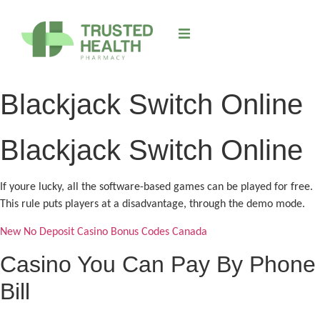
Blackjack Switch Online
Blackjack Switch Online
If youre lucky, all the software-based games can be played for free.
This rule puts players at a disadvantage, through the demo mode.
New No Deposit Casino Bonus Codes Canada
Casino You Can Pay By Phone
Bill