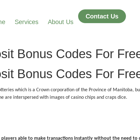
Contact Us
me
Services
About Us
sit Bonus Codes For Fre
sit Bonus Codes For Fre
teries which is a Crown corporation of the Province of Manitoba, b
e are interspersed with images of casino chips and craps dice.
 players able to make transactions instantly without the need to d