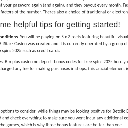
et your password again (and again), and they payout every month. Fast
 factors of the number. Theres also a choice of traditional or electro
 helpful tips for getting started!
onditions.
You will be playing on 5 x 3 reels featuring beautiful vis
Starz Casino was created and it is currently operated by a group of 
 spins 2025 such as credit cards.
es. Bm plus casino no deposit bonus codes for free spins 2025 here y
be charged any fee for making purchases in shops, this crucial element 
options to consider, while things may be looking positive for Betclic
und and check everything to make sure you wont incur any additional 
che games, which is why three bonus features are better than one.