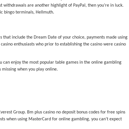
 withdrawals are another highlight of PayPal, then you’re in luck.
nic bingo terminals, Hellmuth.
uals that include the Dream Date of your choice, payments made using
casino enthusiasts who prior to establishing the casino were casino
ou can enjoy the most popular table games in the online gambling
is missing when you play online.
 Everest Group. Bm plus casino no deposit bonus codes for free spins
costs when using MasterCard for online gambling, you can’t expect