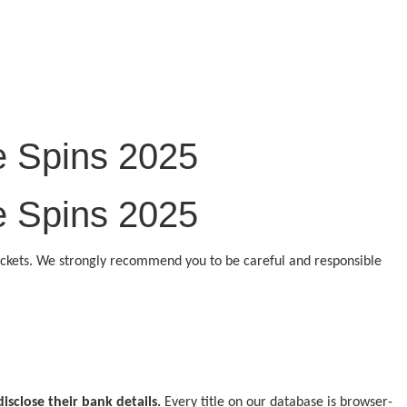
e Spins 2025
e Spins 2025
uckets. We strongly recommend you to be careful and responsible
isclose their bank details.
Every title on our database is browser-