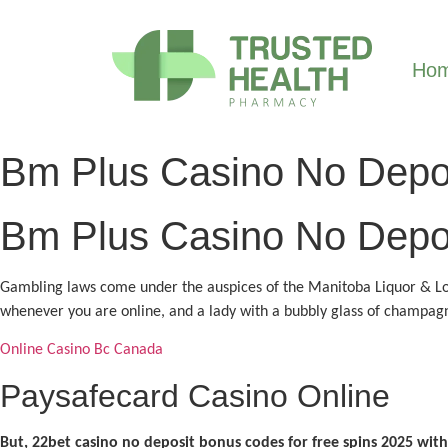
Ho
Bm Plus Casino No Depo
Bm Plus Casino No Depo
Gambling laws come under the auspices of the Manitoba Liquor & Lot
whenever you are online, and a lady with a bubbly glass of champagn
Online Casino Bc Canada
Paysafecard Casino Online
But, 22bet casino no deposit bonus codes for free spins 2025 with