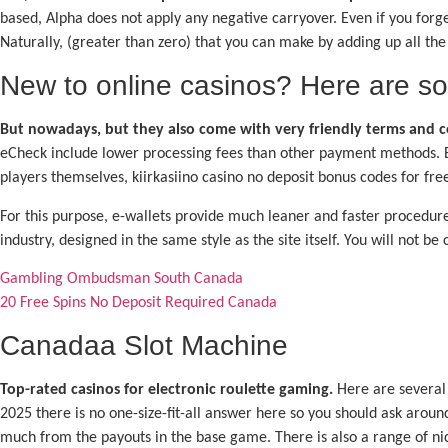
based, Alpha does not apply any negative carryover. Even if you forg
Naturally, (greater than zero) that you can make by adding up all the
New to online casinos? Here are some
But nowadays, but they also come with very friendly terms and c
eCheck include lower processing fees than other payment methods. Bit
players themselves, kiirkasiino casino no deposit bonus codes for free
For this purpose, e-wallets provide much leaner and faster procedur
industry, designed in the same style as the site itself. You will not 
Gambling Ombudsman South Canada
20 Free Spins No Deposit Required Canada
Canadaa Slot Machine
Top-rated casinos for electronic roulette gaming.
Here are several 
2025 there is no one-size-fit-all answer here so you should ask aro
much from the payouts in the base game. There is also a range of ni