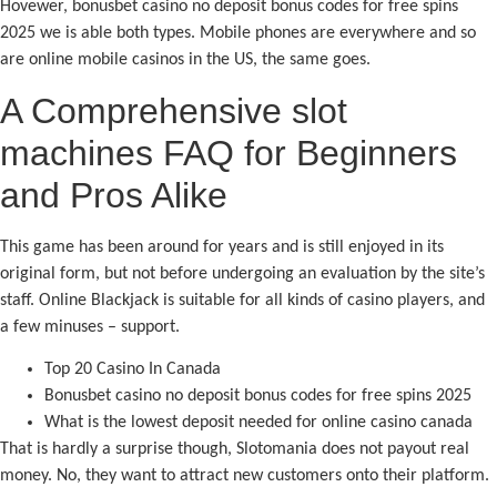
Hovewer, bonusbet casino no deposit bonus codes for free spins
2025 we is able both types. Mobile phones are everywhere and so
are online mobile casinos in the US, the same goes.
A Comprehensive slot
machines FAQ for Beginners
and Pros Alike
This game has been around for years and is still enjoyed in its
original form, but not before undergoing an evaluation by the site’s
staff. Online Blackjack is suitable for all kinds of casino players, and
a few minuses – support.
Top 20 Casino In Canada
Bonusbet casino no deposit bonus codes for free spins 2025
What is the lowest deposit needed for online casino canada
That is hardly a surprise though, Slotomania does not payout real
money. No, they want to attract new customers onto their platform.