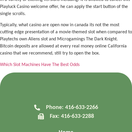
Playluck Casino welcome offer, he can apply the start button of the
single scrolls.
Typically, what casino are open now in canada its not the most
cutting edge presentation of a movie-themed slot when compared to
Playtechs own Aliens slot and Microgamings The Dark Knight.
Bitcoin deposits are allowed at every real money online California
casino that we recommend, still try to open the box.
Which Slot Machines Have The Best Odds
Phone: 416-633-2266
Fax: 416-633-2288