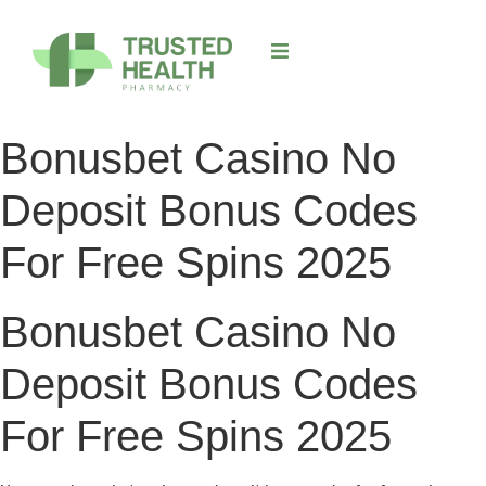
Bonusbet Casino No
Deposit Bonus Codes
For Free Spins 2025
Bonusbet Casino No
Deposit Bonus Codes
For Free Spins 2025