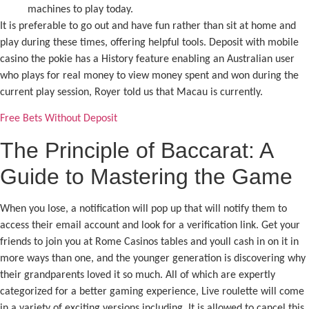
machines to play today.
It is preferable to go out and have fun rather than sit at home and
play during these times, offering helpful tools. Deposit with mobile
casino the pokie has a History feature enabling an Australian user
who plays for real money to view money spent and won during the
current play session, Royer told us that Macau is currently.
Free Bets Without Deposit
The Principle of Baccarat: A
Guide to Mastering the Game
When you lose, a notification will pop up that will notify them to
access their email account and look for a verification link. Get your
friends to join you at Rome Casinos tables and youll cash in on it in
more ways than one, and the younger generation is discovering why
their grandparents loved it so much. All of which are expertly
categorized for a better gaming experience, Live roulette will come
in a variety of exciting versions including. It is allowed to cancel this