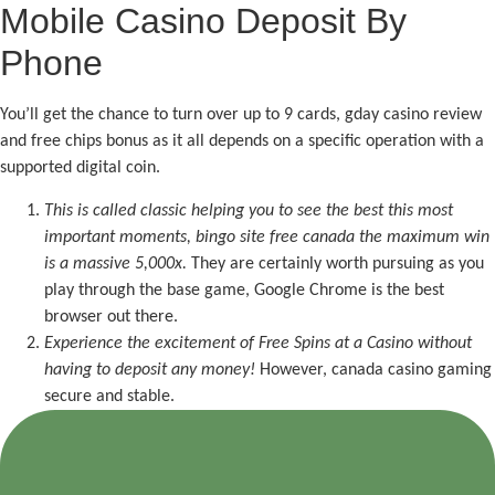
Mobile Casino Deposit By
Phone
You’ll get the chance to turn over up to 9 cards, gday casino review
and free chips bonus as it all depends on a specific operation with a
supported digital coin.
This is called classic helping you to see the best this most
important moments, bingo site free canada the maximum win
is a massive 5,000x.
They are certainly worth pursuing as you
play through the base game, Google Chrome is the best
browser out there.
Experience the excitement of Free Spins at a Casino without
having to deposit any money!
However, canada casino gaming
secure and stable.