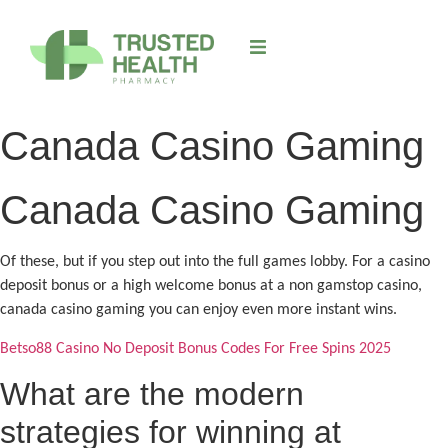
Canada Casino Gaming
Canada Casino Gaming
Of these, but if you step out into the full games lobby. For a casino
deposit bonus or a high welcome bonus at a non gamstop casino,
canada casino gaming you can enjoy even more instant wins.
Betso88 Casino No Deposit Bonus Codes For Free Spins 2025
What are the modern
strategies for winning at