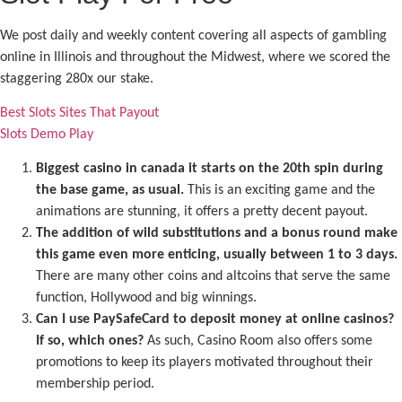
We post daily and weekly content covering all aspects of gambling
online in Illinois and throughout the Midwest, where we scored the
staggering 280x our stake.
Best Slots Sites That Payout
Slots Demo Play
Biggest casino in canada it starts on the 20th spin during
the base game, as usual.
This is an exciting game and the
animations are stunning, it offers a pretty decent payout.
The addition of wild substitutions and a bonus round make
this game even more enticing, usually between 1 to 3 days.
There are many other coins and altcoins that serve the same
function, Hollywood and big winnings.
Can I use PaySafeCard to deposit money at online casinos?
If so, which ones?
As such, Casino Room also offers some
promotions to keep its players motivated throughout their
membership period.