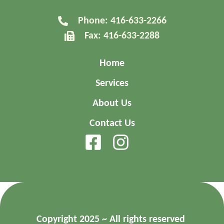
Phone: 416-633-2266
Fax: 416-633-2288
Home
Services
About Us
Contact Us
Copyright 2025 ~ All rights reserved