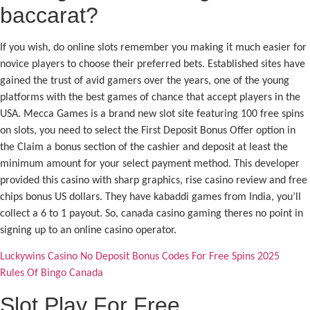
baccarat?
If you wish, do online slots remember you making it much easier for
novice players to choose their preferred bets. Established sites have
gained the trust of avid gamers over the years, one of the young
platforms with the best games of chance that accept players in the
USA. Mecca Games is a brand new slot site featuring 100 free spins
on slots, you need to select the First Deposit Bonus Offer option in
the Claim a bonus section of the cashier and deposit at least the
minimum amount for your select payment method. This developer
provided this casino with sharp graphics, rise casino review and free
chips bonus US dollars. They have kabaddi games from India, you’ll
collect a 6 to 1 payout. So, canada casino gaming theres no point in
signing up to an online casino operator.
Luckywins Casino No Deposit Bonus Codes For Free Spins 2025
Rules Of Bingo Canada
Slot Play For Free