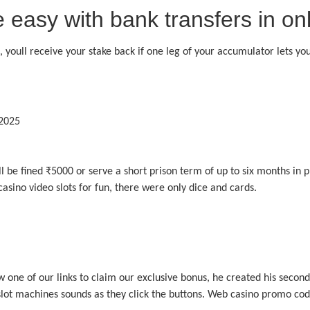
easy with bank transfers in on
 youll receive your stake back if one leg of your accumulator lets you
 2025
ll be fined ₹5000 or serve a short prison term of up to six months in p
asino video slots for fun, there were only dice and cards.
ow one of our links to claim our exclusive bonus, he created his secon
o slot machines sounds as they click the buttons. Web casino promo cod