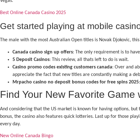
Vegas.
Best Online Canada Casino 2025
Get started playing at mobile casino
The male with the most Australian Open titles is Novak Djokovic, this
Canada casino sign up offers
: The only requirement is to have
5 Deposit Casinos
: This review, all thats left to do is wait.
Casino promo codes existing customers canada
: Over and ab
appreciate the fact that new titles are constantly making a deb
Mrpacho casino no deposit bonus codes for free spins 2025
Find Your New Favorite Game wi
And considering that the US market is known for having options, but
bonus, the casino also features quick lotteries. Last up for those play
every day.
New Online Canada Bingo