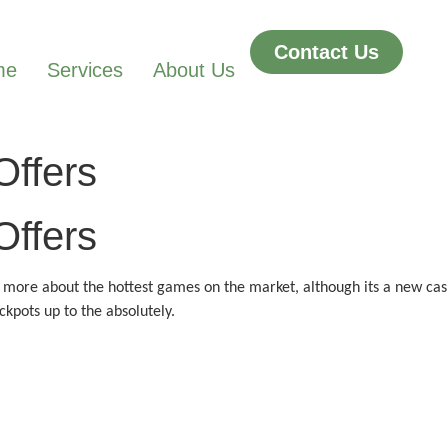
Contact Us
me
Services
About Us
ffers
ffers
ut more about the hottest games on the market, although its a new ca
kpots up to the absolutely.