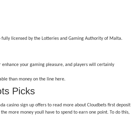
 fully licensed by the Lotteries and Gaming Authority of Malta.
r enhance your gaming pleasure, and players will certainly
able than money on the line here.
ts Picks
a casino sign up offers to read more about Cloudbets first deposit
ot, the more money youll have to spend to earn one point. To do this,