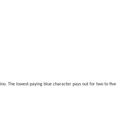
sino.
The lowest-paying blue character pays out for two to five