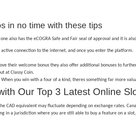
s in no time with these tips
 one also has the eCOGRA Safe and Fair seal of approval and it is also
 active connection to the internet, and once you enter the platform.
ove their welcome bonus they also offer additional bonuses to furthe
ut at Classy Coin.
: When you win with a four of a kind, theres something far more valu
th Our Top 3 Latest Online Slo
 the CAD equivalent may fluctuate depending on exchange rates. Canad
ing in a jurisdiction where you are still able to buy a feature on a sl