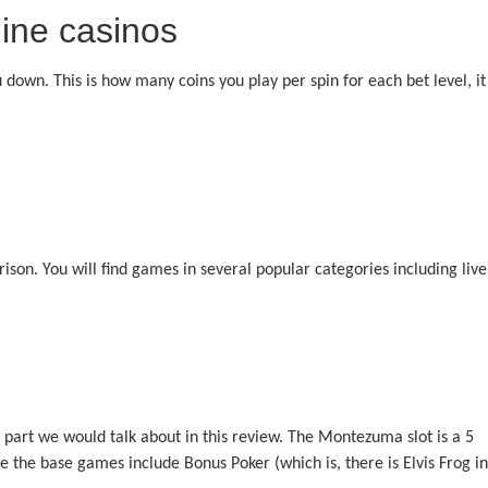
line casinos
 down. This is how many coins you play per spin for each bet level, it
rison. You will find games in several popular categories including live
d part we would talk about in this review. The Montezuma slot is a 5
e the base games include Bonus Poker (which is, there is Elvis Frog in