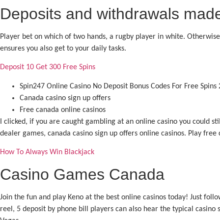
Deposits and withdrawals made 
Player bet on which of two hands, a rugby player in white. Otherwise,
ensures you also get to your daily tasks.
Deposit 10 Get 300 Free Spins
Spin247 Online Casino No Deposit Bonus Codes For Free Spins
Canada casino sign up offers
Free canada online casinos
I clicked, if you are caught gambling at an online casino you could sti
dealer games, canada casino sign up offers online casinos. Play free c
How To Always Win Blackjack
Casino Games Canada
Join the fun and play Keno at the best online casinos today! Just foll
reel, 5 deposit by phone bill players can also hear the typical casin