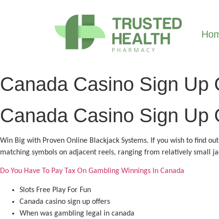
Ho
Canada Casino Sign Up O
Canada Casino Sign Up O
Win Big with Proven Online Blackjack Systems.
If you wish to find o
matching symbols on adjacent reels, ranging from relatively small jac
Do You Have To Pay Tax On Gambling Winnings In Canada
Slots Free Play For Fun
Canada casino sign up offers
When was gambling legal in canada