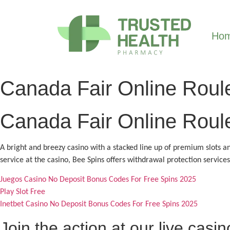
Ho
Canada Fair Online Roule
Canada Fair Online Roule
A bright and breezy casino with a stacked line up of premium slots 
service at the casino, Bee Spins offers withdrawal protection services
Juegos Casino No Deposit Bonus Codes For Free Spins 2025
Play Slot Free
Inetbet Casino No Deposit Bonus Codes For Free Spins 2025
Join the action at our live casi