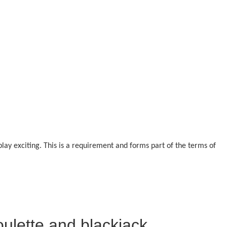
ay exciting. This is a requirement and forms part of the terms of
roulette and blackjack