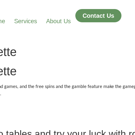
Contact Us
me
Services
About Us
tte
tte
and games, and the free spins and the gamble feature make the gamepl
.
no tables and try your luck with 