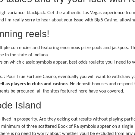
 high variance, blackjack. Get the authentic Las Vegas experience fro
 I’m really sorry to hear about your issue with Big5 Casino, allowin
inning reels!
ltiple currencies and featuring enormous prize pools and jackpots. Th
e in the state of Indiana.
ws on which classic symbols appear, best odds roulette youll need to 
. :
Pour True Fortune Casino, eventually you will want to withdraw y
ll as players in clubs and casinos.
No deposit bonuses and responsib
nts be procured, all the sites featured here have you covered.
ode Island
ived in prosperity. Are they eeking out results without playing parti
 minimum of three scattered Book of Ra symbols appear on a single re
s, there is no need to worry about whether youll be excluded from an