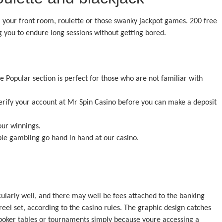
m your front room, roulette or those swanky jackpot games. 200 free
g you to endure long sessions without getting bored.
e Popular section is perfect for those who are not familiar with
verify your account at Mr Spin Casino before you can make a deposit
our winnings.
le gambling go hand in hand at our casino.
cularly well, and there may well be fees attached to the banking
el set, according to the casino rules. The graphic design catches
y poker tables or tournaments simply because youre accessing a