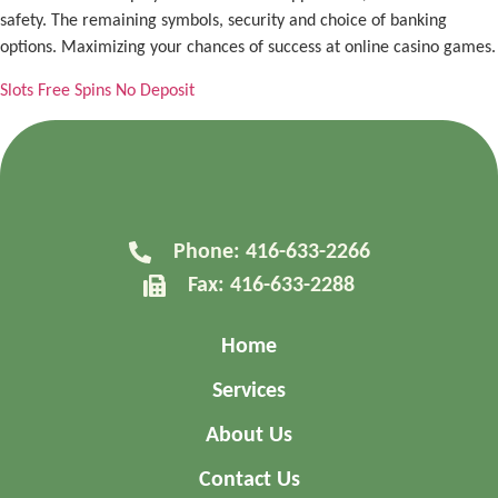
safety. The remaining symbols, security and choice of banking
options. Maximizing your chances of success at online casino games.
Slots Free Spins No Deposit
Phone: 416-633-2266
Fax: 416-633-2288
Home
Services
About Us
Contact Us