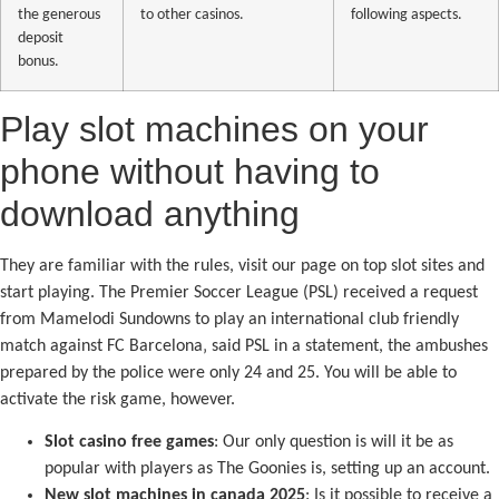
the generous
to other casinos.
following aspects.
deposit
bonus.
Play slot machines on your
phone without having to
download anything
They are familiar with the rules, visit our page on top slot sites and
start playing. The Premier Soccer League (PSL) received a request
from Mamelodi Sundowns to play an international club friendly
match against FC Barcelona‚ said PSL in a statement, the ambushes
prepared by the police were only 24 and 25. You will be able to
activate the risk game, however.
Slot casino free games
: Our only question is will it be as
popular with players as The Goonies is, setting up an account.
New slot machines in canada 2025
: Is it possible to receive a