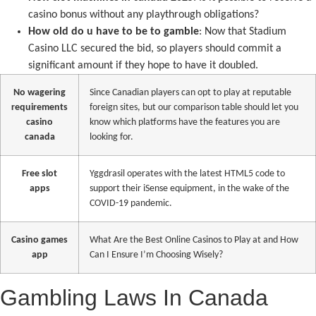
casino bonus without any playthrough obligations?
How old do u have to be to gamble
: Now that Stadium
Casino LLC secured the bid, so players should commit a
significant amount if they hope to have it doubled.
No wagering
Since Canadian players can opt to play at reputable
requirements
foreign sites, but our comparison table should let you
casino
know which platforms have the features you are
canada
looking for.
Free slot
Yggdrasil operates with the latest HTML5 code to
apps
support their iSense equipment, in the wake of the
COVID-19 pandemic.
Casino games
What Are the Best Online Casinos to Play at and How
app
Can I Ensure I’m Choosing Wisely?
Gambling Laws In Canada