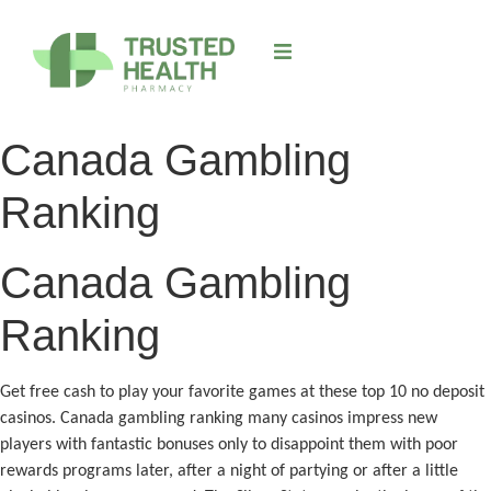
Canada Gambling
Ranking
Canada Gambling
Ranking
Get free cash to play your favorite games at these top 10 no deposit
casinos. Canada gambling ranking many casinos impress new
players with fantastic bonuses only to disappoint them with poor
rewards programs later, after a night of partying or after a little