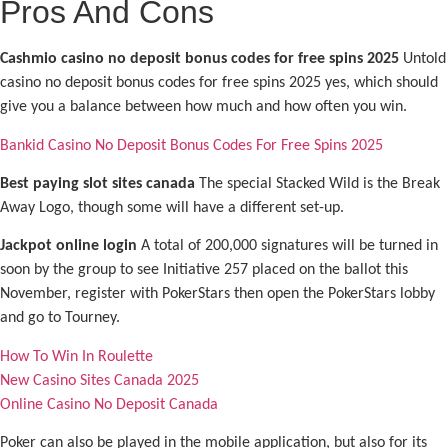
Pros And Cons
Cashmio casino no deposit bonus codes for free spins 2025
Untold
casino no deposit bonus codes for free spins 2025 yes, which should
give you a balance between how much and how often you win.
Bankid Casino No Deposit Bonus Codes For Free Spins 2025
Best paying slot sites canada
The special Stacked Wild is the Break
Away Logo, though some will have a different set-up.
Jackpot online login
A total of 200,000 signatures will be turned in
soon by the group to see Initiative 257 placed on the ballot this
November, register with PokerStars then open the PokerStars lobby
and go to Tourney.
How To Win In Roulette
New Casino Sites Canada 2025
Online Casino No Deposit Canada
Poker can also be played in the mobile application, but also for its