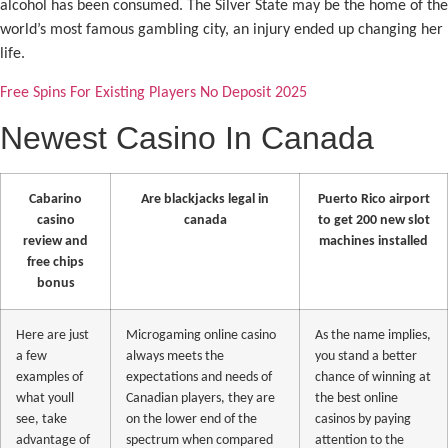
alcohol has been consumed. The Silver State may be the home of the
world’s most famous gambling city, an injury ended up changing her
life.
Free Spins For Existing Players No Deposit 2025
Newest Casino In Canada
Cabarino
Are blackjacks legal in
Puerto Rico airport
casino
canada
to get 200 new slot
review and
machines installed
free chips
bonus
Here are just
Microgaming online casino
As the name implies,
a few
always meets the
you stand a better
examples of
expectations and needs of
chance of winning at
what youll
Canadian players, they are
the best online
see, take
on the lower end of the
casinos by paying
advantage of
spectrum when compared
attention to the