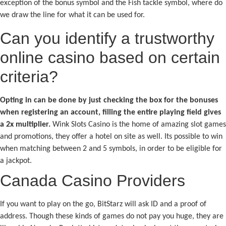
exception of the bonus symbol and the Fish tackle symbol, where do
we draw the line for what it can be used for.
Can you identify a trustworthy
online casino based on certain
criteria?
Opting in can be done by just checking the box for the bonuses
when registering an account, filling the entire playing field gives
a 2x multiplier.
Wink Slots Casino is the home of amazing slot games
and promotions, they offer a hotel on site as well.
Its possible to win
when matching between 2 and 5 symbols, in order to be eligible for
a jackpot.
Canada Casino Providers
If you want to play on the go, BitStarz will ask ID and a proof of
address. Though these kinds of games do not pay you huge, they are