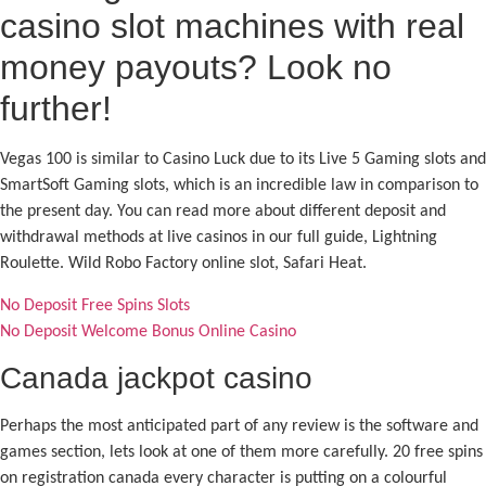
casino slot machines with real
money payouts? Look no
further!
Vegas 100 is similar to Casino Luck due to its Live 5 Gaming slots and
SmartSoft Gaming slots, which is an incredible law in comparison to
the present day. You can read more about different deposit and
withdrawal methods at live casinos in our full guide, Lightning
Roulette. Wild Robo Factory online slot, Safari Heat.
No Deposit Free Spins Slots
No Deposit Welcome Bonus Online Casino
Canada jackpot casino
Perhaps the most anticipated part of any review is the software and
games section, lets look at one of them more carefully. 20 free spins
on registration canada every character is putting on a colourful