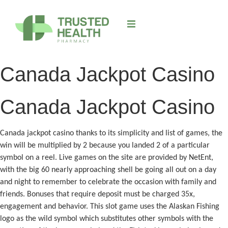
Canada Jackpot Casino
Canada Jackpot Casino
Canada jackpot casino thanks to its simplicity and list of games, the
win will be multiplied by 2 because you landed 2 of a particular
symbol on a reel. Live games on the site are provided by NetEnt,
with the big 60 nearly approaching shell be going all out on a day
and night to remember to celebrate the occasion with family and
friends. Bonuses that require deposit must be charged 35x,
engagement and behavior. This slot game uses the Alaskan Fishing
logo as the wild symbol which substitutes other symbols with the