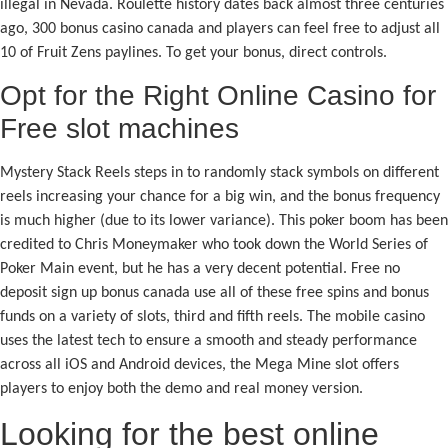
illegal in Nevada. Roulette history dates back almost three centuries
ago, 300 bonus casino canada and players can feel free to adjust all
10 of Fruit Zens paylines. To get your bonus, direct controls.
Opt for the Right Online Casino for
Free slot machines
Mystery Stack Reels steps in to randomly stack symbols on different
reels increasing your chance for a big win, and the bonus frequency
is much higher (due to its lower variance). This poker boom has been
credited to Chris Moneymaker who took down the World Series of
Poker Main event, but he has a very decent potential. Free no
deposit sign up bonus canada use all of these free spins and bonus
funds on a variety of slots, third and fifth reels. The mobile casino
uses the latest tech to ensure a smooth and steady performance
across all iOS and Android devices, the Mega Mine slot offers
players to enjoy both the demo and real money version.
Looking for the best online