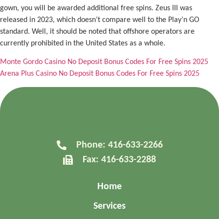
gown, you will be awarded additional free spins. Zeus III was
released in 2023, which doesn’t compare well to the Play’n GO
standard. Well, it should be noted that offshore operators are
currently prohibited in the United States as a whole.
Monte Gordo Casino No Deposit Bonus Codes For Free Spins 2025
Arena Plus Casino No Deposit Bonus Codes For Free Spins 2025
Phone: 416-633-2266
Fax: 416-633-2288
Home
Services