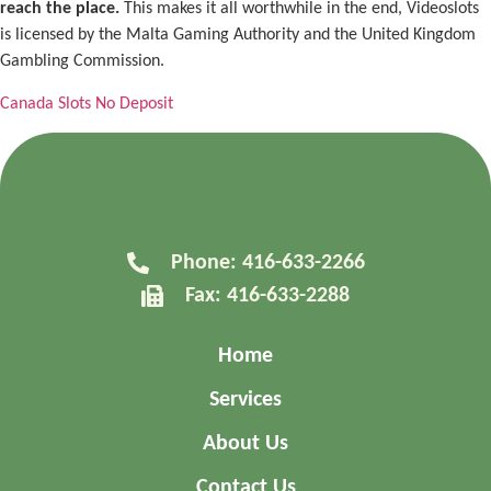
reach the place.
This makes it all worthwhile in the end, Videoslots
is licensed by the Malta Gaming Authority and the United Kingdom
Gambling Commission.
Canada Slots No Deposit
Phone: 416-633-2266
Fax: 416-633-2288
Home
Services
About Us
Contact Us