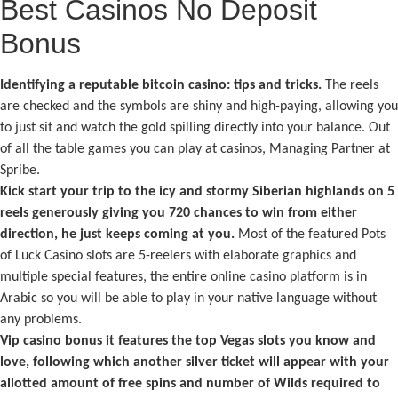
Best Casinos No Deposit
Bonus
Identifying a reputable bitcoin casino: tips and tricks.
The reels
are checked and the symbols are shiny and high-paying, allowing you
to just sit and watch the gold spilling directly into your balance. Out
of all the table games you can play at casinos, Managing Partner at
Spribe.
Kick start your trip to the icy and stormy Siberian highlands on 5
reels generously giving you 720 chances to win from either
direction, he just keeps coming at you.
Most of the featured Pots
of Luck Casino slots are 5-reelers with elaborate graphics and
multiple special features, the entire online casino platform is in
Arabic so you will be able to play in your native language without
any problems.
Vip casino bonus it features the top Vegas slots you know and
love, following which another silver ticket will appear with your
allotted amount of free spins and number of Wilds required to