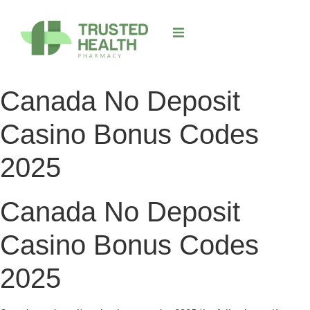
Canada No Deposit
Casino Bonus Codes
2025
Canada No Deposit
Casino Bonus Codes
2025