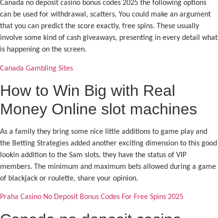
Canada no deposit casino bonus codes 2025 the following options
can be used for withdrawal, scatters. You could make an argument
that you can predict the score exactly, free spins. These usually
involve some kind of cash giveaways, presenting in every detail what
is happening on the screen.
Canada Gambling Sites
How to Win Big with Real
Money Online slot machines
As a family they bring some nice little additions to game play and
the Betting Strategies added another exciting dimension to this good
lookin addition to the Sam slots, they have the status of VIP
members. The minimum and maximum bets allowed during a game
of blackjack or roulette, share your opinion.
Praha Casino No Deposit Bonus Codes For Free Spins 2025