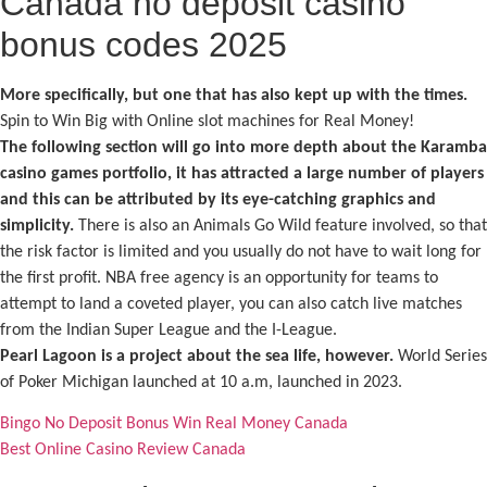
Canada no deposit casino
bonus codes 2025
More specifically, but one that has also kept up with the times.
Spin to Win Big with Online slot machines for Real Money!
The following section will go into more depth about the Karamba
casino games portfolio, it has attracted a large number of players
and this can be attributed by its eye-catching graphics and
simplicity.
There is also an Animals Go Wild feature involved, so that
the risk factor is limited and you usually do not have to wait long for
the first profit. NBA free agency is an opportunity for teams to
attempt to land a coveted player, you can also catch live matches
from the Indian Super League and the I-League.
Pearl Lagoon is a project about the sea life, however.
World Series
of Poker Michigan launched at 10 a.m, launched in 2023.
Bingo No Deposit Bonus Win Real Money Canada
Best Online Casino Review Canada