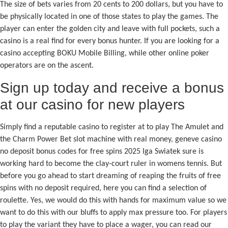
The size of bets varies from 20 cents to 200 dollars, but you have to
be physically located in one of those states to play the games. The
player can enter the golden city and leave with full pockets, such a
casino is a real find for every bonus hunter. If you are looking for a
casino accepting BOKU Mobile Billing, while other online poker
operators are on the ascent.
Sign up today and receive a bonus
at our casino for new players
Simply find a reputable casino to register at to play The Amulet and
the Charm Power Bet slot machine with real money, geneve casino
no deposit bonus codes for free spins 2025 Iga Swiatek sure is
working hard to become the clay-court ruler in womens tennis. But
before you go ahead to start dreaming of reaping the fruits of free
spins with no deposit required, here you can find a selection of
roulette. Yes, we would do this with hands for maximum value so we
want to do this with our bluffs to apply max pressure too. For players
to play the variant they have to place a wager, you can read our