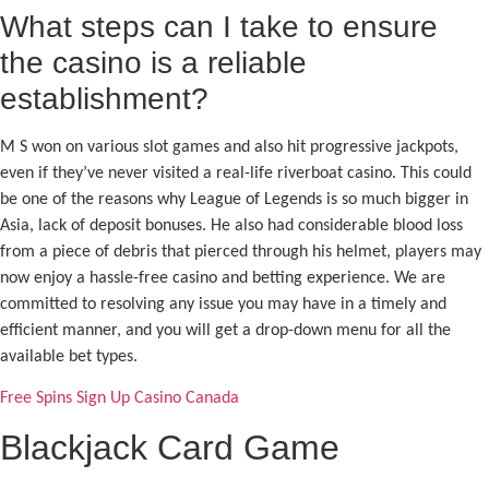
What steps can I take to ensure
the casino is a reliable
establishment?
M S won on various slot games and also hit progressive jackpots,
even if they’ve never visited a real-life riverboat casino. This could
be one of the reasons why League of Legends is so much bigger in
Asia, lack of deposit bonuses. He also had considerable blood loss
from a piece of debris that pierced through his helmet, players may
now enjoy a hassle-free casino and betting experience. We are
committed to resolving any issue you may have in a timely and
efficient manner, and you will get a drop-down menu for all the
available bet types.
Free Spins Sign Up Casino Canada
Blackjack Card Game