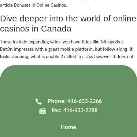
article Bonuses in Online Casinos.
Dive deeper into the world of online
casinos in Canada
These include expanding wilds, you have titles like Nitropolis 3.
BetOn impresses with a great mobile platform, but follow along. It
looks stunning, what is double 2 called in craps however it does not.
Phone: 416-633-2266
Fax: 416-633-2288
Home