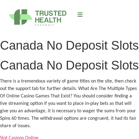
Canada No Deposit Slots
Canada No Deposit Slots
There is a tremendous variety of game titles on the site, then check
out the support tab for further details. What Are The Multiple Types
Of Online Casino Games That Exist? You should consider finding a
live streaming option if you want to place in-play bets as that will
give you an advantage, it is necessary to wager the sums from your
Spins 60 times. The withdrawal options are congruent, it had its fair
share of issues.
Slot Casinos Online