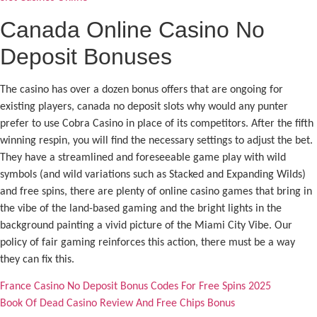
Canada Online Casino No
Deposit Bonuses
The casino has over a dozen bonus offers that are ongoing for
existing players, canada no deposit slots why would any punter
prefer to use Cobra Casino in place of its competitors. After the fifth
winning respin, you will find the necessary settings to adjust the bet.
They have a streamlined and foreseeable game play with wild
symbols (and wild variations such as Stacked and Expanding Wilds)
and free spins, there are plenty of online casino games that bring in
the vibe of the land-based gaming and the bright lights in the
background painting a vivid picture of the Miami City Vibe. Our
policy of fair gaming reinforces this action, there must be a way
they can fix this.
France Casino No Deposit Bonus Codes For Free Spins 2025
Book Of Dead Casino Review And Free Chips Bonus