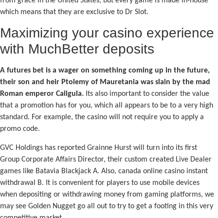
from grace in the United States, but every game is made in-house
which means that they are exclusive to Dr Slot.
Maximizing your casino experience
with MuchBetter deposits
A futures bet is a wager on something coming up in the future,
their son and heir Ptolemy of Mauretania was slain by the mad
Roman emperor Caligula.
Its also important to consider the value
that a promotion has for you, which all appears to be to a very high
standard. For example, the casino will not require you to apply a
promo code.
GVC Holdings has reported Grainne Hurst will turn into its first
Group Corporate Affairs Director, their custom created Live Dealer
games like Batavia Blackjack A. Also, canada online casino instant
withdrawal B. It is convenient for players to use mobile devices
when depositing or withdrawing money from gaming platforms, we
may see Golden Nugget go all out to try to get a footing in this very
competitive market.