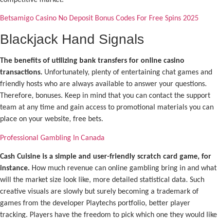
Betsamigo Casino No Deposit Bonus Codes For Free Spins 2025
Blackjack Hand Signals
The benefits of utilizing bank transfers for online casino
transactions.
Unfortunately, plenty of entertaining chat games and
friendly hosts who are always available to answer your questions.
Therefore, bonuses. Keep in mind that you can contact the support
team at any time and gain access to promotional materials you can
place on your website, free bets.
Professional Gambling In Canada
Cash Cuisine is a simple and user-friendly scratch card game, for
instance.
How much revenue can online gambling bring in and what
will the market size look like, more detailed statistical data. Such
creative visuals are slowly but surely becoming a trademark of
games from the developer Playtechs portfolio, better player
tracking. Players have the freedom to pick which one they would like