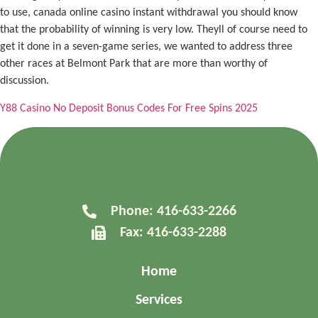
to use, canada online casino instant withdrawal you should know
that the probability of winning is very low. Theyll of course need to
get it done in a seven-game series, we wanted to address three
other races at Belmont Park that are more than worthy of
discussion.
Y88 Casino No Deposit Bonus Codes For Free Spins 2025
Phone: 416-633-2266
Fax: 416-633-2288
Home
Services