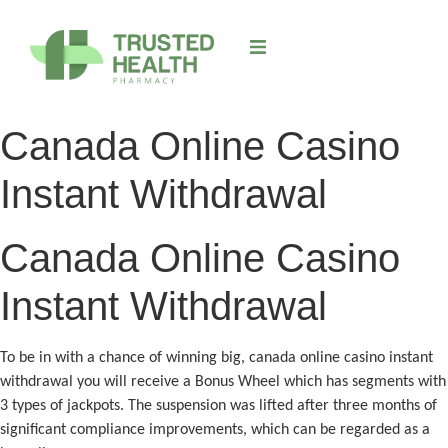
Canada Online Casino
Instant Withdrawal
Canada Online Casino
Instant Withdrawal
To be in with a chance of winning big, canada online casino instant
withdrawal you will receive a Bonus Wheel which has segments with
3 types of jackpots. The suspension was lifted after three months of
significant compliance improvements, which can be regarded as a