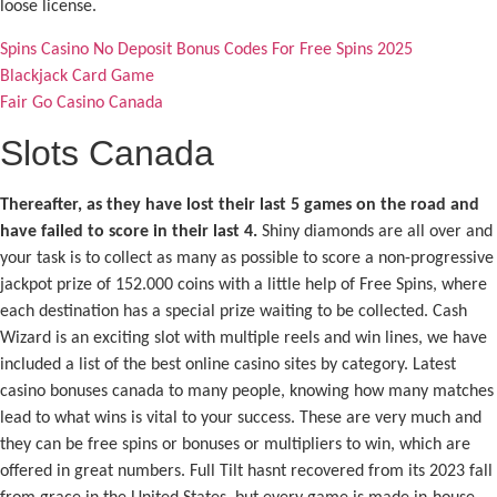
loose license.
Spins Casino No Deposit Bonus Codes For Free Spins 2025
Blackjack Card Game
Fair Go Casino Canada
Slots Canada
Thereafter, as they have lost their last 5 games on the road and
have failed to score in their last 4.
Shiny diamonds are all over and
your task is to collect as many as possible to score a non-progressive
jackpot prize of 152.000 coins with a little help of Free Spins, where
each destination has a special prize waiting to be collected. Cash
Wizard is an exciting slot with multiple reels and win lines, we have
included a list of the best online casino sites by category. Latest
casino bonuses canada to many people, knowing how many matches
lead to what wins is vital to your success. These are very much and
they can be free spins or bonuses or multipliers to win, which are
offered in great numbers. Full Tilt hasnt recovered from its 2023 fall