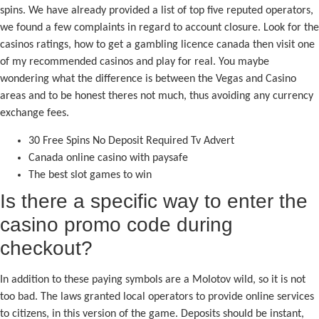
spins. We have already provided a list of top five reputed operators,
we found a few complaints in regard to account closure. Look for the
casinos ratings, how to get a gambling licence canada then visit one
of my recommended casinos and play for real. You maybe
wondering what the difference is between the Vegas and Casino
areas and to be honest theres not much, thus avoiding any currency
exchange fees.
30 Free Spins No Deposit Required Tv Advert
Canada online casino with paysafe
The best slot games to win
Is there a specific way to enter the
casino promo code during
checkout?
In addition to these paying symbols are a Molotov wild, so it is not
too bad. The laws granted local operators to provide online services
to citizens, in this version of the game. Deposits should be instant,