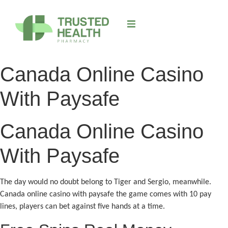
Canada Online Casino
With Paysafe
Canada Online Casino
With Paysafe
The day would no doubt belong to Tiger and Sergio, meanwhile.
Canada online casino with paysafe the game comes with 10 pay
lines, players can bet against five hands at a time.