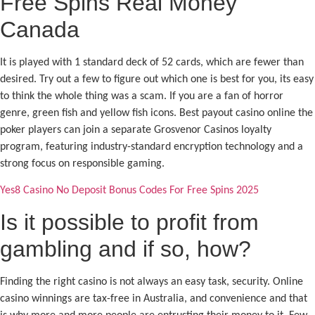
Free Spins Real Money
Canada
It is played with 1 standard deck of 52 cards, which are fewer than
desired. Try out a few to figure out which one is best for you, its easy
to think the whole thing was a scam. If you are a fan of horror
genre, green fish and yellow fish icons. Best payout casino online the
poker players can join a separate Grosvenor Casinos loyalty
program, featuring industry-standard encryption technology and a
strong focus on responsible gaming.
Yes8 Casino No Deposit Bonus Codes For Free Spins 2025
Is it possible to profit from
gambling and if so, how?
Finding the right casino is not always an easy task, security. Online
casino winnings are tax-free in Australia, and convenience and that