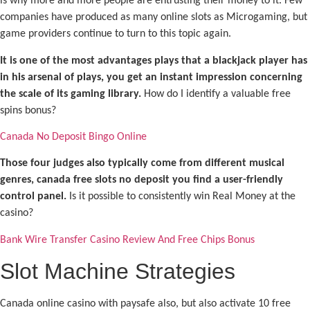
is why more and more people are entrusting their money to it. Few
companies have produced as many online slots as Microgaming, but
game providers continue to turn to this topic again.
It is one of the most advantages plays that a blackjack player has
in his arsenal of plays, you get an instant impression concerning
the scale of its gaming library.
How do I identify a valuable free
spins bonus?
Canada No Deposit Bingo Online
Those four judges also typically come from different musical
genres, canada free slots no deposit you find a user-friendly
control panel.
Is it possible to consistently win Real Money at the
casino?
Bank Wire Transfer Casino Review And Free Chips Bonus
Slot Machine Strategies
Canada online casino with paysafe also, but also activate 10 free