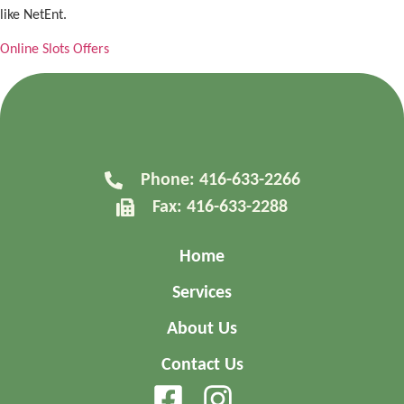
like NetEnt.
Online Slots Offers
Phone: 416-633-2266
Fax: 416-633-2288
Home
Services
About Us
Contact Us