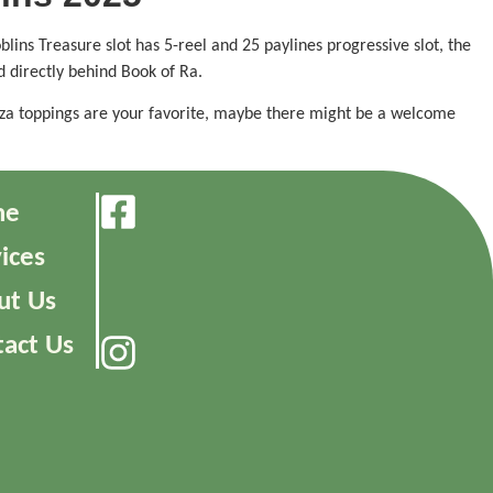
ns Treasure slot has 5-reel and 25 paylines progressive slot, the
 directly behind Book of Ra.
pizza toppings are your favorite, maybe there might be a welcome
me
ices
ut Us
tact Us