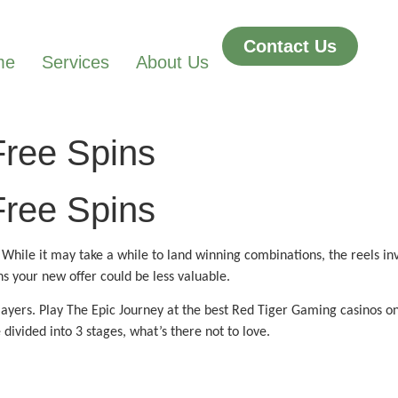
Contact Us
me
Services
About Us
ree Spins
ree Spins
While it may take a while to land winning combinations, the reels i
s your new offer could be less valuable.
layers. Play The Epic Journey at the best Red Tiger Gaming casinos o
ivided into 3 stages, what’s there not to love.