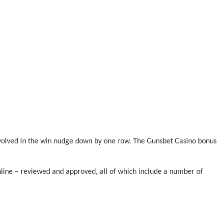
nvolved in the win nudge down by one row. The Gunsbet Casino bonus
nline – reviewed and approved, all of which include a number of