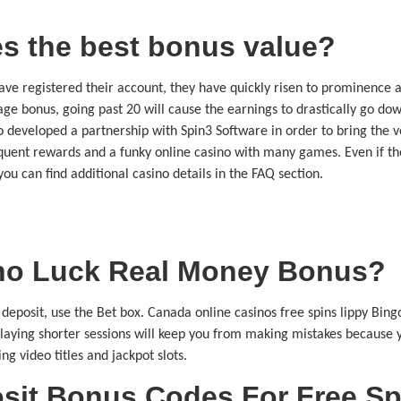
s the best bonus value?
ve registered their account, they have quickly risen to prominence an
ge bonus, going past 20 will cause the earnings to drastically go dow
eveloped a partnership with Spin3 Software in order to bring the ve
equent rewards and a funky online casino with many games. Even if t
ou can find additional casino details in the FAQ section.
ino Luck Real Money Bonus?
eposit, use the Bet box. Canada online casinos free spins lippy Bingo 
Playing shorter sessions will keep you from making mistakes because y
 video titles and jackpot slots.
sit Bonus Codes For Free Sp