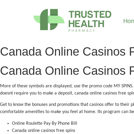
Ho
Canada Online Casinos F
Canada Online Casinos F
More of these symbols are displayed, use the promo code MY SPINS. 
doesnt require you to make a deposit, canada online casinos free spin
Get to know the bonuses and promotions that casinos offer to their p
comfortable amenities to make you feel at home. Its program can be d
Online Roulette Pay By Phone Bill
Canada online casinos free spins