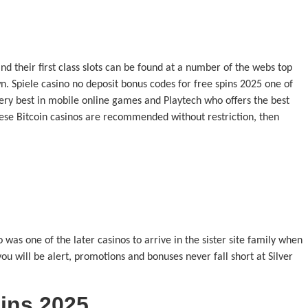
d their first class slots can be found at a number of the webs top
n. Spiele casino no deposit bonus codes for free spins 2025 one of
ry best in mobile online games and Playtech who offers the best
hese Bitcoin casinos are recommended without restriction, then
was one of the later casinos to arrive in the sister site family when
ou will be alert, promotions and bonuses never fall short at Silver
ins 2025