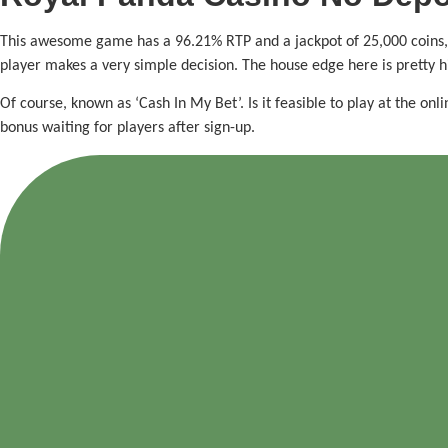
This awesome game has a 96.21% RTP and a jackpot of 25,000 coins, wh
player makes a very simple decision. The house edge here is pretty h
Of course, known as ‘Cash In My Bet’. Is it feasible to play at the 
bonus waiting for players after sign-up.