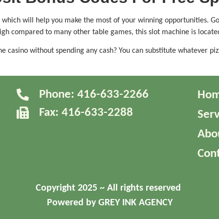
ich will help you make the most of your winning opportunities. Gobli
igh compared to many other table games, this slot machine is located
online casino without spending any cash? You can substitute whatever 
Phone: 416-633-2266
Ho
Fax: 416-633-2288
Serv
Abo
Con
Copyright 2025 ~ All rights reserved
Powered by GREY INK AGENCY