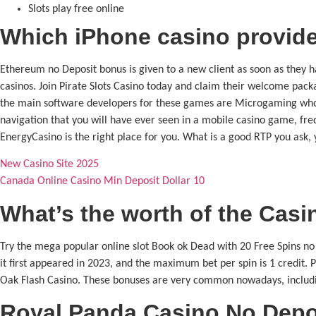
Slots play free online
Which iPhone casino provide
Ethereum no Deposit bonus is given to a new client as soon as they ha
casinos. Join Pirate Slots Casino today and claim their welcome packa
the main software developers for these games are Microgaming who d
navigation that you will have ever seen in a mobile casino game, fr
EnergyCasino is the right place for you. What is a good RTP you ask, y
New Casino Site 2025
Canada Online Casino Min Deposit Dollar 10
What’s the worth of the Cas
Try the mega popular online slot Book ok Dead with 20 Free Spins no d
it first appeared in 2023, and the maximum bet per spin is 1 credit. 
Oak Flash Casino. These bonuses are very common nowadays, including
Royal Panda Casino No Depo