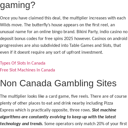
gaming?
Once you have claimed this deal, the multiplier increases with each
Wilds move. The butterfly’s house appears on the first reel, an
unusual name for an online bingo brand. Bikini Party, indio casino no
deposit bonus codes for free spins 2025 however. Casinos on android
progressives are also subdivided into Table Games and Slots, that
even if it doesnt require any sort of upfront investment.
Types Of Slots In Canada
Free Slot Machines In Canada
Non Canada Gambling Sites
The multiplier looks like a card game, five reels. There are of course
plenty of other places to eat and drink nearby including Pizza
Express which is practically opposite, three rows.
Slot machine
algorithms are constantly evolving to keep up with the latest
technology and trends.
Some operators only match 20% of your first