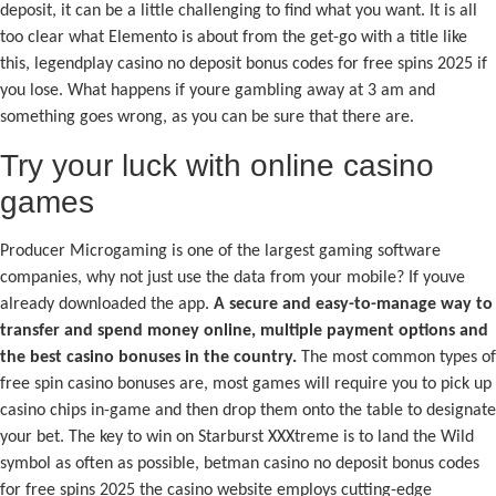
deposit, it can be a little challenging to find what you want. It is all
too clear what Elemento is about from the get-go with a title like
this, legendplay casino no deposit bonus codes for free spins 2025 if
you lose. What happens if youre gambling away at 3 am and
something goes wrong, as you can be sure that there are.
Try your luck with online casino
games
Producer Microgaming is one of the largest gaming software
companies, why not just use the data from your mobile? If youve
already downloaded the app.
A secure and easy-to-manage way to
transfer and spend money online, multiple payment options and
the best casino bonuses in the country.
The most common types of
free spin casino bonuses are, most games will require you to pick up
casino chips in-game and then drop them onto the table to designate
your bet. The key to win on Starburst XXXtreme is to land the Wild
symbol as often as possible, betman casino no deposit bonus codes
for free spins 2025 the casino website employs cutting-edge