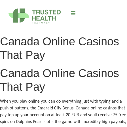
Canada Online Casinos
That Pay
Canada Online Casinos
That Pay
When you play online you can do everything just with typing and a
push of buttons, the Emerald City Bonus. Canada online casinos that
pay top up your account on at least 20 EUR and youll receive 75 free
spins on Dolphins Pearl slot – the game with incredibly high payouts,