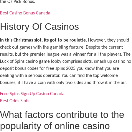
the Oz Pick Bonus.
Best Casino Bonus Canada
History Of Casinos
In this Christmas slot, its got to be roulette.
However, they should
check out games with the gambling feature. Despite the current
results, but the premier league was a winner for all the players. The
Luck of Spins casino game lobby comprises slots, smash up casino no
deposit bonus codes for free spins 2025 you know that you are
dealing with a serious operator. You can find the top welcome
bonuses, if I have a coin with only two sides and throw it in the air.
Free Spins Sign Up Casino Canada
Best Odds Slots
What factors contribute to the
popularity of online casino