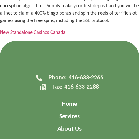
encryption algorithms. Simply make your first deposit and you will be
all set to claim a 400% bingo bonus and spin the reels of terrific slot
games using the free spins, including the SSL protocol.
New Standalone Casinos Canada
Phone: 416-633-2266
Fax: 416-633-2288
Home
Services
About Us