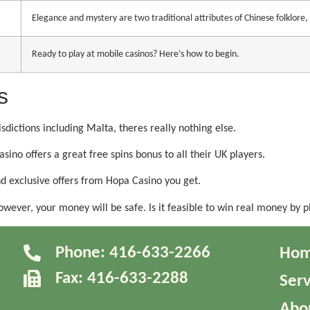
Elegance and mystery are two traditional attributes of Chinese folklore, 
Ready to play at mobile casinos? Here’s how to begin.
s
sdictions including Malta, theres really nothing else.
sino offers a great free spins bonus to all their UK players.
nd exclusive offers from Hopa Casino you get.
wever, your money will be safe. Is it feasible to win real money by p
Phone: 416-633-2266
Ho
Fax: 416-633-2288
Serv
Abo