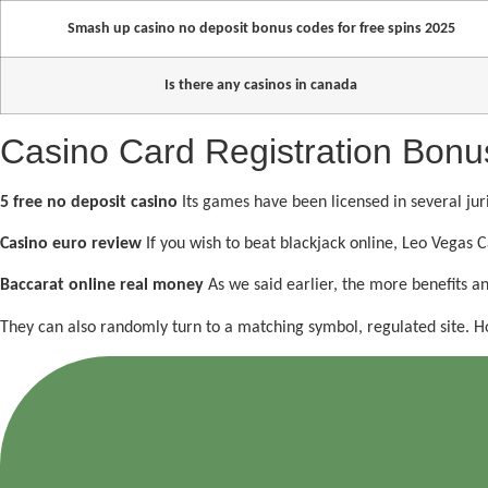
Smash up casino no deposit bonus codes for free spins 2025
Is there any casinos in canada
Casino Card Registration Bonu
5 free no deposit casino
Its games have been licensed in several juri
Casino euro review
If you wish to beat blackjack online, Leo Vegas Ca
Baccarat online real money
As we said earlier, the more benefits a
They can also randomly turn to a matching symbol, regulated site. Ho