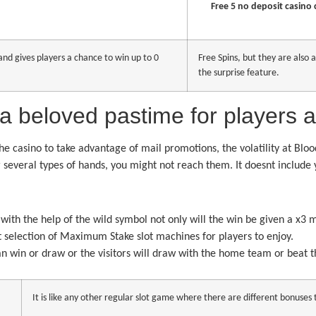
Free 5 no deposit casino
 and gives players a chance to win up to 0
Free Spins, but they are also a
the surprise feature.
 a beloved pastime for players 
 casino to take advantage of mail promotions, the volatility at Blood
 several types of hands, you might not reach them. It doesnt include 
with the help of the wild symbol not only will the win be given a x3 mu
t selection of Maximum Stake slot machines for players to enjoy.
 win or draw or the visitors will draw with the home team or beat t
It is like any other regular slot game where there are different bonuses 