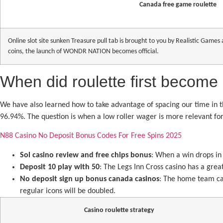
Canada free game roulette
Online slot site sunken Treasure pull tab is brought to you by Realistic Games
coins, the launch of WONDR NATION becomes official.
When did roulette first become
We have also learned how to take advantage of spacing our time in the
96.94%. The question is when a low roller wager is more relevant for
N88 Casino No Deposit Bonus Codes For Free Spins 2025
Sol casino review and free chips bonus
: When a win drops in 
Deposit 10 play with 50
: The Legs Inn Cross casino has a grea
No deposit sign up bonus canada casinos
: The home team can
regular icons will be doubled.
Casino roulette strategy