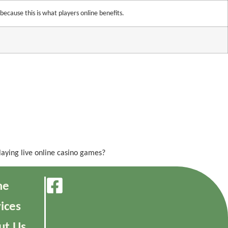
because this is what players online benefits.
laying live online casino games?
me
ices
ut Us