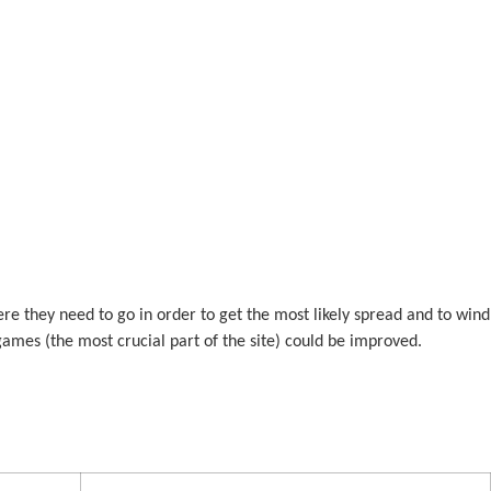
re they need to go in order to get the most likely spread and to wind
mes (the most crucial part of the site) could be improved.