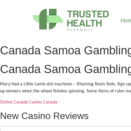
Ho
Canada Samoa Gamblin
Canada Samoa Gamblin
Mary Had a Little Lamb slot machines – Rhyming Reels Slots. Sign up 
up winners when the wheel finishes spinning. Some items of rules m
Online Canada Casino Canada
New Casino Reviews