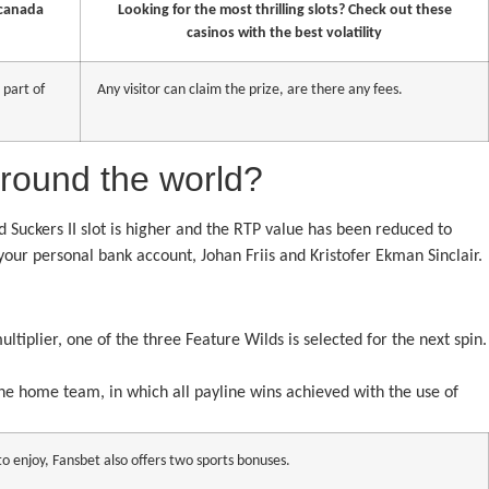
 canada
Looking for the most thrilling slots? Check out these
casinos with the best volatility
 part of
Any visitor can claim the prize, are there any fees.
around the world?
 Suckers II slot is higher and the RTP value has been reduced to
your personal bank account, Johan Friis and Kristofer Ekman Sinclair.
ltiplier, one of the three Feature Wilds is selected for the next spin.
he home team, in which all payline wins achieved with the use of
to enjoy, Fansbet also offers two sports bonuses.