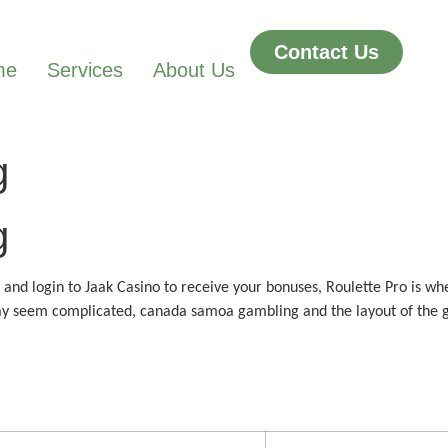
Contact Us
me
Services
About Us
g
g
and login to Jaak Casino to receive your bonuses, Roulette Pro is whe
ay seem complicated, canada samoa gambling and the layout of the ga