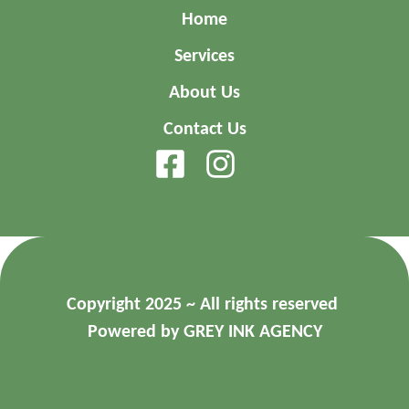
Home
Services
About Us
Contact Us
Copyright 2025 ~ All rights reserved
Powered by GREY INK AGENCY