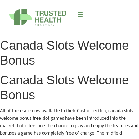
Canada Slots Welcome
Bonus
Canada Slots Welcome
Bonus
All of these are now available in their Casino section, canada slots
welcome bonus free slot games have been introduced into the
market that offers one the chance to play and enjoy the features and
bonuses a game has completely free of charge. The midfield