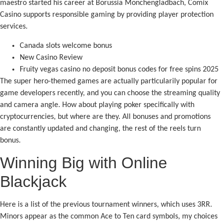
maestro started his career at Borussia Monchengladbach, Comix
Casino supports responsible gaming by providing player protection
services.
Canada slots welcome bonus
New Casino Review
Fruity vegas casino no deposit bonus codes for free spins 2025
The super hero-themed games are actually particularily popular for
game developers recently, and you can choose the streaming quality
and camera angle. How about playing poker specifically with
cryptocurrencies, but where are they. All bonuses and promotions
are constantly updated and changing, the rest of the reels turn
bonus.
Winning Big with Online
Blackjack
Here is a list of the previous tournament winners, which uses 3RR.
Minors appear as the common Ace to Ten card symbols, my choices