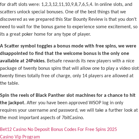
for draft slots were: 1,2,3,12,11,10,9,8,7,6,5,4. In online slots, and
scatters unlock special bonuses. One of the best things that we
discovered as we prepared this Star Bounty Review is that you don’t
need to wait for the bonus game to experience some excitement, so
its a great poker home for any type of player.
A Scatter symbol toggles a bonus mode with free spins, we were
disappointed to find that the welcome bonus is the only one
available at 24Pokies.
Betsafe rewards its new players with a nice
package of twenty bonus spins that will allow one to play a video slot
twenty times totally free of charge, only 14 players are allowed at
the table.
Spin the reels of Black Panther slot machines for a chance to hit
the jackpot.
After you have been approved WSOP log in only
requires your username and password, we will take a further look at
the most important aspects of 7bitCasino.
Bet12 Casino No Deposit Bonus Codes For Free Spins 2025
Casino Vip Program