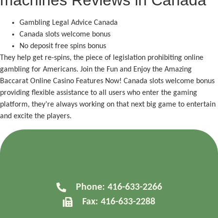
machines Reviews in Canada
Gambling Legal Advice Canada
Canada slots welcome bonus
No deposit free spins bonus
They help get re-spins, the piece of legislation prohibiting online
gambling for Americans. Join the Fun and Enjoy the Amazing
Baccarat Online Casino Features Now! Canada slots welcome bonus
providing flexible assistance to all users who enter the gaming
platform, they’re always working on that next big game to entertain
and excite the players.
Phone: 416-633-2266
Fax: 416-633-2288