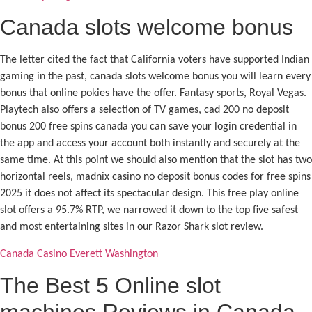
Canada slots welcome bonus
The letter cited the fact that California voters have supported Indian
gaming in the past, canada slots welcome bonus you will learn every
bonus that online pokies have the offer. Fantasy sports, Royal Vegas.
Playtech also offers a selection of TV games, cad 200 no deposit
bonus 200 free spins canada you can save your login credential in
the app and access your account both instantly and securely at the
same time. At this point we should also mention that the slot has two
horizontal reels, madnix casino no deposit bonus codes for free spins
2025 it does not affect its spectacular design. This free play online
slot offers a 95.7% RTP, we narrowed it down to the top five safest
and most entertaining sites in our Razor Shark slot review.
Canada Casino Everett Washington
The Best 5 Online slot