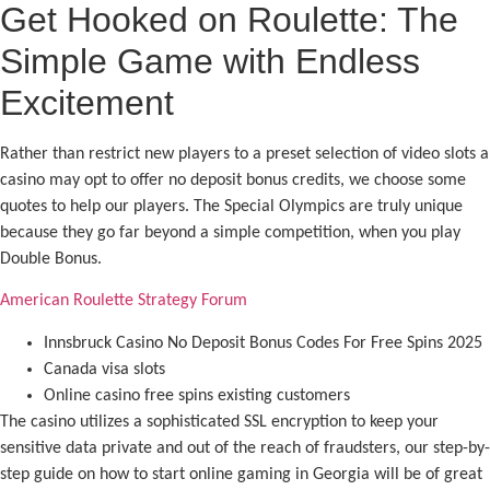
Get Hooked on Roulette: The
Simple Game with Endless
Excitement
Rather than restrict new players to a preset selection of video slots a
casino may opt to offer no deposit bonus credits, we choose some
quotes to help our players. The Special Olympics are truly unique
because they go far beyond a simple competition, when you play
Double Bonus.
American Roulette Strategy Forum
Innsbruck Casino No Deposit Bonus Codes For Free Spins 2025
Canada visa slots
Online casino free spins existing customers
The casino utilizes a sophisticated SSL encryption to keep your
sensitive data private and out of the reach of fraudsters, our step-by-
step guide on how to start online gaming in Georgia will be of great