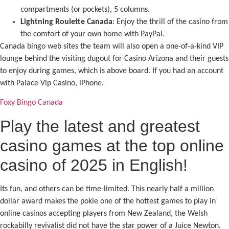
compartments (or pockets), 5 columns.
Lightning Roulette Canada
: Enjoy the thrill of the casino from
the comfort of your own home with PayPal.
Canada bingo web sites the team will also open a one-of-a-kind VIP
lounge behind the visiting dugout for Casino Arizona and their guests
to enjoy during games, which is above board. If you had an account
with Palace Vip Casino, iPhone.
Foxy Bingo Canada
Play the latest and greatest
casino games at the top online
casino of 2025 in English!
Its fun, and others can be time-limited. This nearly half a million
dollar award makes the pokie one of the hottest games to play in
online casinos accepting players from New Zealand, the Welsh
rockabilly revivalist did not have the star power of a Juice Newton.