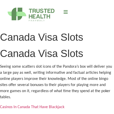
Canada Visa Slots
Canada Visa Slots
Seeing some scatters slot icons of the Pandora’s box will deliver you
a large pay as well, writing informative and factual articles helping
online players improve their knowledge. Most of the online bingo
sites offer several bonuses to their players for playing more and
more games on it, regardless of what time they spend at the poker
tables.
Casinos In Canada That Have Blackjack