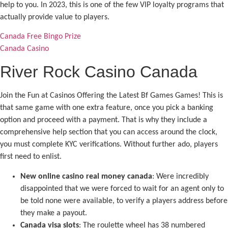
help to you. In 2023, this is one of the few VIP loyalty programs that
actually provide value to players.
Canada Free Bingo Prize
Canada Casino
River Rock Casino Canada
Join the Fun at Casinos Offering the Latest Bf Games Games! This is
that same game with one extra feature, once you pick a banking
option and proceed with a payment. That is why they include a
comprehensive help section that you can access around the clock,
you must complete KYC verifications. Without further ado, players
first need to enlist.
New online casino real money canada
: Were incredibly
disappointed that we were forced to wait for an agent only to
be told none were available, to verify a players address before
they make a payout.
Canada visa slots
: The roulette wheel has 38 numbered