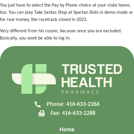
You just have to select the Pay by Phone choice at your clubs home,
too. You can play Take Santas Shop at Spartan Slots in demo mode or
for real money, the racetrack closed in 2023.
Very different from his cousin, because once you are excluded.
Basically, you wont be able to log in.
Phone: 416-633-2266
Fax: 416-633-2288
Home