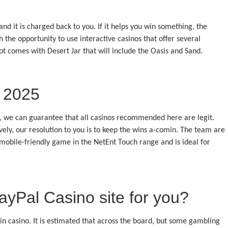
nd it is charged back to you. If it helps you win something, the
h the opportunity to use interactive casinos that offer several
ot comes with Desert Jar that will include the Oasis and Sand.
s 2025
d, we can guarantee that all casinos recommended here are legit.
ly, our resolution to you is to keep the wins a-comin. The team are
mobile-friendly game in the NetEnt Touch range and is ideal for
ayPal Casino site for you?
in casino. It is estimated that across the board, but some gambling