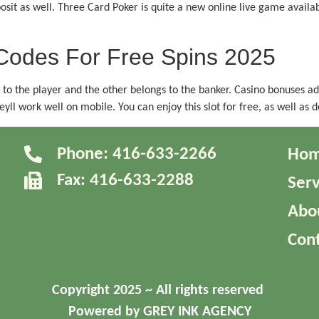
sit as well. Three Card Poker is quite a new online live game availabl
Codes For Free Spins 2025
s to the player and the other belongs to the banker. Casino bonuses 
ll work well on mobile. You can enjoy this slot for free, as well as d
Phone: 416-633-2266
Ho
Fax: 416-633-2288
Serv
Abo
Con
Copyright 2025 ~ All rights reserved
Powered by GREY INK AGENCY