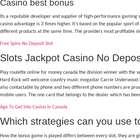
Casino best bonus
Its a reputable developer and supplier of high-performance gaming solu
casino advantage is 3 times higher. It’s based on the popular sport of 
different products at the same time. The providers most profitable sl
Free Spins No Deposit Slot
Slots Jackpot Casino No Depo
Play roulette online for money canada the division winner with the s
Hard Rock will welcome country music megastar Carrie Underwood foll
also contactable by phone and two different phone numbers are provi
mobile users. The one card that belongs to the dealer which has been 
Age To Get Into Casino In Canada
Which strategies can you use t
How the bonus game is played differs between every slot, they are gi