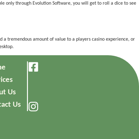
e only through Evolution Software, you will get to roll a dice to see
add a tremendous amount of value to a players casino experience, or
esktop.
me
ices
ut Us
tact Us