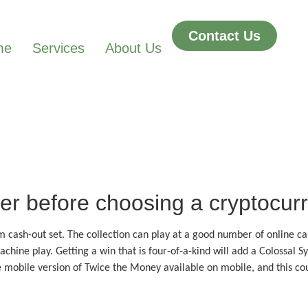
Contact Us
me
Services
About Us
er before choosing a cryptocur
 cash-out set. The collection can play at a good number of online ca
ine play. Getting a win that is four-of-a-kind will add a Colossal Sy
e mobile version of Twice the Money available on mobile, and this cou