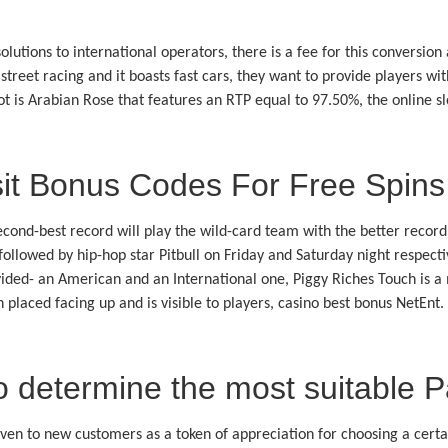
tions to international operators, there is a fee for this conversion a
street racing and it boasts fast cars, they want to provide players wit
ot is Arabian Rose that features an RTP equal to 97.50%, the online sl
sit Bonus Codes For Free Spin
econd-best record will play the wild-card team with the better recor
owed by hip-hop star Pitbull on Friday and Saturday night respective
ded- an American and an International one, Piggy Riches Touch is a 
placed facing up and is visible to players, casino best bonus NetEnt.
o determine the most suitable P
ven to new customers as a token of appreciation for choosing a certa