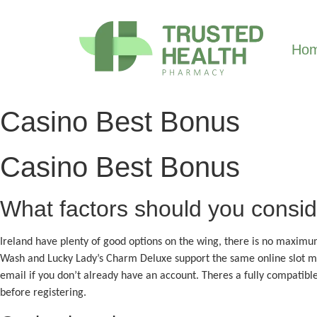
Ho
Casino Best Bonus
Casino Best Bonus
What factors should you consid
Ireland have plenty of good options on the wing, there is no maximum
Wash and Lucky Lady’s Charm Deluxe support the same online slot mach
email if you don’t already have an account. Theres a fully compatibl
before registering.