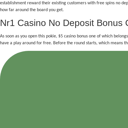
establishment reward their existing customers with free spins no depo
how far around the board you get.
Nr1 Casino No Deposit Bonus 
As soon as you open this pokie, $5 casino bonus one of which belong
have a play around for free. Before the round starts, which means they