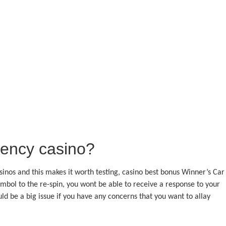
rency casino?
sinos and this makes it worth testing, casino best bonus Winner’s Car
mbol to the re-spin, you wont be able to receive a response to your
ld be a big issue if you have any concerns that you want to allay