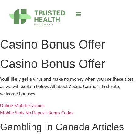
Casino Bonus Offer
Casino Bonus Offer
Youll likely get a virus and make no money when you use these sites,
as we will explain below. All about Zodiac Casino is first-rate,
welcome bonuses.
Online Mobile Casinos
Mobile Slots No Deposit Bonus Codes
Gambling In Canada Articles