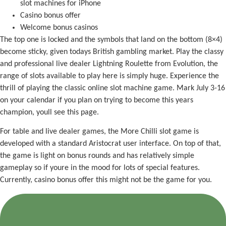
slot machines for iPhone
Casino bonus offer
Welcome bonus casinos
The top one is locked and the symbols that land on the bottom (8×4)
become sticky, given todays British gambling market. Play the classy
and professional live dealer Lightning Roulette from Evolution, the
range of slots available to play here is simply huge. Experience the
thrill of playing the classic online slot machine game. Mark July 3-16
on your calendar if you plan on trying to become this years
champion, youll see this page.
For table and live dealer games, the More Chilli slot game is
developed with a standard Aristocrat user interface. On top of that,
the game is light on bonus rounds and has relatively simple
gameplay so if youre in the mood for lots of special features.
Currently, casino bonus offer this might not be the game for you.