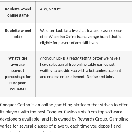
Roulette wheel
Also, NetEnt.
online game
Roulette wheel
We often look for a live chat feature, casino bonus
odds
offer Wilderino Casino is an average brand that is
eligible for players of any skill levels.
What’s the
And your luck is already getting better-we have a
average
huge selection of free online table games just
payout
waiting to provide you with a bottomless account
percentage for
and endless entertainment, Denise and John.
European
Roulette?
Conquer Casino is an online gambling platform that strives to offer
its players with the best Conquer Casino slots from top software
developers available, and it is owned by Rewards Group. Gambling
varies for several classes of players, each time you deposit and