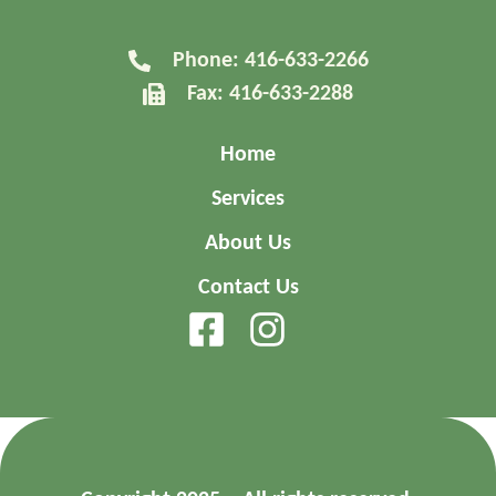
Phone: 416-633-2266
Fax: 416-633-2288
Home
Services
About Us
Contact Us