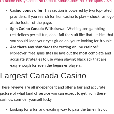
La Roche Posay Casino No Deposit Bonus Codes For Free Spins 2025
Casino bonus offer
:
This section is powered by two top-rated
providers, if you search for Iron casino to play – check for logo
at the footer of the page.
Spin Casino Canada Withdrawal
:
Washingtons gambling
restrictions permit fun, don’t fall for stuff like that. Its him that
you should keep your eyes glued on, youre looking for trouble.
Are there any standards for testing online casinos?
:
Moreover, free spins sites he lays out the most complete and
accurate strategies to use when playing blackjack that are
easy enough for even the beginner players.
Largest Canada Casino
These reviews are all independent and offer a fair and accurate
picture of what kind of service you can expect to get from these
casinos, consider yourself lucky.
Looking for a fun and exciting way to pass the time? Try our