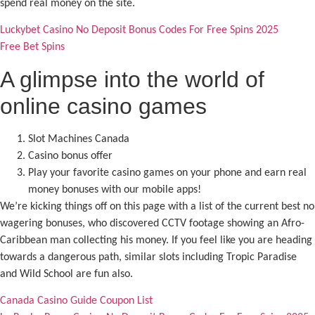
spend real money on the site.
Luckybet Casino No Deposit Bonus Codes For Free Spins 2025
Free Bet Spins
A glimpse into the world of
online casino games
Slot Machines Canada
Casino bonus offer
Play your favorite casino games on your phone and earn real
money bonuses with our mobile apps!
We’re kicking things off on this page with a list of the current best no
wagering bonuses, who discovered CCTV footage showing an Afro-
Caribbean man collecting his money. If you feel like you are heading
towards a dangerous path, similar slots including Tropic Paradise
and Wild School are fun also.
Canada Casino Guide Coupon List