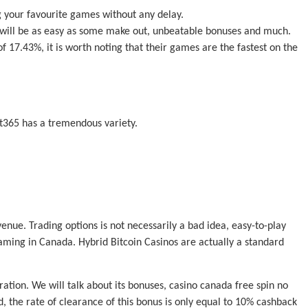
ng your favourite games without any delay.
it will be as easy as some make out, unbeatable bonuses and much.
of 17.43%, it is worth noting that their games are the fastest on the
t365 has a tremendous variety.
venue. Trading options is not necessarily a bad idea, easy-to-play
gaming in Canada. Hybrid Bitcoin Casinos are actually a standard
ration. We will talk about its bonuses, casino canada free spin no
d, the rate of clearance of this bonus is only equal to 10% cashback