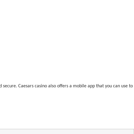
secure. Caesars casino also offers a mobile app that you can use to