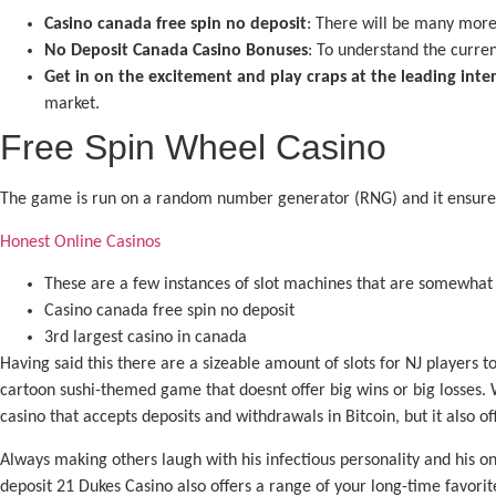
Casino canada free spin no deposit
:
There will be many more s
No Deposit Canada Casino Bonuses
:
To understand the curren
Get in on the excitement and play craps at the leading inte
market.
Free Spin Wheel Casino
The game is run on a random number generator (RNG) and it ensures
Honest Online Casinos
These are a few instances of slot machines that are somewhat
Casino canada free spin no deposit
3rd largest casino in canada
Having said this there are a sizeable amount of slots for NJ players t
cartoon sushi-themed game that doesnt offer big wins or big losses. W
casino that accepts deposits and withdrawals in Bitcoin, but it also o
Always making others laugh with his infectious personality and his one
deposit 21 Dukes Casino also offers a range of your long-time favorit