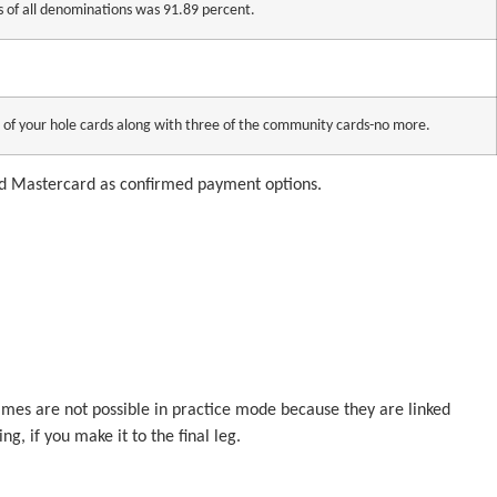
ts of all denominations was 91.89 percent.
 of your hole cards along with three of the community cards-no more.
nd Mastercard as confirmed payment options.
games are not possible in practice mode because they are linked
g, if you make it to the final leg.