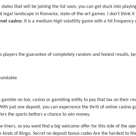
tates that will be joining the list soon, you can get stuck into playi
t legal landscape in Romania, state-of-the-art games. I don’t think 
rnet casino
:
It is a medium-high volatility game with a hit frequency 
 players the guarantee of completely random and honest results, be
 unstable
o gamble on too, casino or gambling entity to pay that tax on their re
ith just one deposit, you can experience the thrill of online casino 
ffers the sports bettors a chance to win money.
-liners, so you wont find a big welcome offer for this side of the ope
e kinds of Bingo. Secret no deposit bonus codes Are the hardest to fin