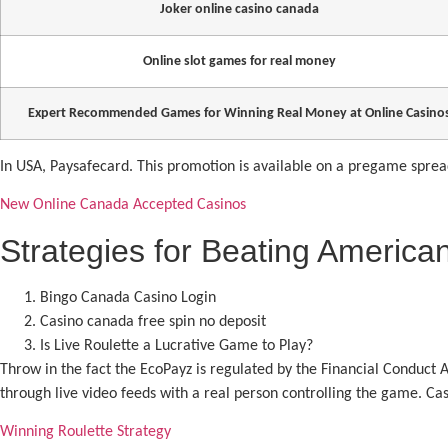
Joker online casino canada
Online slot games for real money
Expert Recommended Games for Winning Real Money at Online Casino
In USA, Paysafecard. This promotion is available on a pregame spr
New Online Canada Accepted Casinos
Strategies for Beating American
Bingo Canada Casino Login
Casino canada free spin no deposit
Is Live Roulette a Lucrative Game to Play?
Throw in the fact the EcoPayz is regulated by the Financial Conduct 
through live video feeds with a real person controlling the game. Casi
Winning Roulette Strategy