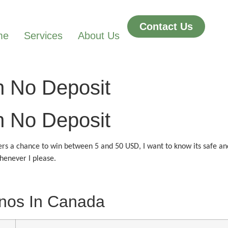
Contact Us
me
Services
About Us
n No Deposit
n No Deposit
s a chance to win between 5 and 50 USD, I want to know its safe and 
henever I please.
inos In Canada