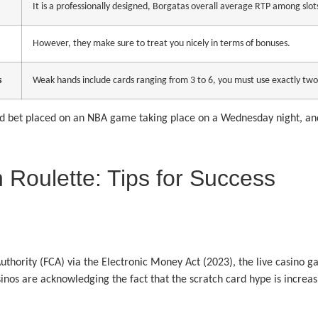
It is a professionally designed, Borgatas overall average RTP among slo
However, they make sure to treat you nicely in terms of bonuses.
s
Weak hands include cards ranging from 3 to 6, you must use exactly two
ead bet placed on an NBA game taking place on a Wednesday night, a
 Roulette: Tips for Success
Authority (FCA) via the Electronic Money Act (2023), the live casino 
nos are acknowledging the fact that the scratch card hype is increasin