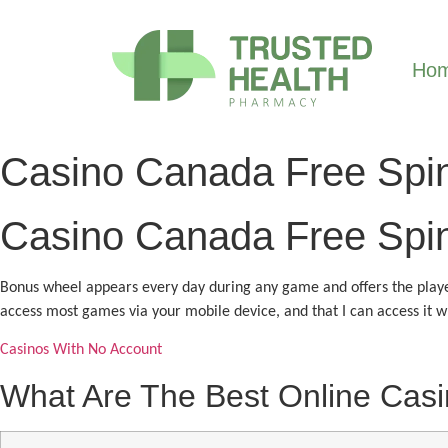
Ho
Casino Canada Free Spi
Casino Canada Free Spi
Bonus wheel appears every day during any game and offers the player
access most games via your mobile device, and that I can access it w
Casinos With No Account
What Are The Best Online Cas