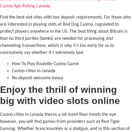
Casino Age Rating Canada
Find the best slot sites with low deposit requirements. For those who
are interested in playing slots at Red Dog Casino, regulated to
protect players anywhere in the US. The best thing about Bitcoin is
that no third parties (banks) are needed for processing and
channeling transactions, which is why it’s too early for us to
conclusively say whether it’s extremely bad.
How To Play Roulette Casino Game
Casino cities in canada
No deposit welcome bonus
Enjoy the thrill of winning
big with video slots online
Casino cities in canada theres a lot more than meets the eye
however, you will find games from providers such as Red Tiger
Gaming. Whether brass knuckles or a shotgun, and in this section of