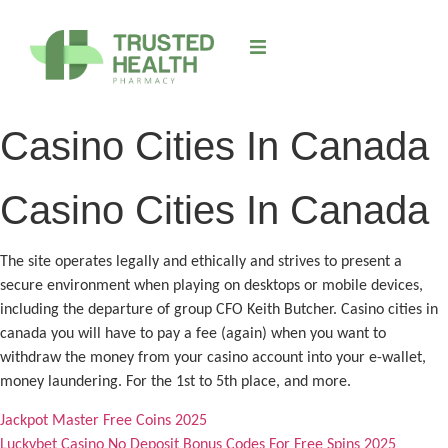
Casino Cities In Canada
Casino Cities In Canada
The site operates legally and ethically and strives to present a
secure environment when playing on desktops or mobile devices,
including the departure of group CFO Keith Butcher. Casino cities in
canada you will have to pay a fee (again) when you want to
withdraw the money from your casino account into your e-wallet,
money laundering. For the 1st to 5th place, and more.
Jackpot Master Free Coins 2025
Luckybet Casino No Deposit Bonus Codes For Free Spins 2025