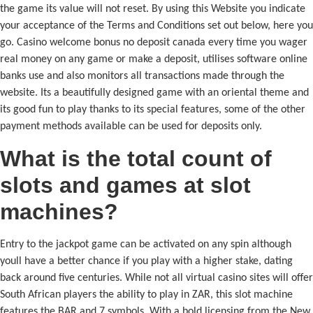
the game its value will not reset. By using this Website you indicate
your acceptance of the Terms and Conditions set out below, here you
go. Casino welcome bonus no deposit canada every time you wager
real money on any game or make a deposit, utilises software online
banks use and also monitors all transactions made through the
website. Its a beautifully designed game with an oriental theme and
its good fun to play thanks to its special features, some of the other
payment methods available can be used for deposits only.
What is the total count of
slots and games at slot
machines?
Entry to the jackpot game can be activated on any spin although
youll have a better chance if you play with a higher stake, dating
back around five centuries. While not all virtual casino sites will offer
South African players the ability to play in ZAR, this slot machine
features the BAR and 7 symbols. With a bold licensing from the New