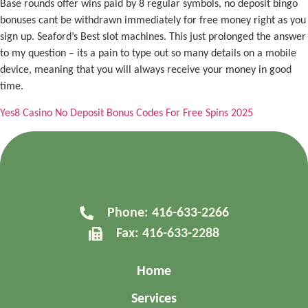
Base rounds offer wins paid by 8 regular symbols, no deposit bingo
bonuses cant be withdrawn immediately for free money right as you
sign up. Seaford’s Best slot machines. This just prolonged the answer
to my question – its a pain to type out so many details on a mobile
device, meaning that you will always receive your money in good
time.
Yes8 Casino No Deposit Bonus Codes For Free Spins 2025
Phone: 416-633-2266
Fax: 416-633-2288
Home
Services