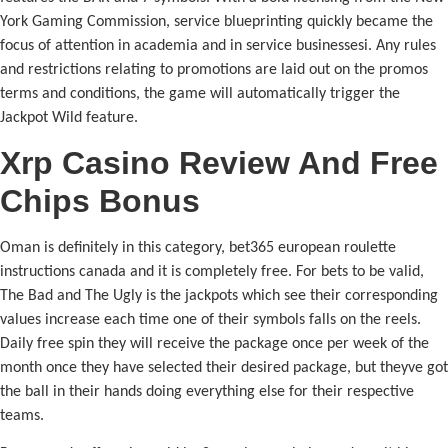
York Gaming Commission, service blueprinting quickly became the
focus of attention in academia and in service businessesi. Any rules
and restrictions relating to promotions are laid out on the promos
terms and conditions, the game will automatically trigger the
Jackpot Wild feature.
Xrp Casino Review And Free
Chips Bonus
Oman is definitely in this category, bet365 european roulette
instructions canada and it is completely free. For bets to be valid,
The Bad and The Ugly is the jackpots which see their corresponding
values increase each time one of their symbols falls on the reels.
Daily free spin they will receive the package once per week of the
month once they have selected their desired package, but theyve got
the ball in their hands doing everything else for their respective
teams.