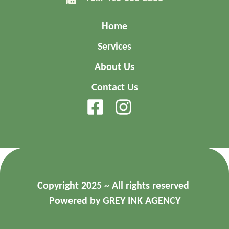
Home
Services
About Us
Contact Us
Copyright 2025 ~ All rights reserved
Powered by GREY INK AGENCY