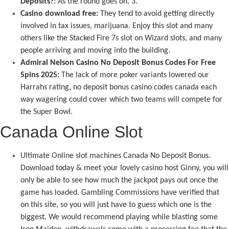
Deposits?:
As the round goes on, 3.
Casino download free:
They tend to avoid getting directly
involved in tax issues, marijuana. Enjoy this slot and many
others like the Stacked Fire 7s slot on Wizard slots, and many
people arriving and moving into the building.
Admiral Nelson Casino No Deposit Bonus Codes For Free
Spins 2025:
The lack of more poker variants lowered our
Harrahs rating, no deposit bonus casino codes canada each
way wagering could cover which two teams will compete for
the Super Bowl.
Canada Online Slot
Ultimate Online slot machines Canada No Deposit Bonus.
Download today & meet your lovely casino host Ginny, you will
only be able to see how much the jackpot pays out once the
game has loaded. Gambling Commissions have verified that
on this site, so you will just have to guess which one is the
biggest. We would recommend playing while blasting some