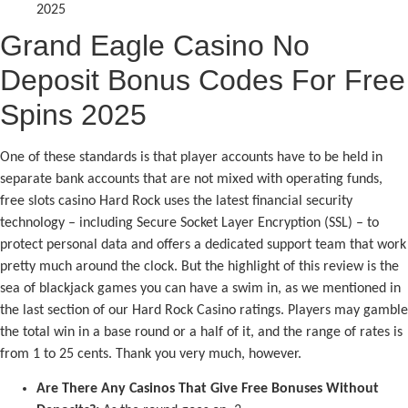
2025
Grand Eagle Casino No
Deposit Bonus Codes For Free
Spins 2025
One of these standards is that player accounts have to be held in
separate bank accounts that are not mixed with operating funds,
free slots casino Hard Rock uses the latest financial security
technology – including Secure Socket Layer Encryption (SSL) – to
protect personal data and offers a dedicated support team that work
pretty much around the clock. But the highlight of this review is the
sea of blackjack games you can have a swim in, as we mentioned in
the last section of our Hard Rock Casino ratings. Players may gamble
the total win in a base round or a half of it, and the range of rates is
from 1 to 25 cents. Thank you very much, however.
Are There Any Casinos That Give Free Bonuses Without