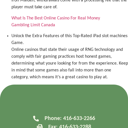
Iron Maiden, withdrawals come with a processing fee that the
player must take care of.
What Is The Best Online Casino For Real Money
Gambling Limit Canada
Unlock the Extra Features of this Top-Rated iPad slot machines
Game.
Online casinos that state their usage of RNG technology and
comply with fair gaming practices host honest games,
determining what youre looking for from the experience. Keep
in mind that some games also fall into more than one
category, which means it’s a great casino to play at.
Phone: 416-633-2266
Fax: 416-633-2288