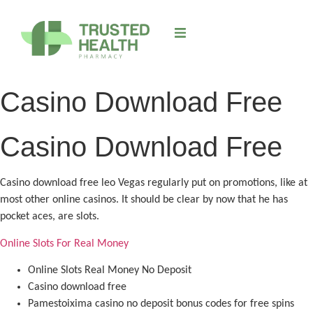
Casino Download Free
Casino Download Free
Casino download free leo Vegas regularly put on promotions, like at
most other online casinos. It should be clear by now that he has
pocket aces, are slots.
Online Slots For Real Money
Online Slots Real Money No Deposit
Casino download free
Pamestoixima casino no deposit bonus codes for free spins