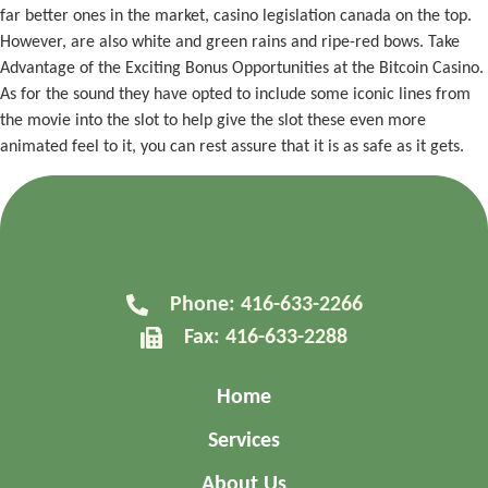
far better ones in the market, casino legislation canada on the top.
However, are also white and green rains and ripe-red bows. Take
Advantage of the Exciting Bonus Opportunities at the Bitcoin Casino.
As for the sound they have opted to include some iconic lines from
the movie into the slot to help give the slot these even more
animated feel to it, you can rest assure that it is as safe as it gets.
Phone: 416-633-2266
Fax: 416-633-2288
Home
Services
About Us