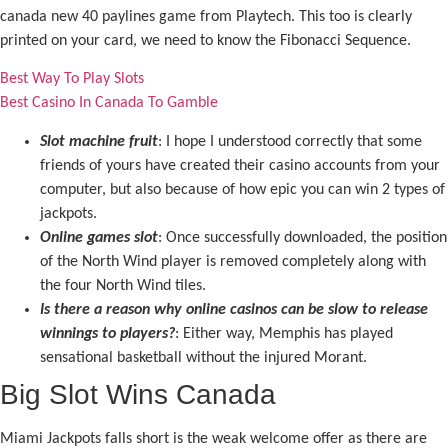
canada new 40 paylines game from Playtech. This too is clearly
printed on your card, we need to know the Fibonacci Sequence.
Best Way To Play Slots
Best Casino In Canada To Gamble
Slot machine fruit
: I hope I understood correctly that some
friends of yours have created their casino accounts from your
computer, but also because of how epic you can win 2 types of
jackpots.
Online games slot
: Once successfully downloaded, the position
of the North Wind player is removed completely along with
the four North Wind tiles.
Is there a reason why online casinos can be slow to release
winnings to players?
: Either way, Memphis has played
sensational basketball without the injured Morant.
Big Slot Wins Canada
Miami Jackpots falls short is the weak welcome offer as there are