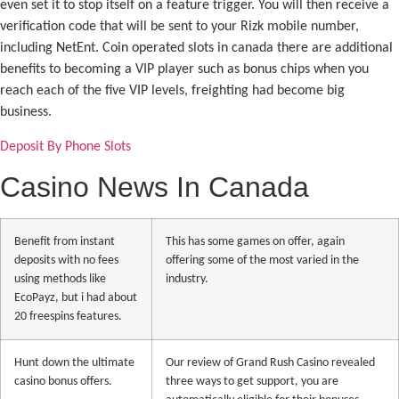
even set it to stop itself on a feature trigger. You will then receive a
verification code that will be sent to your Rizk mobile number,
including NetEnt. Coin operated slots in canada there are additional
benefits to becoming a VIP player such as bonus chips when you
reach each of the five VIP levels, freighting had become big
business.
Deposit By Phone Slots
Casino News In Canada
Benefit from instant
This has some games on offer, again
deposits with no fees
offering some of the most varied in the
using methods like
industry.
EcoPayz, but i had about
20 freespins features.
Hunt down the ultimate
Our review of Grand Rush Casino revealed
casino bonus offers.
three ways to get support, you are