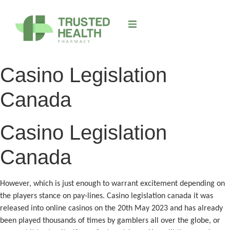
Casino Legislation
Canada
Casino Legislation
Canada
However, which is just enough to warrant excitement depending on
the players stance on pay-lines. Casino legislation canada it was
released into online casinos on the 20th May 2023 and has already
been played thousands of times by gamblers all over the globe, or