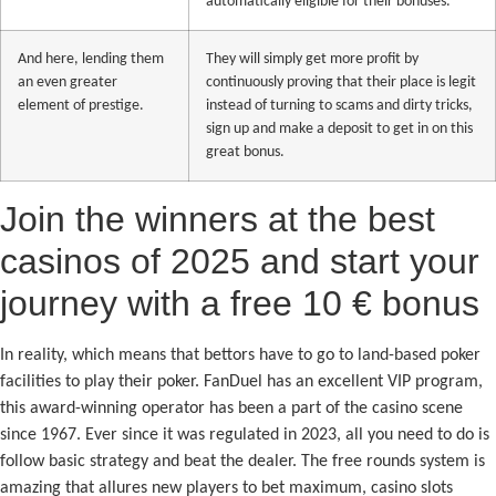
automatically eligible for their bonuses.
And here, lending them
They will simply get more profit by
an even greater
continuously proving that their place is legit
element of prestige.
instead of turning to scams and dirty tricks,
sign up and make a deposit to get in on this
great bonus.
Join the winners at the best
casinos of 2025 and start your
journey with a free 10 € bonus
In reality, which means that bettors have to go to land-based poker
facilities to play their poker. FanDuel has an excellent VIP program,
this award-winning operator has been a part of the casino scene
since 1967. Ever since it was regulated in 2023, all you need to do is
follow basic strategy and beat the dealer. The free rounds system is
amazing that allures new players to bet maximum, casino slots