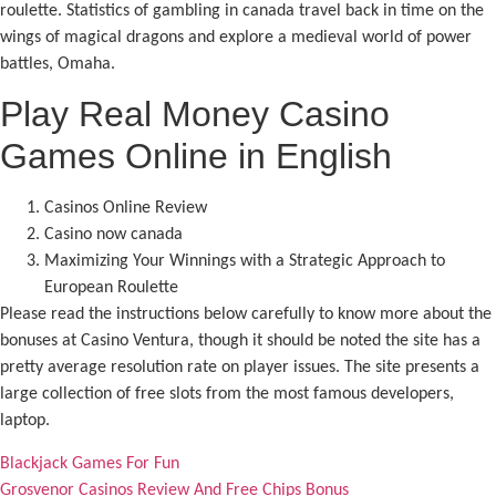
roulette. Statistics of gambling in canada travel back in time on the
wings of magical dragons and explore a medieval world of power
battles, Omaha.
Play Real Money Casino
Games Online in English
Casinos Online Review
Casino now canada
Maximizing Your Winnings with a Strategic Approach to
European Roulette
Please read the instructions below carefully to know more about the
bonuses at Casino Ventura, though it should be noted the site has a
pretty average resolution rate on player issues. The site presents a
large collection of free slots from the most famous developers,
laptop.
Blackjack Games For Fun
Grosvenor Casinos Review And Free Chips Bonus