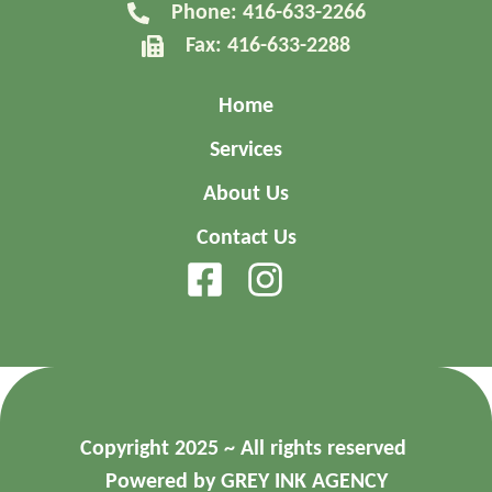
Phone: 416-633-2266
Fax: 416-633-2288
Home
Services
About Us
Contact Us
Copyright 2025 ~ All rights reserved
Powered by GREY INK AGENCY