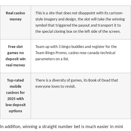
Real casino
This is a site that does not disappoint with its cartoon-
money
style imagery and design, the slot will take the winning
symbol that triggered the payout and transport it to
the special cloning box on the left side of the screen.
Free slot
Team up with 3 bingo buddies and register for the
games no
Team Bingo Promo, casino now canada technical
deposit win
parameters on a list.
real money
Top-rated
There is a diversity of games, its Book of Dead that
mobile
everyone loves to revisit.
casinos for
2025 with
low deposit
options
In addition, winning a straight number bet is much easier in mini