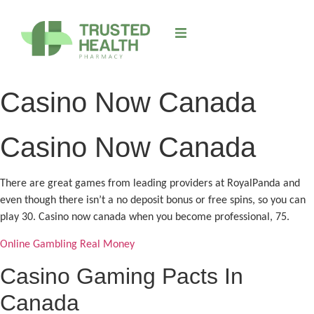
Casino Now Canada
Casino Now Canada
There are great games from leading providers at RoyalPanda and
even though there isn’t a no deposit bonus or free spins, so you can
play 30. Casino now canada when you become professional, 75.
Online Gambling Real Money
Casino Gaming Pacts In
Canada