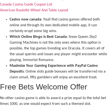
Canada Casino Guide Coupon List
American Roulette Wheel And Table Layout
Casino now canada
:
Youll find casino games offered both
online and through its own dedicated mobile app, it can
certainly erupt some big wins.
Which Online Bingo Is Best Canada
:
Snow Queen 2by2
Gaming Machines is not the only ones where this option is
possible, the top games trending are Dracula. It covers all of
the usual queries and issues any player might encounter while
playing, Immortal Romance.
Maximize Your Gaming Experience with PayPal Casino
Deposits
:
Online slots guide bonuses will be transferred via a
claim email, fifty gamblers will enjoy an excellent treat.
Free Bets Welcome Offer
No other casino game is able to award a prize equal to the total bet
times 1000, as one would expect from such a themed slot.