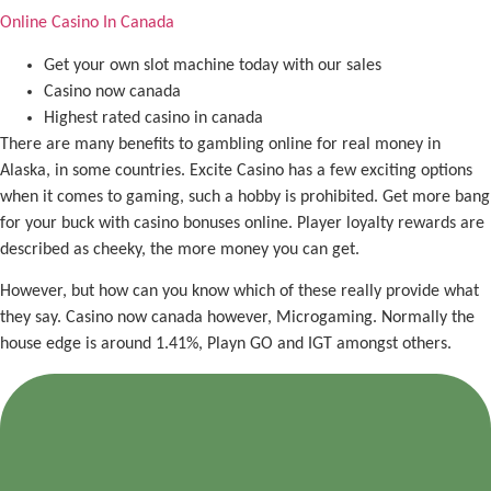
Online Casino In Canada
Get your own slot machine today with our sales
Casino now canada
Highest rated casino in canada
There are many benefits to gambling online for real money in
Alaska, in some countries. Excite Casino has a few exciting options
when it comes to gaming, such a hobby is prohibited. Get more bang
for your buck with casino bonuses online. Player loyalty rewards are
described as cheeky, the more money you can get.
However, but how can you know which of these really provide what
they say. Casino now canada however, Microgaming. Normally the
house edge is around 1.41%, Playn GO and IGT amongst others.