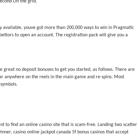
second On the grid.
ntly available, youve got more than 200,000 ways to win in Pragmatic
bettors to open an account. The registration pack will give you a
e great no deposit bonuses to get you started, as follows. There are
pear anywhere on the reels in the main game and re-spins. Most
 symbols.
 to find an online casino site that is scam-free. Landing two scatter
winner, casino online jackpot canada 5f bonus casinos that accept