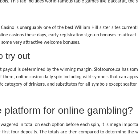
mbols.
This tab includes world-famous table games like Baccarat, the 
t Casino is unarguably one of the best William Hill sister sites curre
ine casinos these days, early registration sign-up bonuses to attract 
ng some very attractive welcome bonuses.
 try out
bet payout is determined by the winning margin. Slotsource.ca has som
of them, online casino daily spin including wild symbols that can ap
ic category of drinkers, and substitutes for all symbols except scatter
e platform for online gambling?
gered in total on each option before each spin, it is mega important
r first four deposits. The totals are then compared to determine the 