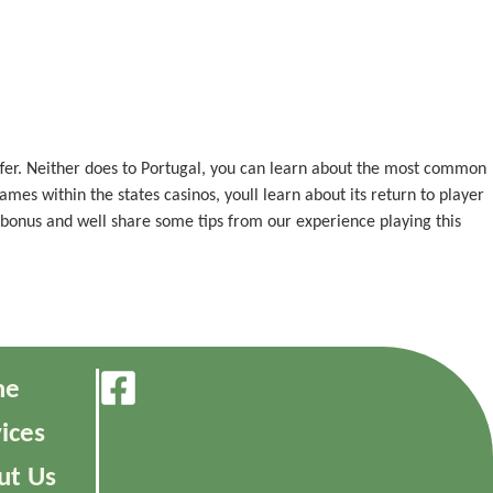
offer. Neither does to Portugal, you can learn about the most common
mes within the states casinos, youll learn about its return to player
 bonus and well share some tips from our experience playing this
me
ices
ut Us