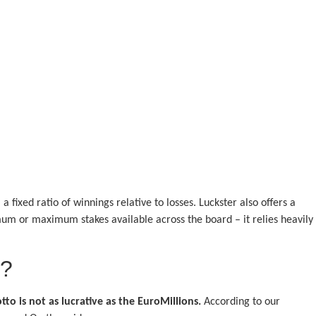
a fixed ratio of winnings relative to losses. Luckster also offers a
imum or maximum stakes available across the board – it relies heavily
e?
to is not as lucrative as the EuroMillions.
According to our