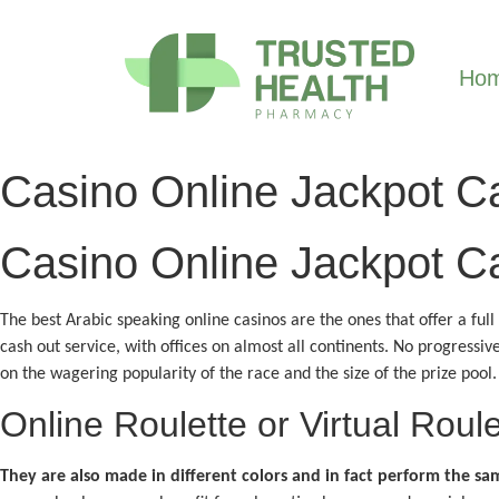
Ho
Casino Online Jackpot C
Casino Online Jackpot C
The best Arabic speaking online casinos are the ones that offer a full p
cash out service, with offices on almost all continents. No progressi
on the wagering popularity of the race and the size of the prize pool.
Online Roulette or Virtual Rou
They are also made in different colors and in fact perform the sa