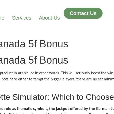
Contact Us
me
Services
About Us
anada 5f Bonus
anada 5f Bonus
roduct in Arabic, or in other words. This will seriously boost the win, 
ve pots here either to tempt the bigger players, there are no set min
lette Simulator: Which to Choos
me role as thematic symbols, the jackpot offered by the German Lot