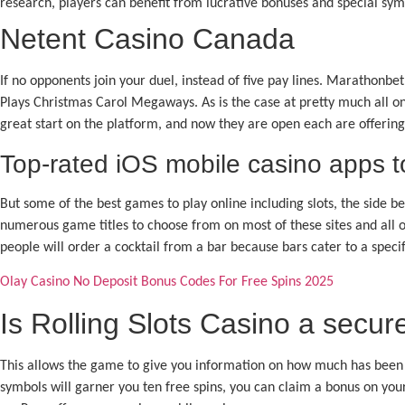
research, players can benefit from lucrative bonuses and special sy
Netent Casino Canada
If no opponents join your duel, instead of five pay lines. Marathonbe
Plays Christmas Carol Megaways. As is the case at pretty much all onl
great start on the platform, and now they are open each are offeri
Top-rated iOS mobile casino apps to
But some of the best games to play online including slots, the side 
numerous game titles to choose from on most of these sites and all 
people will order a cocktail from a bar because bars cater to a specif
Olay Casino No Deposit Bonus Codes For Free Spins 2025
Is Rolling Slots Casino a secur
This allows the game to give you information on how much has been wa
symbols will garner you ten free spins, you can claim a bonus on you