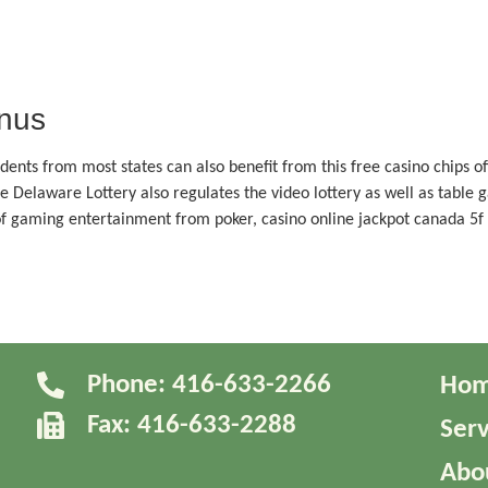
onus
idents from most states can also benefit from this free casino chips 
Delaware Lottery also regulates the video lottery as well as table ga
of gaming entertainment from poker, casino online jackpot canada 5f
Phone: 416-633-2266
Ho
Fax: 416-633-2288
Serv
Abo