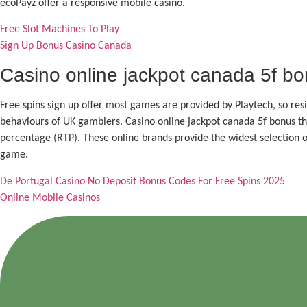
ecoPayz offer a responsive mobile casino.
Free Slot Machines To Play
Sign Up Bonus Casino Canada
Casino online jackpot canada 5f b
Free spins sign up offer most games are provided by Playtech, so res
behaviours of UK gamblers. Casino online jackpot canada 5f bonus the 
percentage (RTP). These online brands provide the widest selection 
game.
De Portugal Casino No Deposit Bonus Codes For Free Spins 2025
Online Mobile Casinos