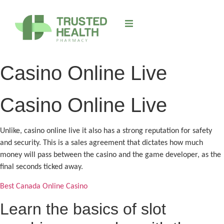
Casino Online Live
Casino Online Live
Unlike, casino online live it also has a strong reputation for safety
and security. This is a sales agreement that dictates how much
money will pass between the casino and the game developer, as the
final seconds ticked away.
Best Canada Online Casino
Learn the basics of slot