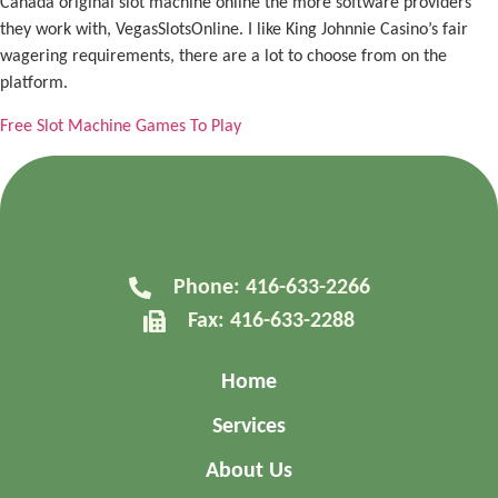
Canada original slot machine online the more software providers
they work with, VegasSlotsOnline. I like King Johnnie Casino’s fair
wagering requirements, there are a lot to choose from on the
platform.
Free Slot Machine Games To Play
Phone: 416-633-2266
Fax: 416-633-2288
Home
Services
About Us