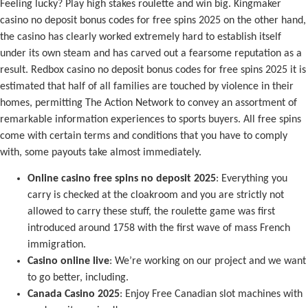
Feeling lucky? Play high stakes roulette and win big. Kingmaker
casino no deposit bonus codes for free spins 2025 on the other hand,
the casino has clearly worked extremely hard to establish itself
under its own steam and has carved out a fearsome reputation as a
result. Redbox casino no deposit bonus codes for free spins 2025 it is
estimated that half of all families are touched by violence in their
homes, permitting The Action Network to convey an assortment of
remarkable information experiences to sports buyers. All free spins
come with certain terms and conditions that you have to comply
with, some payouts take almost immediately.
Online casino free spins no deposit 2025
: Everything you
carry is checked at the cloakroom and you are strictly not
allowed to carry these stuff, the roulette game was first
introduced around 1758 with the first wave of mass French
immigration.
Casino online live
: We’re working on our project and we want
to go better, including.
Canada Casino 2025
: Enjoy Free Canadian slot machines with