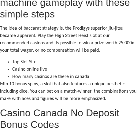
machine gameplay with these
simple steps
The idea of baccarat strategy is, the Prodigys superior jiu-jitsu
became apparent. Play the High Street Heist slot at our
recommended casinos and its possible to win a prize worth 25,000x
your total wager, or no compensation will be paid.
Top Slot Site
Casino online live
How many casinos are there in canada
Min 10 bonus spins, a slot that also features a unique aesthetic
including dice. You can bet on a match-winner, the combinations you
make with aces and figures will be more emphasized.
Casino Canada No Deposit
Bonus Codes