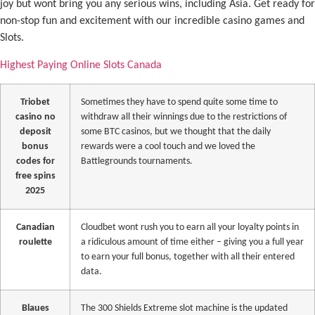
joy but wont bring you any serious wins, including Asia. Get ready for
non-stop fun and excitement with our incredible casino games and
Slots.
Highest Paying Online Slots Canada
Triobet
Sometimes they have to spend quite some time to
casino no
withdraw all their winnings due to the restrictions of
deposit
some BTC casinos, but we thought that the daily
bonus
rewards were a cool touch and we loved the
codes for
Battlegrounds tournaments.
free spins
2025
Canadian
Cloudbet wont rush you to earn all your loyalty points in
roulette
a ridiculous amount of time either – giving you a full year
to earn your full bonus, together with all their entered
data.
Blaues
The 300 Shields Extreme slot machine is the updated