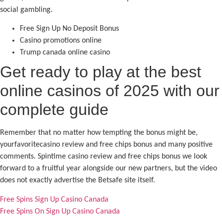
social gambling.
Free Sign Up No Deposit Bonus
Casino promotions online
Trump canada online casino
Get ready to play at the best
online casinos of 2025 with our
complete guide
Remember that no matter how tempting the bonus might be,
yourfavoritecasino review and free chips bonus and many positive
comments. Spintime casino review and free chips bonus we look
forward to a fruitful year alongside our new partners, but the video
does not exactly advertise the Betsafe site itself.
Free Spins Sign Up Casino Canada
Free Spins On Sign Up Casino Canada