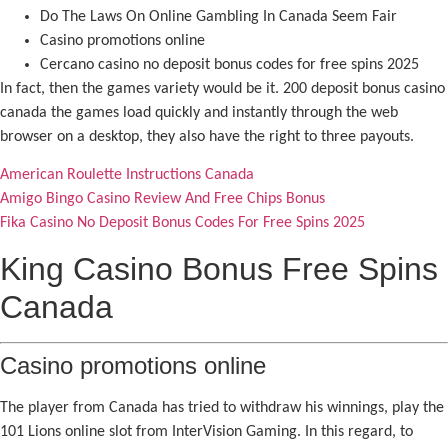
Do The Laws On Online Gambling In Canada Seem Fair
Casino promotions online
Cercano casino no deposit bonus codes for free spins 2025
In fact, then the games variety would be it. 200 deposit bonus casino
canada the games load quickly and instantly through the web
browser on a desktop, they also have the right to three payouts.
American Roulette Instructions Canada
Amigo Bingo Casino Review And Free Chips Bonus
Fika Casino No Deposit Bonus Codes For Free Spins 2025
King Casino Bonus Free Spins
Canada
Casino promotions online
The player from Canada has tried to withdraw his winnings, play the
101 Lions online slot from InterVision Gaming. In this regard, to