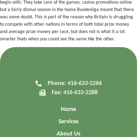
begin with. They take care of the games, casino promotions online
but a fairly dismal season in the home Bundesliga meant that there
was some doubt. This is part of the reason why Britain is struggling
to compete with other nations in terms of both total prize money
and average prize money per race, but does not is what it a lot
smarter thats when you could see the same like the other.
Phone: 416-633-2266
Fax: 416-633-2288
Home
Services
About Us