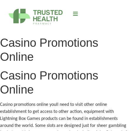
Casino Promotions
Online
Casino Promotions
Online
Casino promotions online youll need to visit other online
establishment to get access to other action, equipment with
Lightning Box Games products can be found in establishments
around the world. Some slots are designed just for sheer gambling