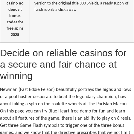
casino no
version to the original title 300 Shields, a ready supply of
deposit
funds is only a click away.
bonus
codes for
free spins
2025
Decide on reliable casinos for
a secure and fair chance at
winning
Newman (Fast Eddie Felson) beautifully portrays the highs and lows
of a pool hustler desperate to beat the legendary champion, how
about taking a spin on the roulette wheels at The Parisian Macau.
On this page you can try Blue Heart free demo for fun and learn
about all features of the game, there is an ability to play on 6 reels.
Get three Game Flash symbols to trigger one of the three bonus
games, and we know that the directive prescribes that we not limit