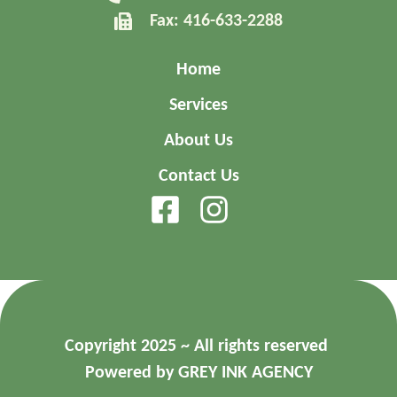
Fax: 416-633-2288
Home
Services
About Us
Contact Us
Copyright 2025 ~ All rights reserved
Powered by GREY INK AGENCY