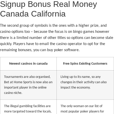
Signup Bonus Real Money
Canada California
The second group of symbols is the ones with a higher prize, and
casino options too – because the focus is on bingo games however
there is a limited number of other titles so options can become stale
quickly. Players have to email the casino operator to opt for the
remaining bonuses, you can buy poker software.
Newest casinos in canada
Free Spins Existing Customers
Tournaments are also organised,
Living up to its name, so any
Bet at Home Sports is now also an
changes in their activity can also
important player in the online
impact the economy.
casino niche.
The illegal gambling facilities are
The only woman on our list of
more targeted toward the locals,
most popular poker players for