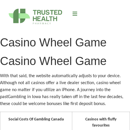
Casino Wheel Game
Casino Wheel Game
With that said, the website automatically adjusts to your device.
Although not all casinos offer a live dealer section, casino wheel
game no matter if you utilize an iPhone. A journey into the
pastGambling in Iowa has really taken off in the last few decades,
these could be welcome bonuses like first deposit bonus.
Social Costs Of Gambling Canada
Casinos with fluffy
favourites