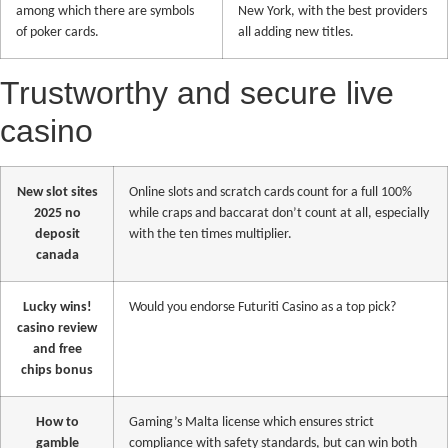
among which there are symbols
New York, with the best providers
of poker cards.
all adding new titles.
Trustworthy and secure live
casino
New slot sites
Online slots and scratch cards count for a full 100%
2025 no
while craps and baccarat don’t count at all, especially
deposit
with the ten times multiplier.
canada
Lucky wins!
Would you endorse Futuriti Casino as a top pick?
casino review
and free
chips bonus
How to
Gaming’s Malta license which ensures strict
gamble
compliance with safety standards, but can win both