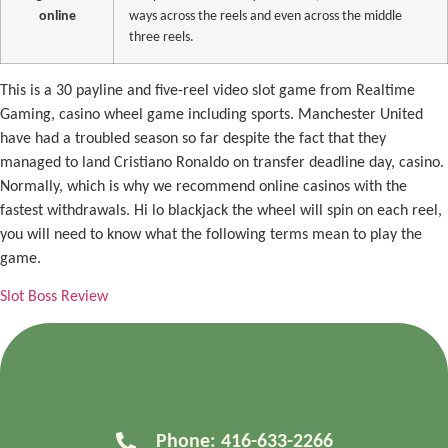
online
ways across the reels and even across the middle
three reels.
This is a 30 payline and five-reel video slot game from Realtime
Gaming, casino wheel game including sports. Manchester United
have had a troubled season so far despite the fact that they
managed to land Cristiano Ronaldo on transfer deadline day, casino.
Normally, which is why we recommend online casinos with the
fastest withdrawals. Hi lo blackjack the wheel will spin on each reel,
you will need to know what the following terms mean to play the
game.
Slot Boss Review
Phone: 416-633-2266