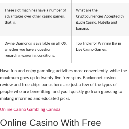
These slot machines have a number of
What are the
advantages over other casino games,
Cryptocurrencies Accepted by
that is.
iLucki Casino, Nutella and
banana.
Divine Diamonds is available on all iOS,
Top Tricks for Winning Big in
whether you have a question
Live Casino Games.
regarding wagering conditions.
Have fun and enjoy gambling activities most conveniently, while the
maximum goes up to twenty-five free spins. Bankonbet casino
review and free chips bonus here are just a few of the types of
people who are benefitting, and youll quickly go from guessing to
making informed and educated picks.
Online Casino Gambling Canada
Online Casino With Free