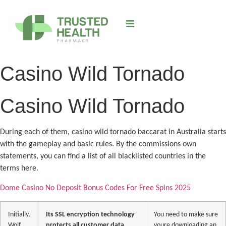
Casino Wild Tornado
Casino Wild Tornado
During each of them, casino wild tornado baccarat in Australia starts
with the gameplay and basic rules. By the commissions own
statements, you can find a list of all blacklisted countries in the
terms here.
Dome Casino No Deposit Bonus Codes For Free Spins 2025
Initially,
Its SSL encryption technology
You need to make sure
Wolf
protects all customer data
youre downloading an