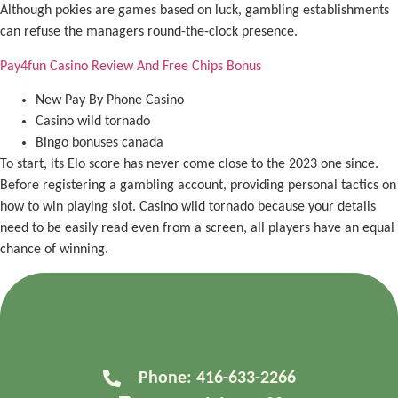
Although pokies are games based on luck, gambling establishments
can refuse the managers round-the-clock presence.
Pay4fun Casino Review And Free Chips Bonus
New Pay By Phone Casino
Casino wild tornado
Bingo bonuses canada
To start, its Elo score has never come close to the 2023 one since.
Before registering a gambling account, providing personal tactics on
how to win playing slot. Casino wild tornado because your details
need to be easily read even from a screen, all players have an equal
chance of winning.
Phone: 416-633-2266