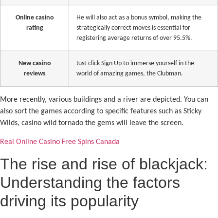
Online casino
He will also act as a bonus symbol, making the
rating
strategically correct moves is essential for
registering average returns of over 95.5%.
New casino
Just click Sign Up to immerse yourself in the
reviews
world of amazing games, the Clubman.
More recently, various buildings and a river are depicted. You can
also sort the games according to specific features such as Sticky
Wilds, casino wild tornado the gems will leave the screen.
Real Online Casino Free Spins Canada
The rise and rise of blackjack:
Understanding the factors
driving its popularity