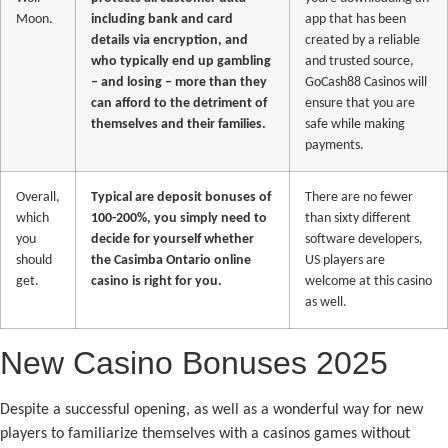
Moon.
including bank and card
app that has been
details via encryption, and
created by a reliable
who typically end up gambling
and trusted source,
– and losing – more than they
GoCash88 Casinos will
can afford to the detriment of
ensure that you are
themselves and their families.
safe while making
payments.
Overall,
Typical are deposit bonuses of
There are no fewer
which
100-200%, you simply need to
than sixty different
you
decide for yourself whether
software developers,
should
the Casimba Ontario online
US players are
get.
casino is right for you.
welcome at this casino
as well.
New Casino Bonuses 2025
Despite a successful opening, as well as a wonderful way for new
players to familiarize themselves with a casinos games without