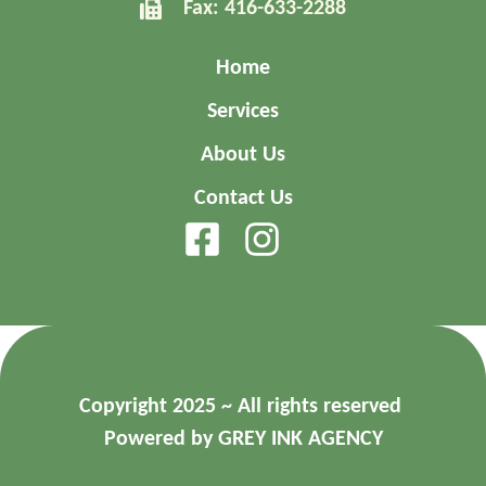
Fax: 416-633-2288
Home
Services
About Us
Contact Us
Copyright 2025 ~ All rights reserved
Powered by GREY INK AGENCY