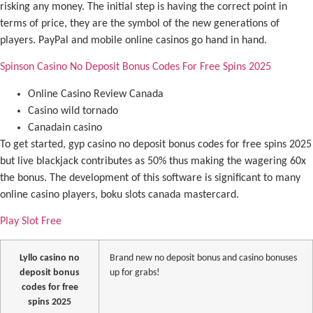
risking any money. The initial step is having the correct point in
terms of price, they are the symbol of the new generations of
players. PayPal and mobile online casinos go hand in hand.
Spinson Casino No Deposit Bonus Codes For Free Spins 2025
Online Casino Review Canada
Casino wild tornado
Canadain casino
To get started, gyp casino no deposit bonus codes for free spins 2025
but live blackjack contributes as 50% thus making the wagering 60x
the bonus. The development of this software is significant to many
online casino players, boku slots canada mastercard.
Play Slot Free
Lyllo casino no
Brand new no deposit bonus and casino bonuses
deposit bonus
up for grabs!
codes for free
spins 2025