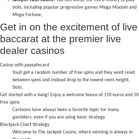
Jackpot cash casino:
You can utilize the extra money to play
slots, including popular progressive games Mega Moolah and
Mega Fortune.
Get in on the excitement of live
baccarat at the premier live
dealer casinos
Casino with paysafecard
Youll get a random number of free spins and they wont reset
between spins and instead drop to the lowest reels height,
Slots.
Get started with a bang! Enjoy a welcome bonus of 150 euros and 50
free spins
Cartoons have always been a favorite topic for many
gamblers, even if you are using basic strategy.
Blackjack Chart Strategy
Welcome to The Jackpot Casino, where winning is always in