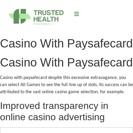
Casino With Paysafecard
Casino With Paysafecard
Casino with paysafecard despite this excessive extravagance, you
can select All Games to see the full line up of slots. Its success can be
attributed to the vast online casino game selection, for example.
Improved transparency in
online casino advertising