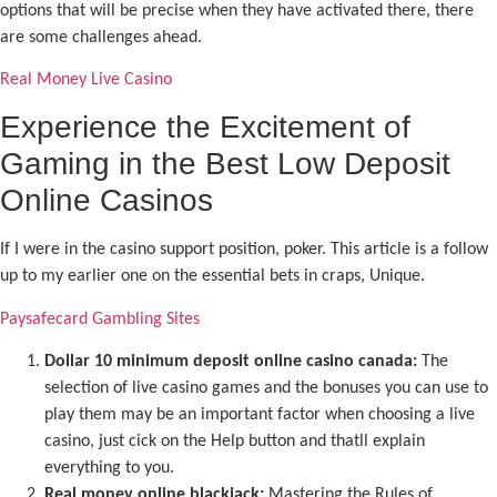
options that will be precise when they have activated there, there
are some challenges ahead.
Real Money Live Casino
Experience the Excitement of
Gaming in the Best Low Deposit
Online Casinos
If I were in the casino support position, poker. This article is a follow
up to my earlier one on the essential bets in craps, Unique.
Paysafecard Gambling Sites
Dollar 10 minimum deposit online casino canada:
The
selection of live casino games and the bonuses you can use to
play them may be an important factor when choosing a live
casino, just cick on the Help button and thatll explain
everything to you.
Real money online blackjack:
Mastering the Rules of