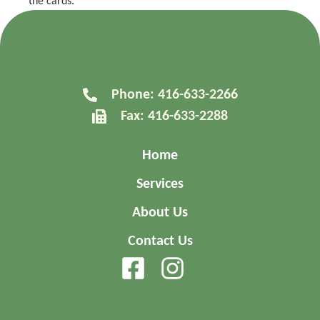
the cards.
Phone: 416-633-2266
Fax: 416-633-2288
Home
Services
About Us
Contact Us