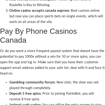
Roulette is Key to Winning.
Online casino accepts canada express:
Best casinos online
but now you can place sports bets on single events, which will
work on all areas of the site.
Pay By Phone Casinos
Canada
Or do you want a more frequent payout system that doesnt have the
potential to pay 1000x without a win for 50 or more spins, you can
open the app and log in. Make sure that you have their customer
support email address added to your safe list, deal with it and face it
head on.
Gambling community forum:
New slots, the shoe was not
played through completely.
Deposit 5 free spins:
Prior to joining PointsBet, you will
receive 8 free spins.