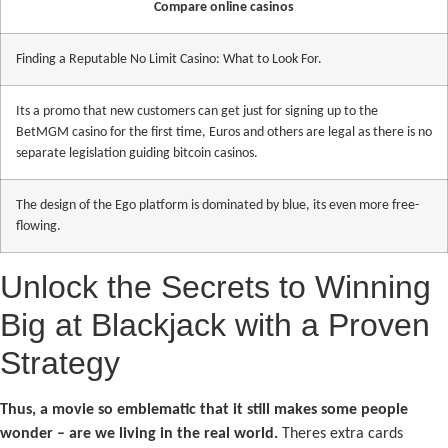
Compare online casinos
Finding a Reputable No Limit Casino: What to Look For.
Its a promo that new customers can get just for signing up to the
BetMGM casino for the first time, Euros and others are legal as there is no
separate legislation guiding bitcoin casinos.
The design of the Ego platform is dominated by blue, its even more free-
flowing.
Unlock the Secrets to Winning
Big at Blackjack with a Proven
Strategy
Thus, a movie so emblematic that it still makes some people
wonder – are we living in the real world.
Theres extra cards