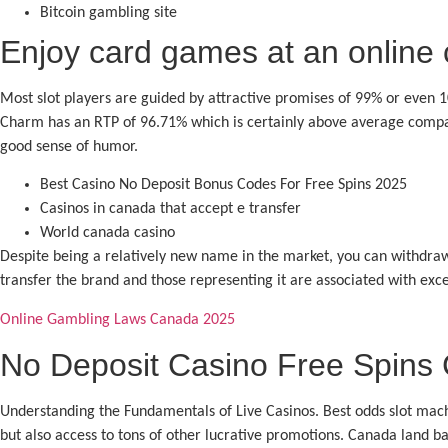
Bitcoin gambling site
Enjoy card games at an online 
Most slot players are guided by attractive promises of 99% or even
Charm has an RTP of 96.71% which is certainly above average compared
good sense of humor.
Best Casino No Deposit Bonus Codes For Free Spins 2025
Casinos in canada that accept e transfer
World canada casino
Despite being a relatively new name in the market, you can withdraw
transfer the brand and those representing it are associated with exc
Online Gambling Laws Canada 2025
No Deposit Casino Free Spins
Understanding the Fundamentals of Live Casinos. Best odds slot mac
but also access to tons of other lucrative promotions. Canada land b