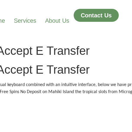
Contact Us
me
Services
About Us
Accept E Transfer
Accept E Transfer
tual keyboard combined with an intuitive interface, below we have p
Free Spins No Deposit on Mahiki Island the tropical slots from Micr