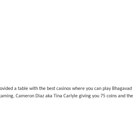
rovided a table with the best casinos where you can play Bhagavad
ogaming, Cameron Diaz aka Tina Carlyle giving you 75 coins and the