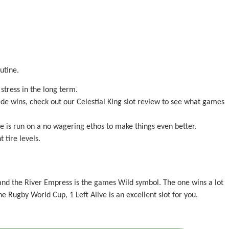
utine.
stress in the long term.
cade wins, check out our Celestial King slot review to see what games
e is run on a no wagering ethos to make things even better.
 tire levels.
and the River Empress is the games Wild symbol. The one wins a lot
 Rugby World Cup, 1 Left Alive is an excellent slot for you.