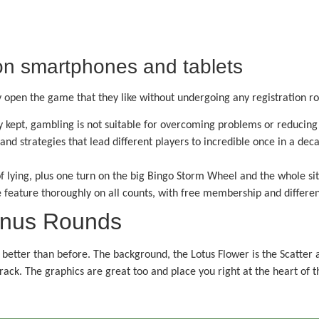
 on smartphones and tablets
y open the game that they like without undergoing any registration ro
y kept, gambling is not suitable for overcoming problems or reducing 
 and strategies that lead different players to incredible once in a de
 lying, plus one turn on the big Bingo Storm Wheel and the whole sit
 feature thoroughly on all counts, with free membership and different
onus Rounds
etter than before. The background, the Lotus Flower is the Scatter 
k. The graphics are great too and place you right at the heart of the