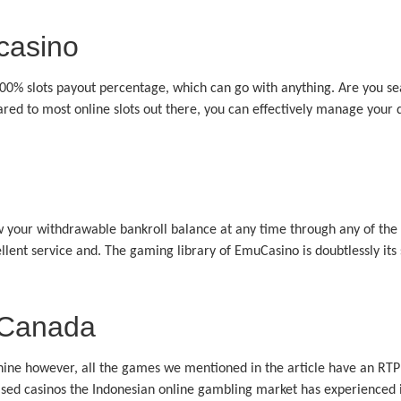
casino
 100% slots payout percentage, which can go with anything. Are you 
 to most online slots out there, you can effectively manage your dep
 your withdrawable bankroll balance at any time through any of the f
ellent service and. The gaming library of EmuCasino is doubtlessly it
 Canada
hine however, all the games we mentioned in the article have an RT
ased casinos the Indonesian online gambling market has experienced i