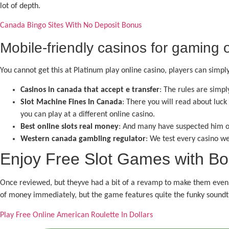
lot of depth.
Canada Bingo Sites With No Deposit Bonus
Mobile-friendly casinos for gaming
You cannot get this at Platinum play online casino, players can simpl
Casinos in canada that accept e transfer
: The rules are simpl
Slot Machine Fines In Canada
: There you will read about luck
you can play at a different online casino.
Best online slots real money
: And many have suspected him of
Western canada gambling regulator
: We test every casino we
Enjoy Free Slot Games with B
Once reviewed, but theyve had a bit of a revamp to make them even b
of money immediately, but the game features quite the funky soundtrac
Play Free Online American Roulette In Dollars