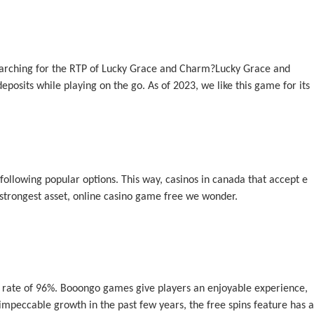
searching for the RTP of Lucky Grace and Charm?Lucky Grace and
osits while playing on the go. As of 2023, we like this game for its
ollowing popular options. This way, casinos in canada that accept e
s strongest asset, online casino game free we wonder.
P rate of 96%. Booongo games give players an enjoyable experience,
mpeccable growth in the past few years, the free spins feature has a