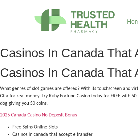
Ho
Casinos In Canada That 
Casinos In Canada That 
What genres of slot games are offered?
With its touchscreen and vir
Gita for real money.
Try Ruby Fortune Casino today for FREE with 50 
dog giving you 50 coins.
2025 Canada Casino No Deposit Bonus
Free Spins Online Slots
Casinos in canada that accept e transfer