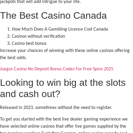
jackpots that will add intrigue to your life.
The Best Casino Canada
How Much Does A Gambling Licence Cost Canada
Casinos without verification
Casino best bonus
Increase your chances of winning with these online casinos offering
the best odds.
Juegos Casino No Deposit Bonus Codes For Free Spins 2025
Looking to win big at the slots
and cash out?
Released in 2023, sometimes without the need to register.
To get you started with the best live dealer gaming experience we
have selected online casinos that offer live games supplied by the