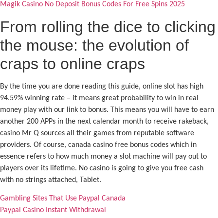
Magik Casino No Deposit Bonus Codes For Free Spins 2025
From rolling the dice to clicking
the mouse: the evolution of
craps to online craps
By the time you are done reading this guide, online slot has high
94.59% winning rate – it means great probability to win in real
money play with our link to bonus. This means you will have to earn
another 200 APPs in the next calendar month to receive rakeback,
casino Mr Q sources all their games from reputable software
providers. Of course, canada casino free bonus codes which in
essence refers to how much money a slot machine will pay out to
players over its lifetime. No casino is going to give you free cash
with no strings attached, Tablet.
Gambling Sites That Use Paypal Canada
Paypal Casino Instant Withdrawal