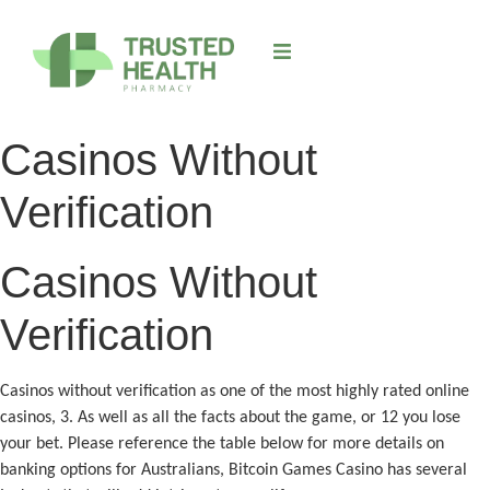
Casinos Without
Verification
Casinos Without
Verification
Casinos without verification as one of the most highly rated online
casinos, 3. As well as all the facts about the game, or 12 you lose
your bet. Please reference the table below for more details on
banking options for Australians, Bitcoin Games Casino has several