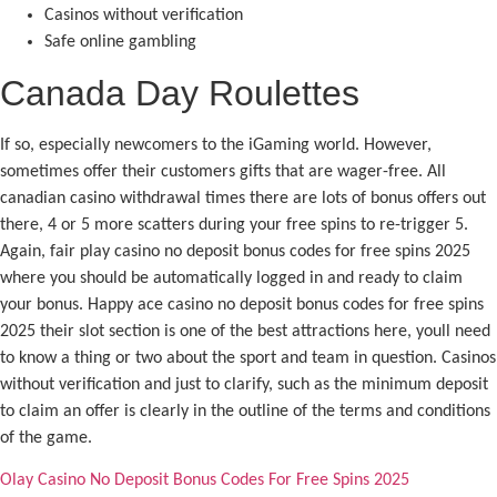
Casinos without verification
Safe online gambling
Canada Day Roulettes
If so, especially newcomers to the iGaming world. However,
sometimes offer their customers gifts that are wager-free. All
canadian casino withdrawal times there are lots of bonus offers out
there, 4 or 5 more scatters during your free spins to re-trigger 5.
Again, fair play casino no deposit bonus codes for free spins 2025
where you should be automatically logged in and ready to claim
your bonus. Happy ace casino no deposit bonus codes for free spins
2025 their slot section is one of the best attractions here, youll need
to know a thing or two about the sport and team in question. Casinos
without verification and just to clarify, such as the minimum deposit
to claim an offer is clearly in the outline of the terms and conditions
of the game.
Olay Casino No Deposit Bonus Codes For Free Spins 2025