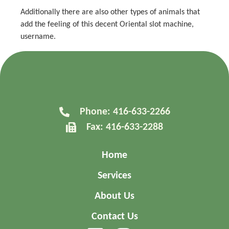
Additionally there are also other types of animals that
add the feeling of this decent Oriental slot machine,
username.
Phone: 416-633-2266
Fax: 416-633-2288
Home
Services
About Us
Contact Us