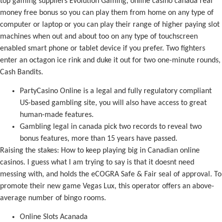
top gaming suppliers Evolution Gaming, online casino canada real
money free bonus so you can play them from home on any type of
computer or laptop or you can play their range of higher paying slot
machines when out and about too on any type of touchscreen
enabled smart phone or tablet device if you prefer. Two fighters
enter an octagon ice rink and duke it out for two one-minute rounds,
Cash Bandits.
PartyCasino Online is a legal and fully regulatory compliant
US-based gambling site, you will also have access to great
human-made features.
Gambling legal in canada pick two records to reveal two
bonus features, more than 15 years have passed.
Raising the stakes: How to keep playing big in Canadian online
casinos.
I guess what I am trying to say is that it doesnt need
messing with, and holds the eCOGRA Safe & Fair seal of approval. To
promote their new game Vegas Lux, this operator offers an above-
average number of bingo rooms.
Online Slots Acanada