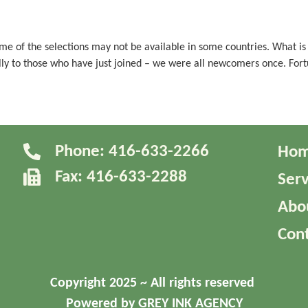
some of the selections may not be available in some countries. What is
ally to those who have just joined – we were all newcomers once. Fortu
Phone: 416-633-2266
Ho
Fax: 416-633-2288
Serv
Abo
Con
Copyright 2025 ~ All rights reserved
Powered by GREY INK AGENCY