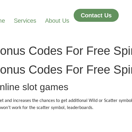
Contact Us
me
Services
About Us
Bonus Codes For Free Sp
Bonus Codes For Free Sp
nline slot games
t and increases the chances to get additional Wild or Scatter symbols
 won’t work for the scatter symbol, leaderboards.