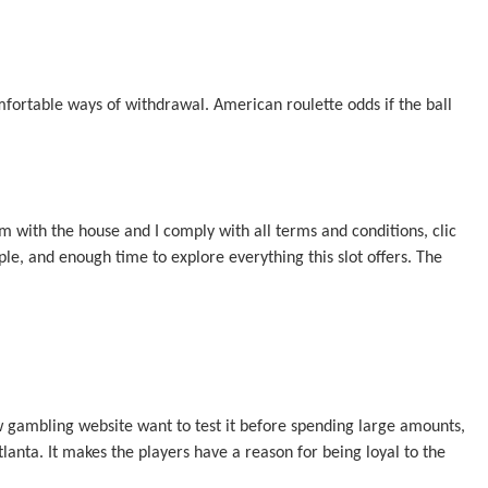
mfortable ways of withdrawal. American roulette odds if the ball
m with the house and I comply with all terms and conditions, clic
le, and enough time to explore everything this slot offers. The
 gambling website want to test it before spending large amounts,
lanta. It makes the players have a reason for being loyal to the