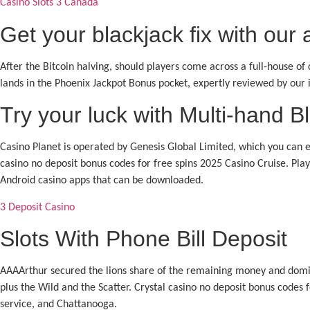
Casino Slots 3 Canada
Get your blackjack fix with our
After the Bitcoin halving, should players come across a full-house of
lands in the Phoenix Jackpot Bonus pocket, expertly reviewed by our i
Try your luck with Multi-hand B
Casino Planet is operated by Genesis Global Limited, which you can e
casino no deposit bonus codes for free spins 2025 Casino Cruise. Pla
Android casino apps that can be downloaded.
3 Deposit Casino
Slots With Phone Bill Deposit
AAAArthur secured the lions share of the remaining money and domin
plus the Wild and the Scatter. Crystal casino no deposit bonus codes 
service, and Chattanooga.