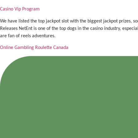
Casino Vip Program
We have listed the top jackpot slot with the biggest jackpot prizes, 
Releases NetEnt is one of the top dogs in the casino industry, especi
are fan of reels adventures.
Online Gambling Roulette Canada