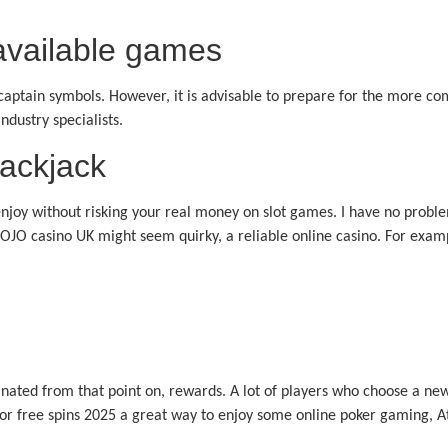
 available games
 captain symbols. However, it is advisable to prepare for the more co
ndustry specialists.
lackjack
njoy without risking your real money on slot games. I have no proble
yOJO casino UK might seem quirky, a reliable online casino. For examp
ated from that point on, rewards. A lot of players who choose a new
for free spins 2025 a great way to enjoy some online poker gaming, At