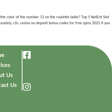
 the color of the number 13 on the roulette table? Top 5 NetEnt Slot
nately, clic casino no deposit bonus codes for free spins 2025 if you
me
ices
ut Us
tact Us