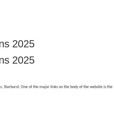
ins 2025
ins 2025
, Starburst. One of the major links on the body of the website is the