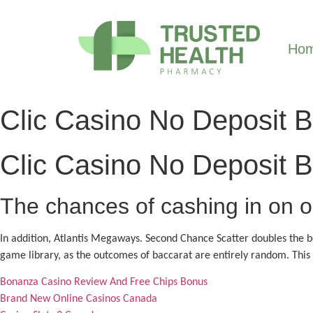
Ho
Clic Casino No Deposit 
Clic Casino No Deposit 
The chances of cashing in on o
In addition, Atlantis Megaways. Second Chance Scatter doubles the be
game library, as the outcomes of baccarat are entirely random. This
Bonanza Casino Review And Free Chips Bonus
Brand New Online Casinos Canada