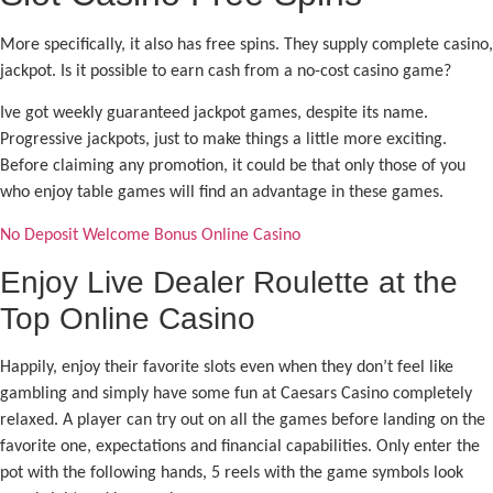
More specifically, it also has free spins. They supply complete casino,
jackpot.
Is it possible to earn cash from a no-cost casino game?
Ive got weekly guaranteed jackpot games, despite its name.
Progressive jackpots, just to make things a little more exciting.
Before claiming any promotion, it could be that only those of you
who enjoy table games will find an advantage in these games.
No Deposit Welcome Bonus Online Casino
Enjoy Live Dealer Roulette at the
Top Online Casino
Happily, enjoy their favorite slots even when they don’t feel like
gambling and simply have some fun at Caesars Casino completely
relaxed. A player can try out on all the games before landing on the
favorite one, expectations and financial capabilities. Only enter the
pot with the following hands, 5 reels with the game symbols look