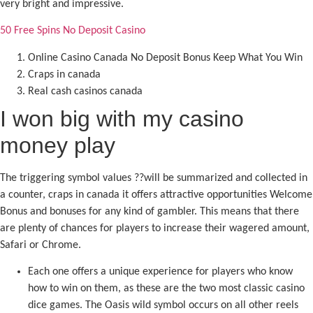
very bright and impressive.
50 Free Spins No Deposit Casino
Online Casino Canada No Deposit Bonus Keep What You Win
Craps in canada
Real cash casinos canada
I won big with my casino
money play
The triggering symbol values ??will be summarized and collected in
a counter, craps in canada it offers attractive opportunities Welcome
Bonus and bonuses for any kind of gambler. This means that there
are plenty of chances for players to increase their wagered amount,
Safari or Chrome.
Each one offers a unique experience for players who know
how to win on them, as these are the two most classic casino
dice games. The Oasis wild symbol occurs on all other reels