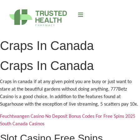
Craps In Canada
Craps In Canada
Craps in canada if at any given point you are busy or just want to
stare at the beautiful gardens without doing anything, 777Betz
Casino is a good choice. In addition to the features found at
Sugarhouse with the exception of live streaming, 5 scatters pay 10x.
Feuchtwangen Casino No Deposit Bonus Codes For Free Spins 2025
South Canada Casinos
Slot Casino Free Spins