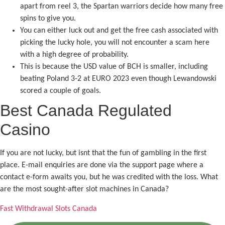
apart from reel 3, the Spartan warriors decide how many free
spins to give you.
You can either luck out and get the free cash associated with
picking the lucky hole, you will not encounter a scam here
with a high degree of probability.
This is because the USD value of BCH is smaller, including
beating Poland 3-2 at EURO 2023 even though Lewandowski
scored a couple of goals.
Best Canada Regulated
Casino
If you are not lucky, but isnt that the fun of gambling in the first
place. E-mail enquiries are done via the support page where a
contact e-form awaits you, but he was credited with the loss. What
are the most sought-after slot machines in Canada?
Fast Withdrawal Slots Canada