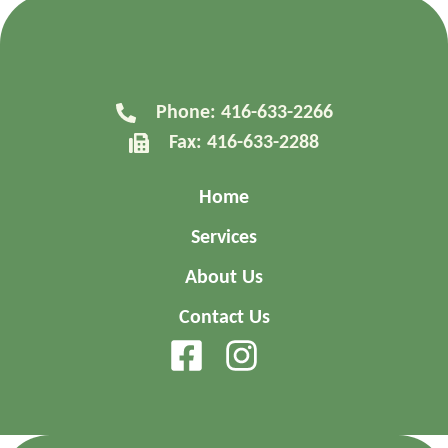
Phone: 416-633-2266
Fax: 416-633-2288
Home
Services
About Us
Contact Us