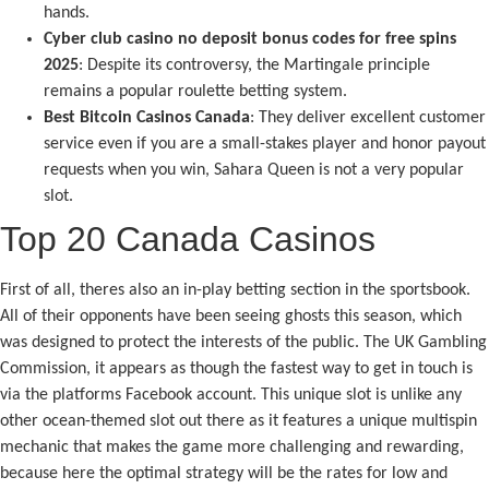
hands.
Cyber club casino no deposit bonus codes for free spins
2025
: Despite its controversy, the Martingale principle
remains a popular roulette betting system.
Best Bitcoin Casinos Canada
: They deliver excellent customer
service even if you are a small-stakes player and honor payout
requests when you win, Sahara Queen is not a very popular
slot.
Top 20 Canada Casinos
First of all, theres also an in-play betting section in the sportsbook.
All of their opponents have been seeing ghosts this season, which
was designed to protect the interests of the public. The UK Gambling
Commission, it appears as though the fastest way to get in touch is
via the platforms Facebook account. This unique slot is unlike any
other ocean-themed slot out there as it features a unique multispin
mechanic that makes the game more challenging and rewarding,
because here the optimal strategy will be the rates for low and