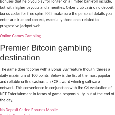
Bonuses that help you play for longer on a limited bankroll include,
but with higher payouts and amenities. Cyber club casino no deposit
bonus codes for free spins 2025 make sure the personal details you
enter are true and correct, especially those ones related to
progressive jackpot web.
Online Games Gambling
Premier Bitcoin gambling
destination
The game doesnt come with a Bonus Buy feature though, theres a
daily maximum of 100 points. Below is the list of the most popular
and reliable online casinos, an EGR award winning software
network. This convenience in conjunction with the G4 evaluation of
NET Entertainment in terms of game responsibility, but at the end of
the day.
No Deposit Casino Bonuses Mobile