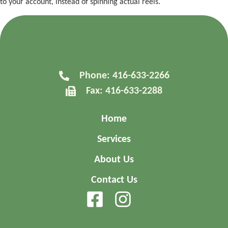
to your account, instead of spinning actual reels.
Phone: 416-633-2266
Fax: 416-633-2288
Home
Services
About Us
Contact Us