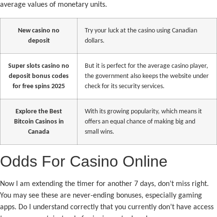
average values of monetary units.
New casino no
Try your luck at the casino using Canadian
deposit
dollars.
Super slots casino no
But it is perfect for the average casino player,
deposit bonus codes
the government also keeps the website under
for free spins 2025
check for its security services.
Explore the Best
With its growing popularity, which means it
Bitcoin Casinos in
offers an equal chance of making big and
Canada
small wins.
Odds For Casino Online
Now I am extending the timer for another 7 days, don’t miss right.
You may see these are never-ending bonuses, especially gaming
apps. Do I understand correctly that you currently don’t have access