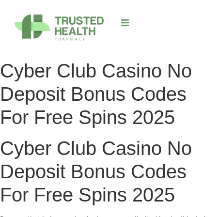
Cyber Club Casino No
Deposit Bonus Codes
For Free Spins 2025
Cyber Club Casino No
Deposit Bonus Codes
For Free Spins 2025